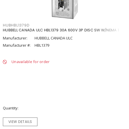
HUBHBL1379D
HUBBELL CANADA ULC HBL1379 30A 600V 3P DISC SW W/NEMA 1
Manufacturer:
HUBBELL CANADA ULC
Manufacturer #:
HBL1379
Unavailable for order
Quantity
VIEW DETAILS