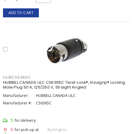
ADD TO CART
HUBCS6365C
HUBBELL CANADA ULC CS6365C Twist-Lock®, Insulgrip® Locking
Male Plug 50 A, 125/250 V, Straight Angled
Manufacturer:
HUBBELL CANADA ULC
Manufacturer #:
CS6365C
5
for delivery
0
for pick up at
Burlington