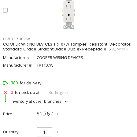
CWDTR1107W
COOPER WIRING DEVICES TR1107W Tamper-Resistant, Decorator,
Standard Grade Straight Blade Duplex Receptacle 15 A, White
Manufacturer:
COOPER WIRING DEVICES
Manufacturer #:
TR1107W
380
for delivery
0
for pick up at
Burlington
Inventory at other branches
$1.76
Price
/ ea
Quantity
ea