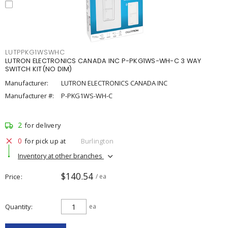
LUTPPKG1WSWHC
LUTRON ELECTRONICS CANADA INC P-PKG1WS-WH-C 3 WAY
SWITCH KIT(NO DIM)
Manufacturer:
LUTRON ELECTRONICS CANADA INC
Manufacturer #:
P-PKG1WS-WH-C
2
for delivery
0
for pick up at
Burlington
Inventory at other branches
$140.54
Price
/ ea
Quantity
ea