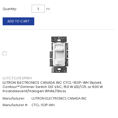
Quantity
ea
ADD TO CART
LUTCTCL153PWH
LUTRON ELECTRONICS CANADA INC CTCL-153P-WH Skylark
Contour™ Dimmer Switch 120 VAC, 150 W LED/CFL or 600 W
Incandescent/Halogen White/Gloss
Manufacturer:
LUTRON ELECTRONICS CANADA INC
Manufacturer #:
CTCL-153P-WH