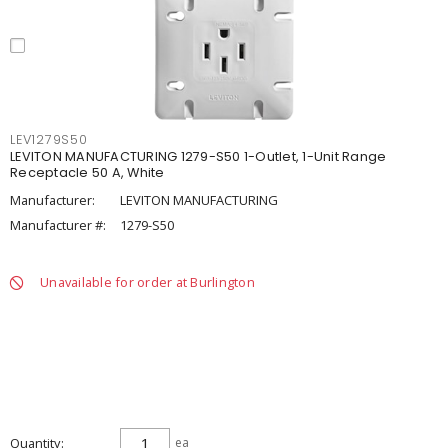
LEV1279S50
LEVITON MANUFACTURING 1279-S50 1-Outlet, 1-Unit Range
Receptacle 50 A, White
Manufacturer:
LEVITON MANUFACTURING
Manufacturer #:
1279-S50
Unavailable for order at Burlington
Quantity
ea