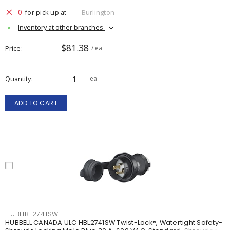
0
for pick up at
Burlington
Inventory at other branches
$81.38
Price
/ ea
Quantity
ea
ADD TO CART
HUBHBL2741SW
HUBBELL CANADA ULC HBL2741SW Twist-Lock®, Watertight Safety-