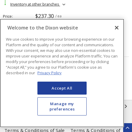
Inventory at other branches
$237.30
Price
/ ea
Welcome to the Dixon website
Quantity
ea
We use cookies to improve your browsing experience on our
Platform and the quality of our content and communications.
ADD TO CART
With your consent, we may also use non-essential cookies to
improve user experience and analyze Platform traffic. You can
modify your preferences before proceeding or by clicking
“Accept All,” you agree to our Platform's cookie use as
Page
of
48
described in our
Privacy Policy
Accept All
Manage my
INFORMATION
preferences
Compliance
Privacy Policy
Terms & Conditions of Sale
Terms & Conditions of