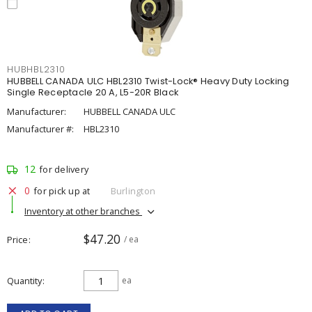
HUBHBL2310
HUBBELL CANADA ULC HBL2310 Twist-Lock® Heavy Duty Locking
Single Receptacle 20 A, L5-20R Black
Manufacturer:
HUBBELL CANADA ULC
Manufacturer #:
HBL2310
12
for delivery
0
for pick up at
Burlington
Inventory at other branches
$47.20
Price
/ ea
Quantity
ea