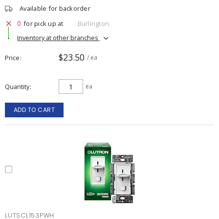
Available for backorder
0
for pick up at
Burlington
Inventory at other branches
$23.50
Price
/ ea
Quantity
ea
ADD TO CART
LUTSCL153PWH