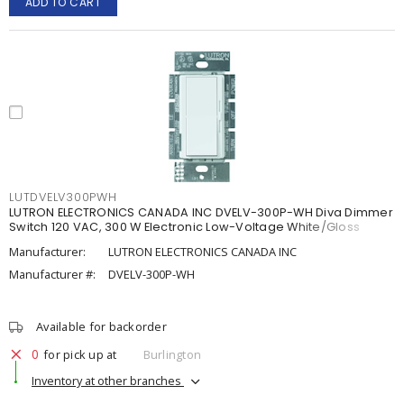
ADD TO CART
LUTDVELV300PWH
LUTRON ELECTRONICS CANADA INC DVELV-300P-WH Diva Dimmer
Switch 120 VAC, 300 W Electronic Low-Voltage White/Gloss
Manufacturer:
LUTRON ELECTRONICS CANADA INC
Manufacturer #:
DVELV-300P-WH
Available for backorder
0
for pick up at
Burlington
Inventory at other branches