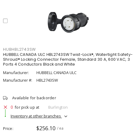
HUBHBL2743SW
HUBBELL CANADA ULC HBL2743SW Twist-Lock®, Watertight Safety-
Shroud® Locking Connector Female, Standard 30 A, 600 VAC, 3
Ports 4 Conductors Black and White
Manufacturer:
HUBBELL CANADA ULC
Manufacturer #:
HBL2743SW
Available for backorder
0
for pick up at
Burlington
Inventory at other branches
$256.10
Price
/ ea