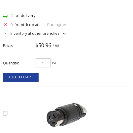
2
for delivery
0
for pick up at
Burlington
Inventory at other branches
$50.96
Price
/ ea
Quantity
ea
ADD TO CART