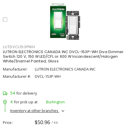
LUTDVCL153PWH
LUTRON ELECTRONICS CANADA INC DVCL-153P-WH Diva Dimmer
Switch 120 V, 150 W LED/CFL or 600 W Incandescent/Halogen
White/Enamel Painted, Gloss
Manufacturer:
LUTRON ELECTRONICS CANADA INC
Manufacturer #:
DVCL-153P-WH
54
for delivery
4
for pick up at
Burlington
Inventory at other branches
$50.96
Price
/ ea