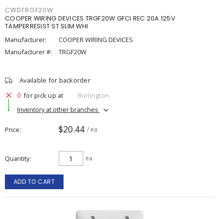
CWDTRGF20W
COOPER WIRING DEVICES TRGF20W GFCI REC 20A 125V
TAMPERRESIST ST SLIM WHI
Manufacturer:
COOPER WIRING DEVICES
Manufacturer #:
TRGF20W
Available for backorder
0
for pick up at
Burlington
Inventory at other branches
$20.44
Price
/ ea
Quantity
ea
ADD TO CART