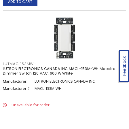
ADD TO CART
Feedback
LUTMACL153MWH
LUTRON ELECTRONICS CANADA INC MACL-153M-WH Maestro
Dimmer Switch 120 VAC, 600 W White
Manufacturer:
LUTRON ELECTRONICS CANADA INC
Manufacturer #:
MACL-153M-WH
Unavailable for order