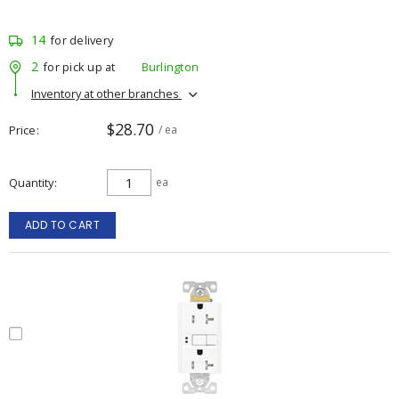
14
for delivery
2
for pick up at
Burlington
Inventory at other branches
$28.70
Price
/ ea
Quantity
ea
ADD TO CART