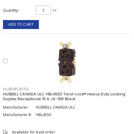
Quantity
ea
ADD TO CART
HUBHBL4550
HUBBELL CANADA ULC HBL4550 Twist-Lock® Heavy Duty Locking
Duplex Receptacle 15 A, L6-15R Black
Manufacturer:
HUBBELL CANADA ULC
Manufacturer #:
HBL4550
Available for backorder