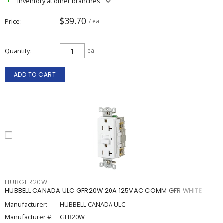
Inventory at other branches
$39.70
Price
/ ea
Quantity
ea
ADD TO CART
HUBGFR20W
HUBBELL CANADA ULC GFR20W 20A 125VAC COMM GFR WHITE
Manufacturer:
HUBBELL CANADA ULC
Manufacturer #:
GFR20W