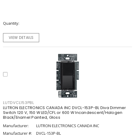
Quantity
VIEW DETAILS
LUTDVCL153PBL
LUTRON ELECTRONICS CANADA INC DVCL-153P-BL Diva Dimmer
Switch 120 V, 150 W LED/CFL or 600 W Incandescent/Halogen
Black/Enamel Painted, Gloss
Manufacturer:
LUTRON ELECTRONICS CANADA INC
Manufacturer #:
DVCL-153P-BL