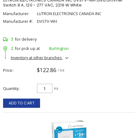
LUTRON ELECTRONICS CANADA INC DVSTV-WH Diva Dimmer
Switch 8 A, 120 - 277 VAC, 2216 W White
Manufacturer:
LUTRON ELECTRONICS CANADA INC
Manufacturer #:
DVSTV-WH
3
for delivery
2
for pick up at
Burlington
Inventory at other branches
$122.86
Price
/ ea
Quantity
ea
ADD TO CART