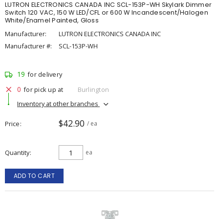
LUTRON ELECTRONICS CANADA INC SCL-153P-WH Skylark Dimmer
Switch 120 VAC, 150 W LED/CFL or 600 W Incandescent/Halogen
White/Enamel Painted, Gloss
Manufacturer:
LUTRON ELECTRONICS CANADA INC
Manufacturer #:
SCL-153P-WH
19
for delivery
0
for pick up at
Burlington
Inventory at other branches
$42.90
Price
/ ea
Quantity
ea
ADD TO CART