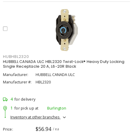
HUBHBL2320
HUBBELL CANADA ULC HBL2320 Twist-Lock® Heavy Duty Locking
Single Receptacle 20 A, L6-20R Black
Manufacturer:
HUBBELL CANADA ULC
Manufacturer #:
HBL2320
4
for delivery
1
for pick up at
Burlington
Inventory at other branches
$56.94
Price
/ ea