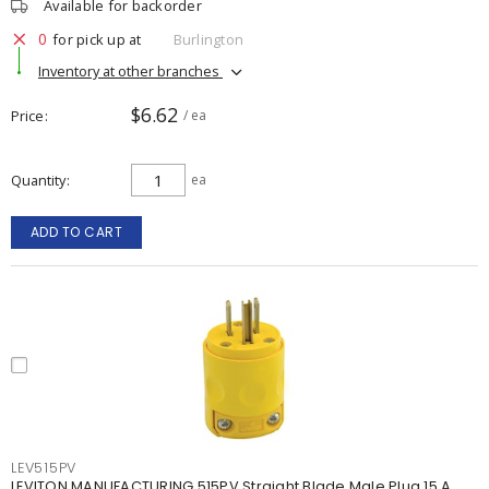
Available for backorder
0
for pick up at
Burlington
Inventory at other branches
$6.62
Price
/ ea
Quantity
ea
ADD TO CART
LEV515PV
LEVITON MANUFACTURING 515PV Straight Blade Male Plug 15 A,