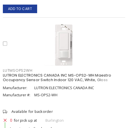
ADD TO CART
LUTMSOPS2WH
LUTRON ELECTRONICS CANADA INC MS-OPS2-WH Maestro
Occupancy Sensor Switch Indoor 120 VAC, White, Gloss
Manufacturer:
LUTRON ELECTRONICS CANADA INC
Manufacturer #:
MS-OPS2-WH
Available for backorder
0
for pick up at
Burlington