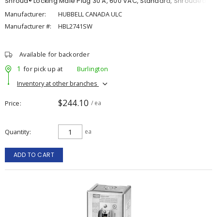
Shroud® Locking Male Plug 30 A, 600 VAC, Standard, Shrouded
Manufacturer:
HUBBELL CANADA ULC
Manufacturer #:
HBL2741SW
Available for backorder
1
for pick up at
Burlington
Inventory at other branches
$244.10
Price
/ ea
Quantity
ea
ADD TO CART