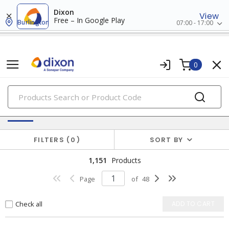
Dixon
View
Free – In Google Play
Burlington
07:00 - 17:00
0
PRODUCTS
Switches & Wallplates
FILTERS
0
SORT BY
1,151
Products
Page
of
48
Check all
ADD TO CART