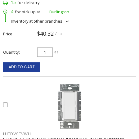
15
for delivery
4
for pick up at
Burlington
Inventory at other branches
$40.32
Price
/ ea
Quantity
ea
ADD TO CART
LUTDVSTVWH