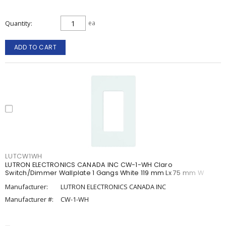
Quantity
ea
ADD TO CART
LUTCW1WH
LUTRON ELECTRONICS CANADA INC CW-1-WH Claro
Switch/Dimmer Wallplate 1 Gangs White 119 mm Lx 75 mm W
Manufacturer:
LUTRON ELECTRONICS CANADA INC
Manufacturer #:
CW-1-WH