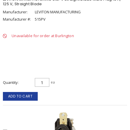
125 V, Straight Blade
Manufacturer:
LEVITON MANUFACTURING
Manufacturer #:
515PV
Unavailable for order at Burlington
Quantity
ea
ADD TO CART