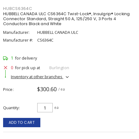
HUBCS6364C
HUBBELL CANADA ULC CS6364C Twist-Lock®, Insulgrip® Locking
Connector Standard, Straight 50 A, 125/250 V, 3 Ports 4
Conductors Black and White
Manufacturer:
HUBBELL CANADA ULC
Manufacturer #:
CS6364C
1
for delivery
0
for pick up at
Burlington
Inventory at other branches
$300.60
Price
/ ea
Quantity
ea
ADD TO CART