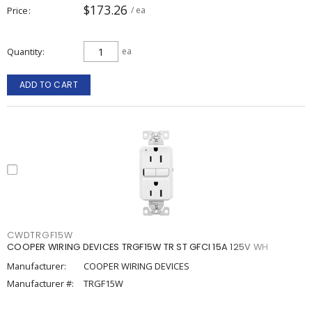
$173.26
Price
/ ea
Quantity
ea
ADD TO CART
CWDTRGF15W
COOPER WIRING DEVICES TRGF15W TR ST GFCI 15A 125V WH
Manufacturer:
COOPER WIRING DEVICES
Manufacturer #:
TRGF15W