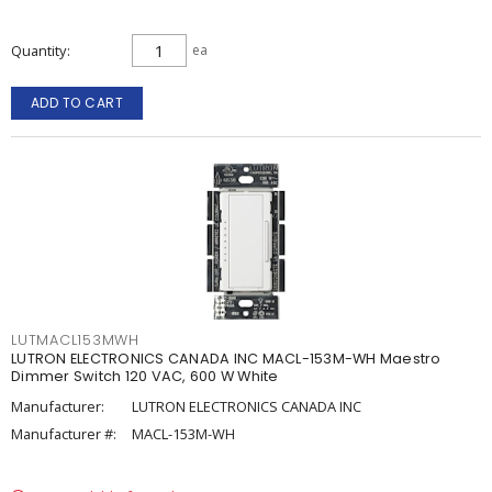
Quantity
ea
ADD TO CART
LUTMACL153MWH
LUTRON ELECTRONICS CANADA INC MACL-153M-WH Maestro
Dimmer Switch 120 VAC, 600 W White
Manufacturer:
LUTRON ELECTRONICS CANADA INC
Manufacturer #:
MACL-153M-WH