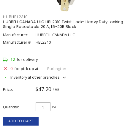
HUBHBL2310
HUBBELL CANADA ULC HBL2310 Twist-Lock® Heavy Duty Locking
Single Receptacle 20 A, L5-20R Black
Manufacturer:
HUBBELL CANADA ULC
Manufacturer #:
HBL2310
12
for delivery
0
for pick up at
Burlington
Inventory at other branches
$47.20
Price
/ ea
Quantity
ea
ADD TO CART