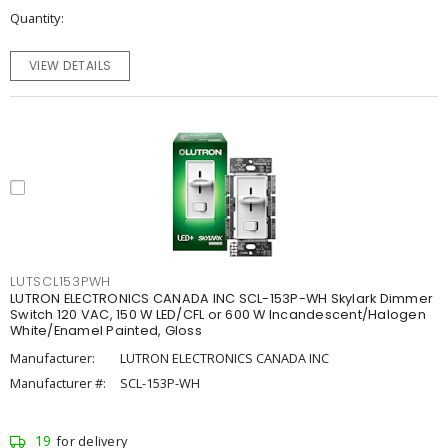
Quantity
VIEW DETAILS
LUTSCL153PWH
LUTRON ELECTRONICS CANADA INC SCL-153P-WH Skylark Dimmer
Switch 120 VAC, 150 W LED/CFL or 600 W Incandescent/Halogen
White/Enamel Painted, Gloss
Manufacturer:
LUTRON ELECTRONICS CANADA INC
Manufacturer #:
SCL-153P-WH
19
for delivery