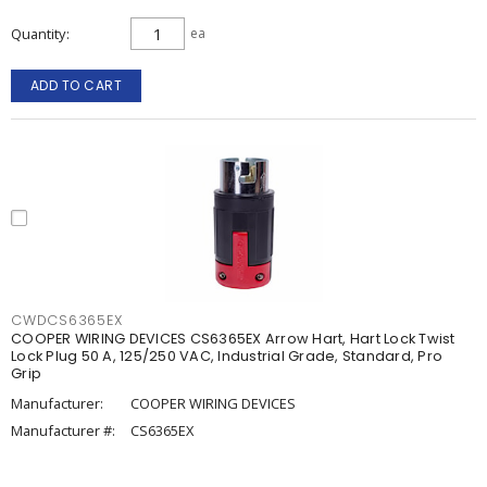
Quantity
ea
ADD TO CART
CWDCS6365EX
COOPER WIRING DEVICES CS6365EX Arrow Hart, Hart Lock Twist
Lock Plug 50 A, 125/250 VAC, Industrial Grade, Standard, Pro
Grip
Manufacturer:
COOPER WIRING DEVICES
Manufacturer #:
CS6365EX