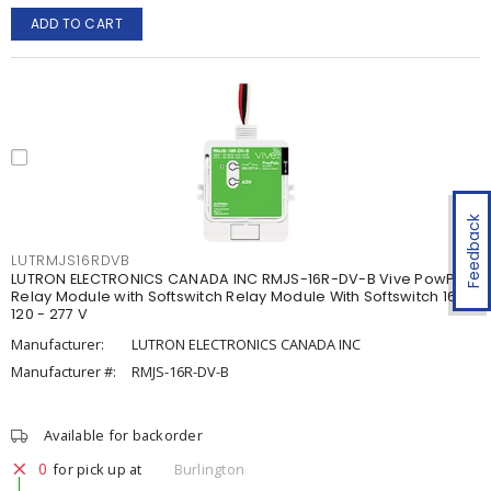
ADD TO CART
Feedback
LUTRMJS16RDVB
LUTRON ELECTRONICS CANADA INC RMJS-16R-DV-B Vive PowPak
Relay Module with Softswitch Relay Module With Softswitch 16 A,
120 - 277 V
Manufacturer:
LUTRON ELECTRONICS CANADA INC
Manufacturer #:
RMJS-16R-DV-B
Available for backorder
0
for pick up at
Burlington