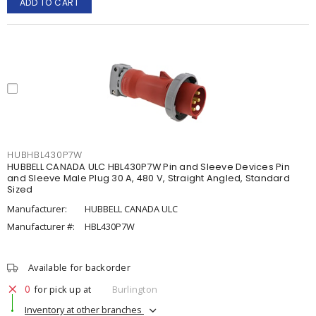
ADD TO CART
HUBHBL430P7W
HUBBELL CANADA ULC HBL430P7W Pin and Sleeve Devices Pin
and Sleeve Male Plug 30 A, 480 V, Straight Angled, Standard
Sized
Manufacturer:
HUBBELL CANADA ULC
Manufacturer #:
HBL430P7W
Available for backorder
0
for pick up at
Burlington
Inventory at other branches