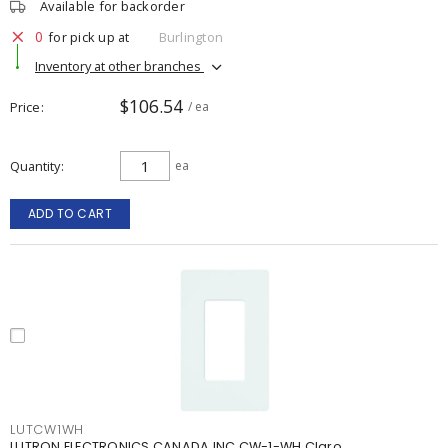
Available for backorder
0
for pick up at
Burlington
Inventory at other branches
$106.54
Price
/ ea
Quantity
ea
ADD TO CART
LUTCW1WH
LUTRON ELECTRONICS CANADA INC CW-1-WH Claro