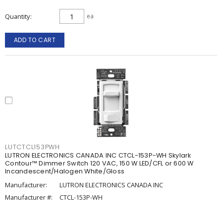
Quantity
ea
ADD TO CART
LUTCTCL153PWH
LUTRON ELECTRONICS CANADA INC CTCL-153P-WH Skylark
Contour™ Dimmer Switch 120 VAC, 150 W LED/CFL or 600 W
Incandescent/Halogen White/Gloss
Manufacturer:
LUTRON ELECTRONICS CANADA INC
Manufacturer #:
CTCL-153P-WH