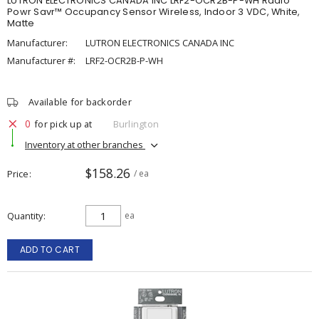
LUTRON ELECTRONICS CANADA INC LRF2-OCR2B-P-WH Radio
Powr Savr™ Occupancy Sensor Wireless, Indoor 3 VDC, White,
Matte
Manufacturer:
LUTRON ELECTRONICS CANADA INC
Manufacturer #:
LRF2-OCR2B-P-WH
Available for backorder
0
for pick up at
Burlington
Inventory at other branches
$158.26
Price
/ ea
Quantity
ea
ADD TO CART