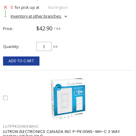
0
for pick up at
Burlington
Inventory at other branches
$42.90
Price
/ ea
Quantity
ea
ADD TO CART
LUTPPKG1WSWHC
LUTRON ELECTRONICS CANADA INC P-PKG1WS-WH-C 3 WAY