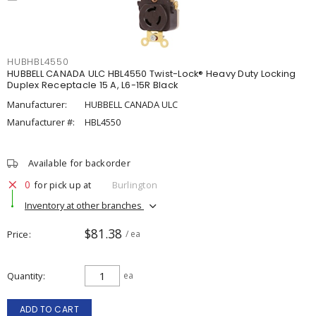
HUBHBL4550
HUBBELL CANADA ULC HBL4550 Twist-Lock® Heavy Duty Locking
Duplex Receptacle 15 A, L6-15R Black
Manufacturer:
HUBBELL CANADA ULC
Manufacturer #:
HBL4550
Available for backorder
0
for pick up at
Burlington
Inventory at other branches
$81.38
Price
/ ea
Quantity
ea
ADD TO CART