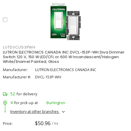
LUTDVCL153PWH
LUTRON ELECTRONICS CANADA INC DVCL-153P-WH Diva Dimmer
Switch 120 V, 150 W LED/CFL or 600 W Incandescent/Halogen
White/Enamel Painted, Gloss
Manufacturer:
LUTRON ELECTRONICS CANADA INC
Manufacturer #:
DVCL-153P-WH
52
for delivery
4
for pick up at
Burlington
Inventory at other branches
$50.96
Price
/ ea