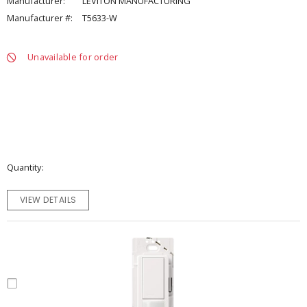
Manufacturer:
LEVITON MANUFACTURING
Manufacturer #:
T5633-W
Unavailable for order
Quantity
VIEW DETAILS