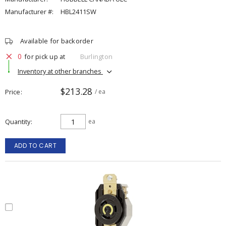
Manufacturer #:
HBL2411SW
Available for backorder
0
for pick up at
Burlington
Inventory at other branches
$213.28
Price
/ ea
Quantity
ea
ADD TO CART