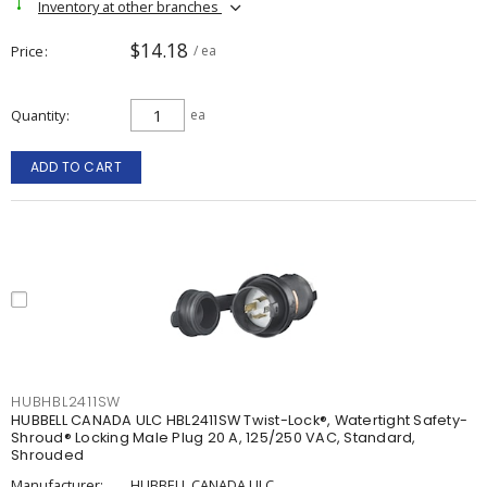
Inventory at other branches
$14.18
Price
/ ea
Quantity
ea
ADD TO CART
HUBHBL2411SW
HUBBELL CANADA ULC HBL2411SW Twist-Lock®, Watertight Safety-
Shroud® Locking Male Plug 20 A, 125/250 VAC, Standard,
Shrouded
Manufacturer:
HUBBELL CANADA ULC