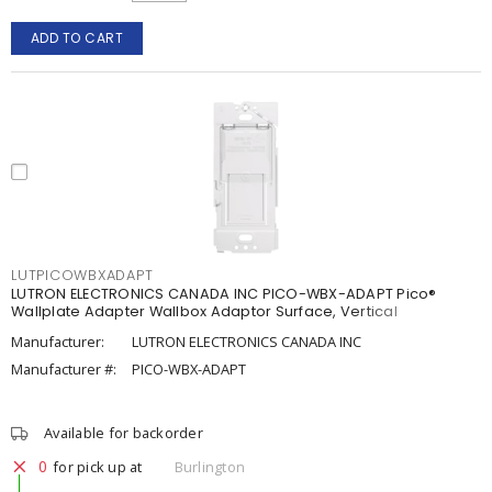
ADD TO CART
LUTPICOWBXADAPT
LUTRON ELECTRONICS CANADA INC PICO-WBX-ADAPT Pico®
Wallplate Adapter Wallbox Adaptor Surface, Vertical
Manufacturer:
LUTRON ELECTRONICS CANADA INC
Manufacturer #:
PICO-WBX-ADAPT
Available for backorder
0
for pick up at
Burlington