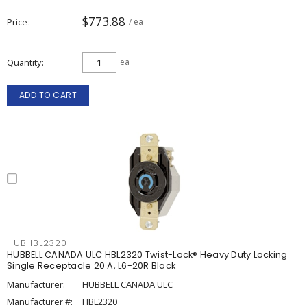
$773.88
Price
/ ea
Quantity
ea
ADD TO CART
HUBHBL2320
HUBBELL CANADA ULC HBL2320 Twist-Lock® Heavy Duty Locking
Single Receptacle 20 A, L6-20R Black
Manufacturer:
HUBBELL CANADA ULC
Manufacturer #:
HBL2320