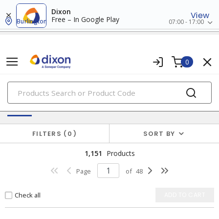
Dixon
View
Free – In Google Play
Burlington
07:00 - 17:00
0
PRODUCTS
Switches & Wallplates
FILTERS
0
SORT BY
1,151
Products
Page
of
48
Check all
ADD TO CART