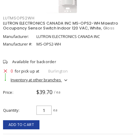
LUTMSOPS2WH
LUTRON ELECTRONICS CANADA INC MS-OPS2-WH Maestro
Occupancy Sensor Switch Indoor 120 VAC, White, Gloss
Manufacturer:
LUTRON ELECTRONICS CANADA INC
Manufacturer #:
MS-OPS2-WH
Available for backorder
0
for pick up at
Burlington
Inventory at other branches
$39.70
Price
/ ea
Quantity
ea
ADD TO CART