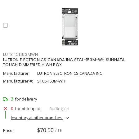
LUTSTCL153MWH
LUTRON ELECTRONICS CANADA INC STCL-153M-WH SUNNATA
TOUCH DIMMERLED + WH BOX
Manufacturer:
LUTRON ELECTRONICS CANADA INC
Manufacturer #:
STCL-153M-WH
3
for delivery
0
for pick up at
Burlington
Inventory at other branches
$70.50
Price
/ ea