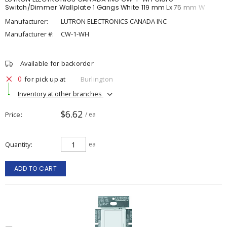
Switch/Dimmer Wallplate 1 Gangs White 119 mm Lx 75 mm W
Manufacturer:
LUTRON ELECTRONICS CANADA INC
Manufacturer #:
CW-1-WH
Available for backorder
0
for pick up at
Burlington
Inventory at other branches
$6.62
Price
/ ea
Quantity
ea
ADD TO CART