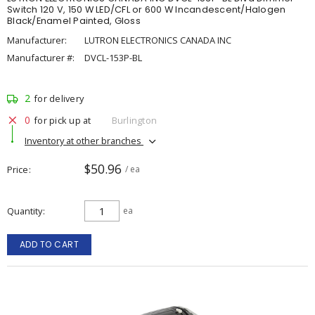
Switch 120 V, 150 W LED/CFL or 600 W Incandescent/Halogen
Black/Enamel Painted, Gloss
Manufacturer:
LUTRON ELECTRONICS CANADA INC
Manufacturer #:
DVCL-153P-BL
2
for delivery
0
for pick up at
Burlington
Inventory at other branches
$50.96
Price
/ ea
Quantity
ea
ADD TO CART