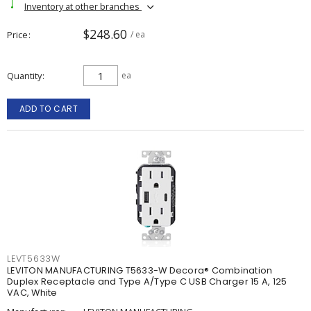
Inventory at other branches
$248.60
Price
/ ea
Quantity
ea
ADD TO CART
LEVT5633W
LEVITON MANUFACTURING T5633-W Decora® Combination
Duplex Receptacle and Type A/Type C USB Charger 15 A, 125
VAC, White