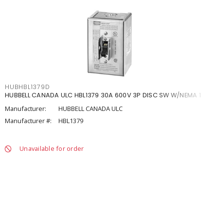
HUBHBL1379D
HUBBELL CANADA ULC HBL1379 30A 600V 3P DISC SW W/NEMA 1
Manufacturer:
HUBBELL CANADA ULC
Manufacturer #:
HBL1379
Unavailable for order