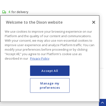
4
for delivery
1
for pick up at
Burlington
Welcome to the Dixon website
Inventory at other branches
We use cookies to improve your browsing experience on our
$56.94
Price
/ ea
Platform and the quality of our content and communications.
With your consent, we may also use non-essential cookies to
improve user experience and analyze Platform traffic. You can
modify your preferences before proceeding or by clicking
Quantity
ea
“Accept All,” you agree to our Platform's cookie use as
described in our
Privacy Policy
ADD TO CART
Accept All
Page
of
48
Manage my
preferences