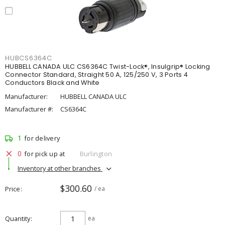
HUBCS6364C
HUBBELL CANADA ULC CS6364C Twist-Lock®, Insulgrip® Locking
Connector Standard, Straight 50 A, 125/250 V, 3 Ports 4
Conductors Black and White
Manufacturer:
HUBBELL CANADA ULC
Manufacturer #:
CS6364C
1
for delivery
0
for pick up at
Burlington
Inventory at other branches
$300.60
Price
/ ea
Quantity
ea