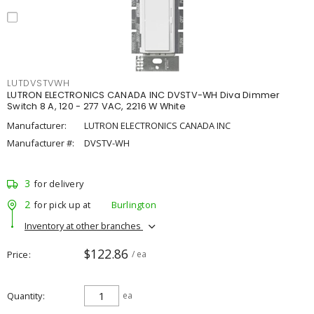
LUTDVSTVWH
LUTRON ELECTRONICS CANADA INC DVSTV-WH Diva Dimmer
Switch 8 A, 120 - 277 VAC, 2216 W White
Manufacturer:
LUTRON ELECTRONICS CANADA INC
Manufacturer #:
DVSTV-WH
3
for delivery
2
for pick up at
Burlington
Inventory at other branches
$122.86
Price
/ ea
Quantity
ea