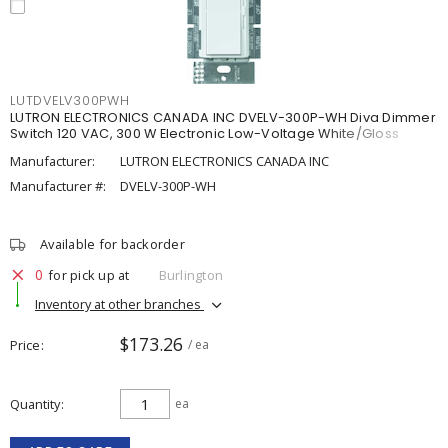
LUTDVELV300PWH
LUTRON ELECTRONICS CANADA INC DVELV-300P-WH Diva Dimmer
Switch 120 VAC, 300 W Electronic Low-Voltage White/Gloss
Manufacturer:
LUTRON ELECTRONICS CANADA INC
Manufacturer #:
DVELV-300P-WH
Available for backorder
0
for pick up at
Burlington
Inventory at other branches
$173.26
Price
/ ea
Quantity
ea