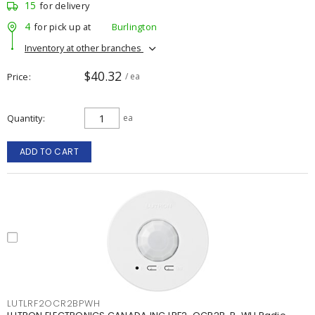
15
for delivery
4
for pick up at
Burlington
Inventory at other branches
$40.32
Price
/ ea
Quantity
ea
ADD TO CART
LUTLRF2OCR2BPWH