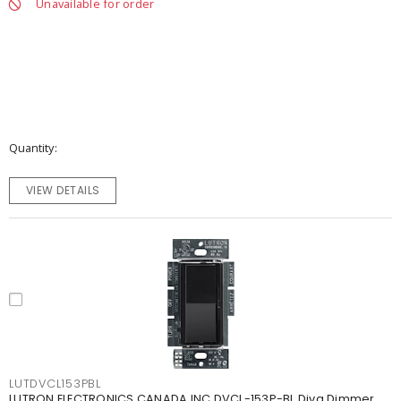
Unavailable for order
Quantity
VIEW DETAILS
LUTDVCL153PBL
LUTRON ELECTRONICS CANADA INC DVCL-153P-BL Diva Dimmer