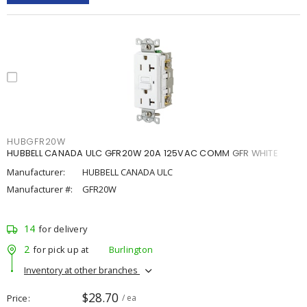
HUBGFR20W
HUBBELL CANADA ULC GFR20W 20A 125VAC COMM GFR WHITE
Manufacturer:
HUBBELL CANADA ULC
Manufacturer #:
GFR20W
14
for delivery
2
for pick up at
Burlington
Inventory at other branches
$28.70
Price
/ ea