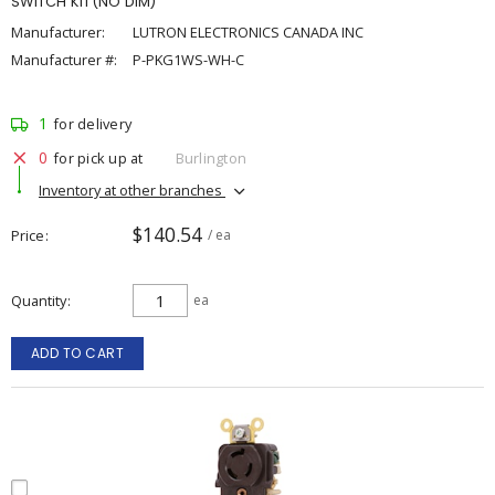
SWITCH KIT(NO DIM)
Manufacturer:
LUTRON ELECTRONICS CANADA INC
Manufacturer #:
P-PKG1WS-WH-C
1
for delivery
0
for pick up at
Burlington
Inventory at other branches
$140.54
Price
/ ea
Quantity
ea
ADD TO CART