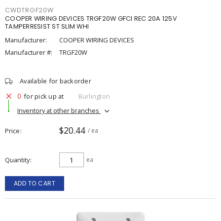
CWDTRGF20W
COOPER WIRING DEVICES TRGF20W GFCI REC 20A 125V
TAMPERRESIST ST SLIM WHI
Manufacturer:
COOPER WIRING DEVICES
Manufacturer #:
TRGF20W
Available for backorder
0
for pick up at
Burlington
Inventory at other branches
$20.44
Price
/ ea
Quantity
ea
ADD TO CART