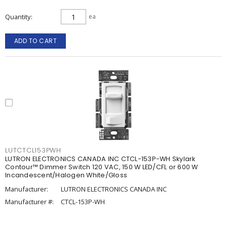
Quantity
ea
ADD TO CART
LUTCTCL153PWH
LUTRON ELECTRONICS CANADA INC CTCL-153P-WH Skylark
Contour™ Dimmer Switch 120 VAC, 150 W LED/CFL or 600 W
Incandescent/Halogen White/Gloss
Manufacturer:
LUTRON ELECTRONICS CANADA INC
Manufacturer #:
CTCL-153P-WH