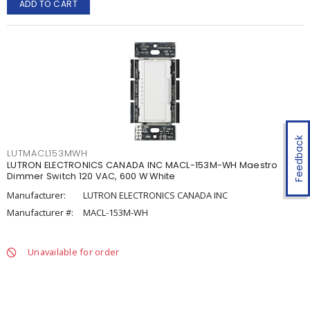
ADD TO CART
Feedback
LUTMACL153MWH
LUTRON ELECTRONICS CANADA INC MACL-153M-WH Maestro
Dimmer Switch 120 VAC, 600 W White
Manufacturer:
LUTRON ELECTRONICS CANADA INC
Manufacturer #:
MACL-153M-WH
Unavailable for order