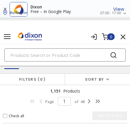
Dixon
View
Free – In Google Play
Burlington
07:00 - 17:00
0
PRODUCTS
Switches & Wallplates
FILTERS
0
SORT BY
1,151
Products
Page
of
48
Check all
ADD TO CART