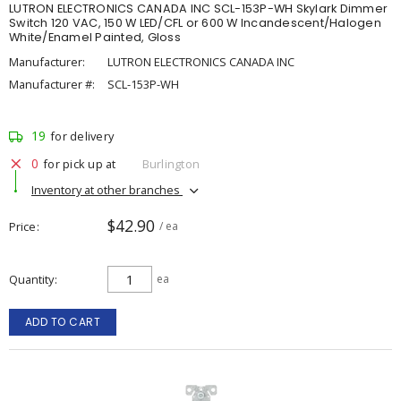
LUTRON ELECTRONICS CANADA INC SCL-153P-WH Skylark Dimmer
Switch 120 VAC, 150 W LED/CFL or 600 W Incandescent/Halogen
White/Enamel Painted, Gloss
Manufacturer:
LUTRON ELECTRONICS CANADA INC
Manufacturer #:
SCL-153P-WH
19
for delivery
0
for pick up at
Burlington
Inventory at other branches
$42.90
Price
/ ea
Quantity
ea
ADD TO CART