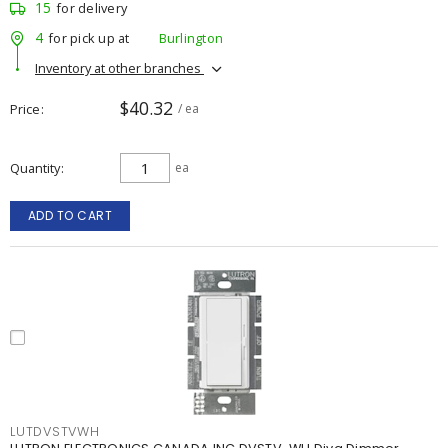
15
for delivery
4
for pick up at
Burlington
Inventory at other branches
$40.32
Price
/ ea
Quantity
ea
ADD TO CART
LUTDVSTVWH