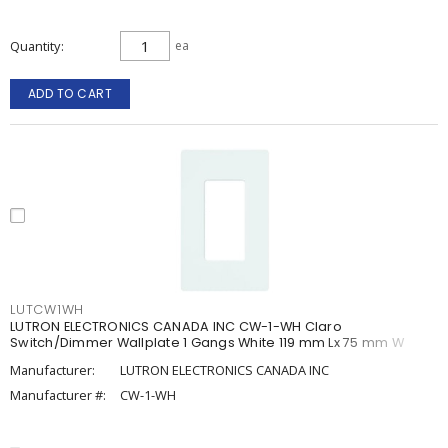
Quantity
ea
ADD TO CART
LUTCW1WH
LUTRON ELECTRONICS CANADA INC CW-1-WH Claro
Switch/Dimmer Wallplate 1 Gangs White 119 mm Lx 75 mm W
Manufacturer:
LUTRON ELECTRONICS CANADA INC
Manufacturer #:
CW-1-WH