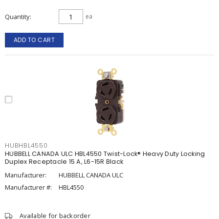
Quantity
ea
ADD TO CART
HUBHBL4550
HUBBELL CANADA ULC HBL4550 Twist-Lock® Heavy Duty Locking
Duplex Receptacle 15 A, L6-15R Black
Manufacturer:
HUBBELL CANADA ULC
Manufacturer #:
HBL4550
Available for backorder