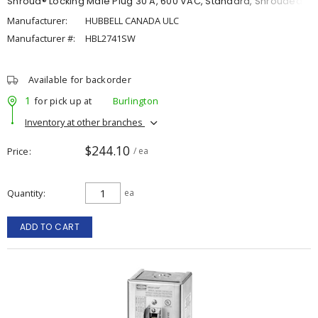
Shroud® Locking Male Plug 30 A, 600 VAC, Standard, Shrouded
Manufacturer:
HUBBELL CANADA ULC
Manufacturer #:
HBL2741SW
Available for backorder
1
for pick up at
Burlington
Inventory at other branches
$244.10
Price
/ ea
Quantity
ea
ADD TO CART