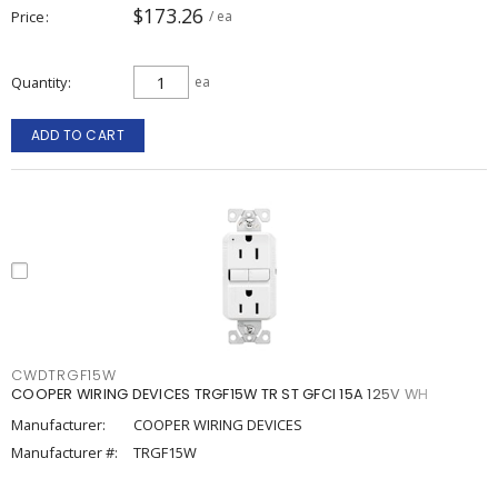
$173.26
Price
/ ea
Quantity
ea
ADD TO CART
CWDTRGF15W
COOPER WIRING DEVICES TRGF15W TR ST GFCI 15A 125V WH
Manufacturer:
COOPER WIRING DEVICES
Manufacturer #:
TRGF15W