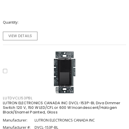
Quantity
VIEW DETAILS
LUTDVCL153PBL
LUTRON ELECTRONICS CANADA INC DVCL-153P-BL Diva Dimmer
Switch 120 V, 150 W LED/CFL or 600 W Incandescent/Halogen
Black/Enamel Painted, Gloss
Manufacturer:
LUTRON ELECTRONICS CANADA INC
Manufacturer #:
DVCL-153P-BL