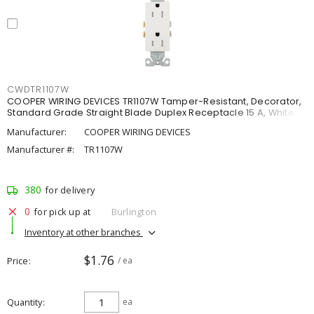
CWDTR1107W
COOPER WIRING DEVICES TR1107W Tamper-Resistant, Decorator,
Standard Grade Straight Blade Duplex Receptacle 15 A, White
Manufacturer:
COOPER WIRING DEVICES
Manufacturer #:
TR1107W
380
for delivery
0
for pick up at
Burlington
Inventory at other branches
$1.76
Price
/ ea
Quantity
ea