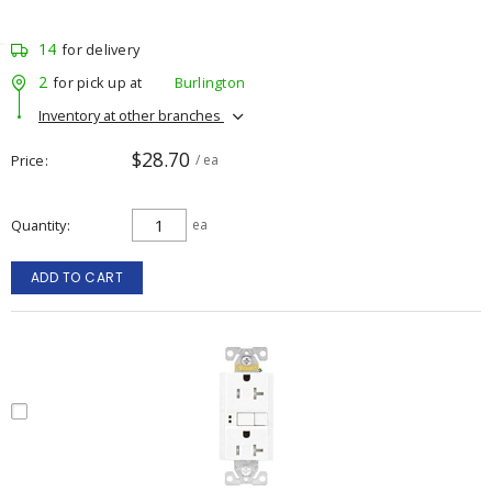
14
for delivery
2
for pick up at
Burlington
Inventory at other branches
$28.70
Price
/ ea
Quantity
ea
ADD TO CART