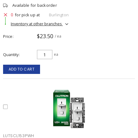
Available for backorder
0
for pick up at
Burlington
Inventory at other branches
$23.50
Price
/ ea
Quantity
ea
ADD TO CART
LUTSCL153PWH