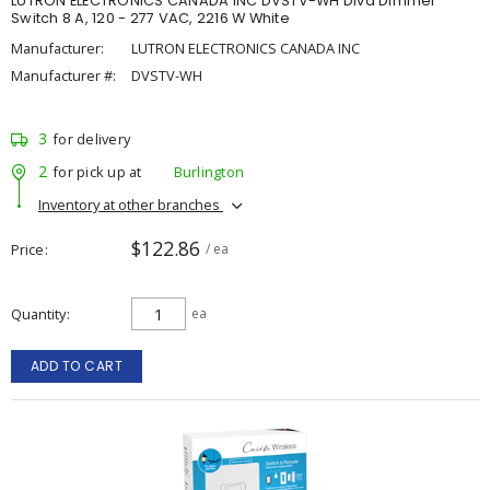
LUTRON ELECTRONICS CANADA INC DVSTV-WH Diva Dimmer
Switch 8 A, 120 - 277 VAC, 2216 W White
Manufacturer:
LUTRON ELECTRONICS CANADA INC
Manufacturer #:
DVSTV-WH
3
for delivery
2
for pick up at
Burlington
Inventory at other branches
$122.86
Price
/ ea
Quantity
ea
ADD TO CART