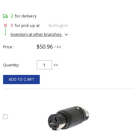
2
for delivery
0
for pick up at
Burlington
Inventory at other branches
$50.96
Price
/ ea
Quantity
ea
ADD TO CART