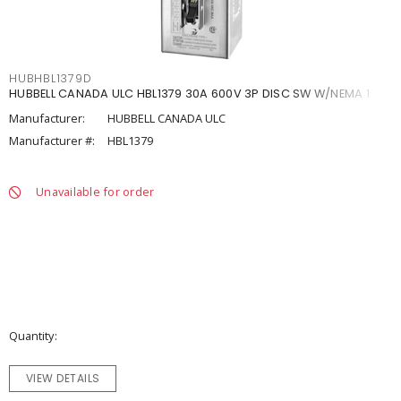
HUBHBL1379D
HUBBELL CANADA ULC HBL1379 30A 600V 3P DISC SW W/NEMA 1
Manufacturer:
HUBBELL CANADA ULC
Manufacturer #:
HBL1379
Unavailable for order
Quantity
VIEW DETAILS