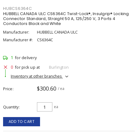
HUBCS6364C
HUBBELL CANADA ULC CS6364C Twist-Lock®, Insulgrip® Locking
Connector Standard, Straight 50 A, 125/250 V, 3 Ports 4
Conductors Black and White
Manufacturer:
HUBBELL CANADA ULC
Manufacturer #:
CS6364C
1
for delivery
0
for pick up at
Burlington
Inventory at other branches
$300.60
Price
/ ea
Quantity
ea
ADD TO CART