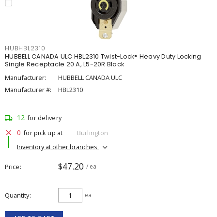
HUBHBL2310
HUBBELL CANADA ULC HBL2310 Twist-Lock® Heavy Duty Locking
Single Receptacle 20 A, L5-20R Black
Manufacturer:
HUBBELL CANADA ULC
Manufacturer #:
HBL2310
12
for delivery
0
for pick up at
Burlington
Inventory at other branches
$47.20
Price
/ ea
Quantity
ea