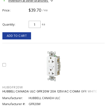
Inventory at other branches
$39.70
Price
/ ea
Quantity
ea
ADD TO CART
HUBGFR20W
HUBBELL CANADA ULC GFR20W 20A 125VAC COMM GFR WHITE
Manufacturer:
HUBBELL CANADA ULC
Manufacturer #:
GFR20W