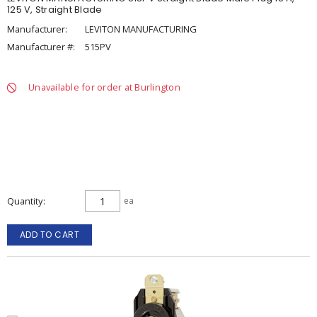
125 V, Straight Blade
Manufacturer:
LEVITON MANUFACTURING
Manufacturer #:
515PV
Unavailable for order at Burlington
Quantity
ea
ADD TO CART