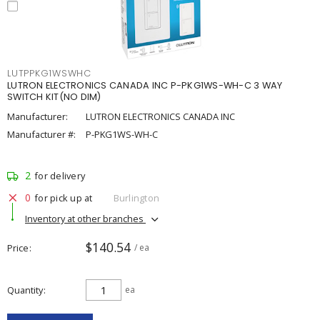
LUTPPKG1WSWHC
LUTRON ELECTRONICS CANADA INC P-PKG1WS-WH-C 3 WAY
SWITCH KIT(NO DIM)
Manufacturer:
LUTRON ELECTRONICS CANADA INC
Manufacturer #:
P-PKG1WS-WH-C
2
for delivery
0
for pick up at
Burlington
Inventory at other branches
$140.54
Price
/ ea
Quantity
ea