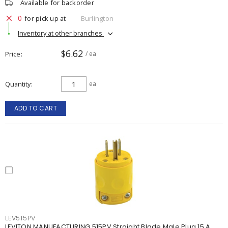
Available for backorder
0
for pick up at
Burlington
Inventory at other branches
$6.62
Price
/ ea
Quantity
ea
ADD TO CART
LEV515PV
LEVITON MANUFACTURING 515PV Straight Blade Male Plug 15 A,