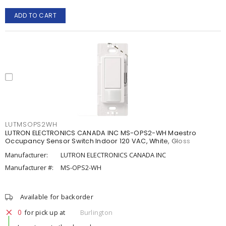
ADD TO CART
LUTMSOPS2WH
LUTRON ELECTRONICS CANADA INC MS-OPS2-WH Maestro
Occupancy Sensor Switch Indoor 120 VAC, White, Gloss
Manufacturer:
LUTRON ELECTRONICS CANADA INC
Manufacturer #:
MS-OPS2-WH
Available for backorder
0
for pick up at
Burlington