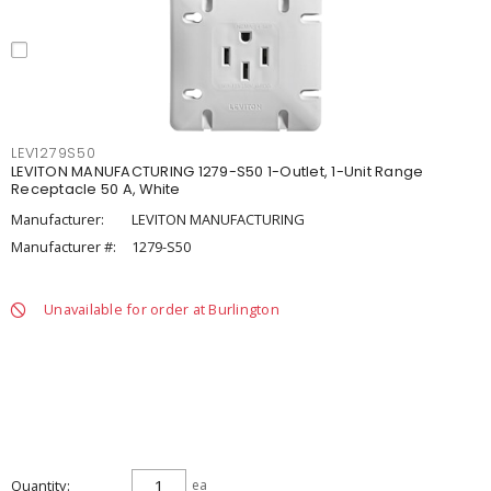
LEV1279S50
LEVITON MANUFACTURING 1279-S50 1-Outlet, 1-Unit Range
Receptacle 50 A, White
Manufacturer:
LEVITON MANUFACTURING
Manufacturer #:
1279-S50
Unavailable for order at Burlington
Quantity
ea