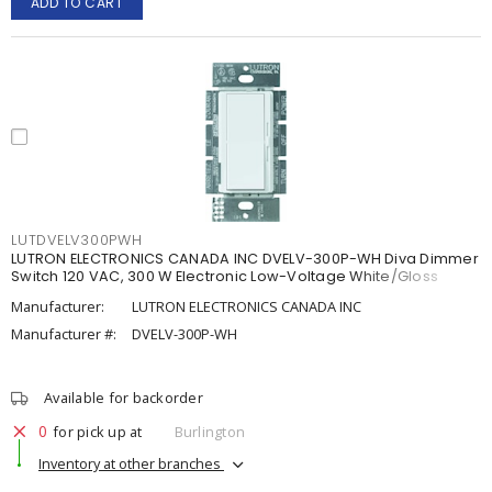
ADD TO CART
LUTDVELV300PWH
LUTRON ELECTRONICS CANADA INC DVELV-300P-WH Diva Dimmer
Switch 120 VAC, 300 W Electronic Low-Voltage White/Gloss
Manufacturer:
LUTRON ELECTRONICS CANADA INC
Manufacturer #:
DVELV-300P-WH
Available for backorder
0
for pick up at
Burlington
Inventory at other branches