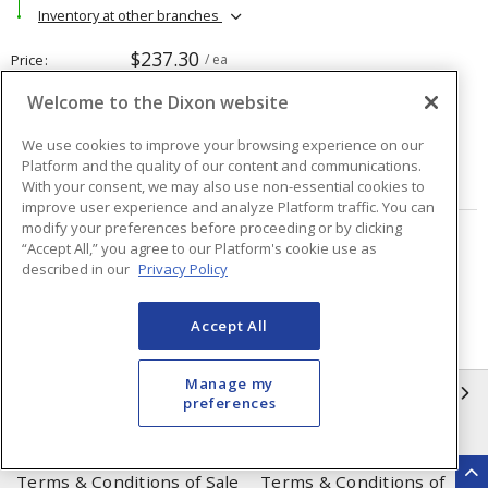
Inventory at other branches
$237.30
Price
/ ea
Welcome to the Dixon website
Quantity
ea
We use cookies to improve your browsing experience on our
Platform and the quality of our content and communications.
ADD TO CART
With your consent, we may also use non-essential cookies to
improve user experience and analyze Platform traffic. You can
modify your preferences before proceeding or by clicking
“Accept All,” you agree to our Platform's cookie use as
Page
of
48
described in our
Privacy Policy
Accept All
Manage my
INFORMATION
preferences
Compliance
Privacy Policy
Terms & Conditions of Sale
Terms & Conditions of