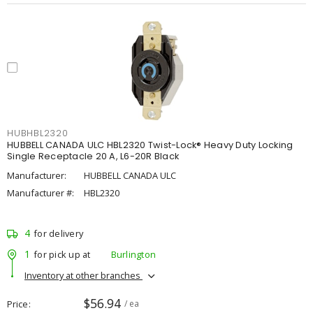
HUBHBL2320
HUBBELL CANADA ULC HBL2320 Twist-Lock® Heavy Duty Locking
Single Receptacle 20 A, L6-20R Black
Manufacturer:
HUBBELL CANADA ULC
Manufacturer #:
HBL2320
4
for delivery
1
for pick up at
Burlington
Inventory at other branches
$56.94
Price
/ ea