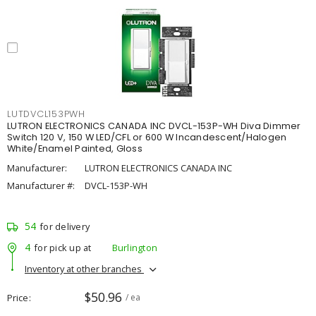
LUTDVCL153PWH
LUTRON ELECTRONICS CANADA INC DVCL-153P-WH Diva Dimmer
Switch 120 V, 150 W LED/CFL or 600 W Incandescent/Halogen
White/Enamel Painted, Gloss
Manufacturer:
LUTRON ELECTRONICS CANADA INC
Manufacturer #:
DVCL-153P-WH
54
for delivery
4
for pick up at
Burlington
Inventory at other branches
$50.96
Price
/ ea