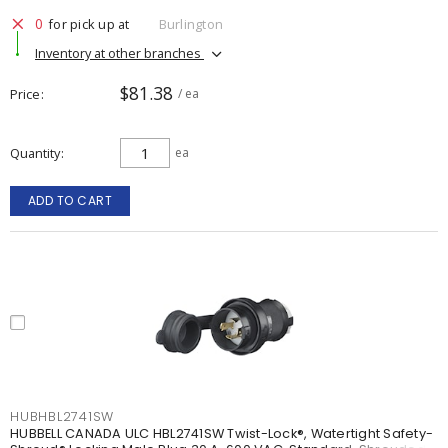
0
for pick up at
Burlington
Inventory at other branches
$81.38
Price
/ ea
Quantity
ea
ADD TO CART
HUBHBL2741SW
HUBBELL CANADA ULC HBL2741SW Twist-Lock®, Watertight Safety-