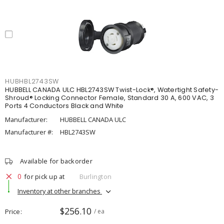
HUBHBL2743SW
HUBBELL CANADA ULC HBL2743SW Twist-Lock®, Watertight Safety-
Shroud® Locking Connector Female, Standard 30 A, 600 VAC, 3
Ports 4 Conductors Black and White
Manufacturer:
HUBBELL CANADA ULC
Manufacturer #:
HBL2743SW
Available for backorder
0
for pick up at
Burlington
Inventory at other branches
$256.10
Price
/ ea