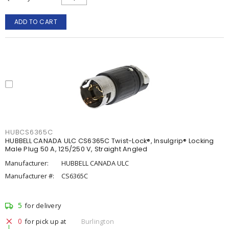
ADD TO CART
HUBCS6365C
HUBBELL CANADA ULC CS6365C Twist-Lock®, Insulgrip® Locking
Male Plug 50 A, 125/250 V, Straight Angled
Manufacturer:
HUBBELL CANADA ULC
Manufacturer #:
CS6365C
5
for delivery
0
for pick up at
Burlington