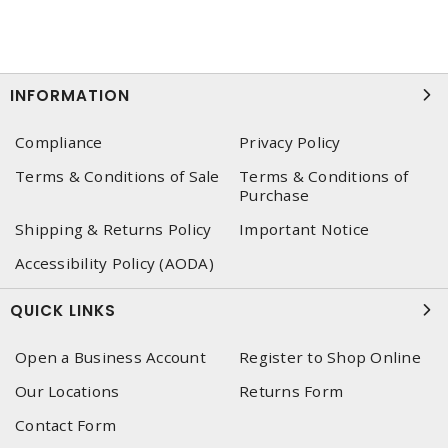
INFORMATION
Compliance
Privacy Policy
Terms & Conditions of Sale
Terms & Conditions of
Purchase
Shipping & Returns Policy
Important Notice
Accessibility Policy (AODA)
QUICK LINKS
Open a Business Account
Register to Shop Online
Our Locations
Returns Form
Contact Form