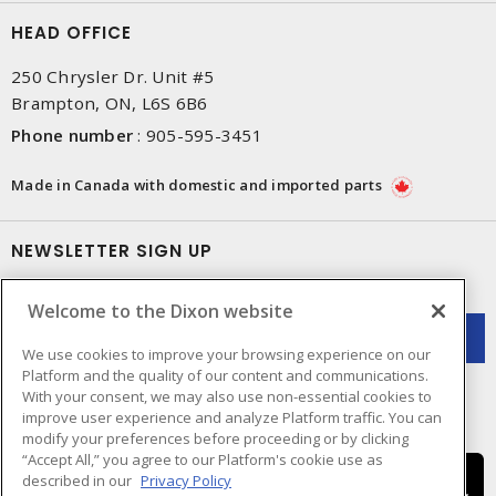
HEAD OFFICE
250 Chrysler Dr. Unit #5
Brampton, ON, L6S 6B6
Phone number
:
905-595-3451
Made in Canada with domestic and imported parts
NEWSLETTER SIGN UP
Get up-to-date information on what Dixon offers.
Welcome to the Dixon website
We use cookies to improve your browsing experience on our
Platform and the quality of our content and communications.
With your consent, we may also use non-essential cookies to
improve user experience and analyze Platform traffic. You can
modify your preferences before proceeding or by clicking
“Accept All,” you agree to our Platform's cookie use as
described in our
Privacy Policy