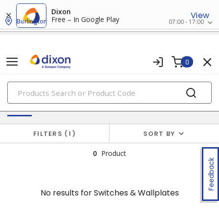
Dixon
View
Free – In Google Play
Burlington
07:00 - 17:00
0
PRODUCTS
No results for
Switches & Wallplates
FILTERS
1
SORT BY
0
Product
Feedback
No results for
Switches & Wallplates