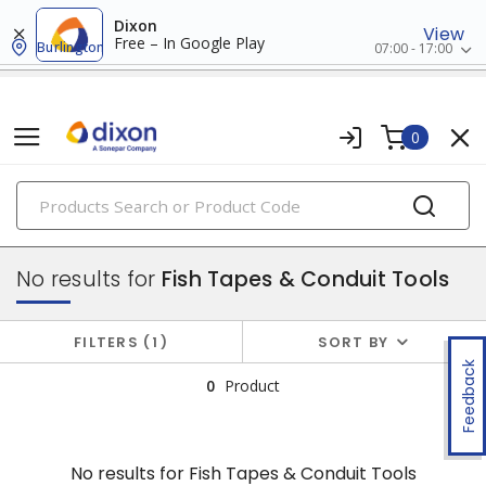
Dixon
View
Free – In Google Play
Burlington
07:00 - 17:00
0
PRODUCTS
tools & instruments
No results for
Fish Tapes & Conduit Tools
FILTERS
1
SORT BY
Feedback
0
Product
No results for
Fish Tapes & Conduit Tools