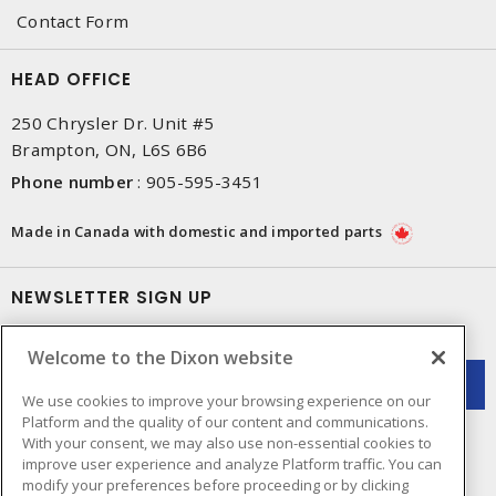
Contact Form
HEAD OFFICE
250 Chrysler Dr. Unit #5
Brampton, ON, L6S 6B6
Phone number
:
905-595-3451
Made in Canada with domestic and imported parts
NEWSLETTER SIGN UP
Get up-to-date information on what Dixon offers.
Welcome to the Dixon website
We use cookies to improve your browsing experience on our
Platform and the quality of our content and communications.
With your consent, we may also use non-essential cookies to
improve user experience and analyze Platform traffic. You can
modify your preferences before proceeding or by clicking