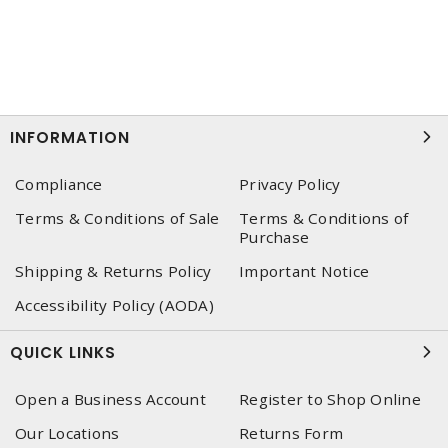
INFORMATION
Compliance
Privacy Policy
Terms & Conditions of Sale
Terms & Conditions of
Purchase
Shipping & Returns Policy
Important Notice
Accessibility Policy (AODA)
QUICK LINKS
Open a Business Account
Register to Shop Online
Our Locations
Returns Form