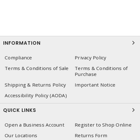
INFORMATION
Compliance
Privacy Policy
Terms & Conditions of Sale
Terms & Conditions of
Purchase
Shipping & Returns Policy
Important Notice
Accessibility Policy (AODA)
QUICK LINKS
Open a Business Account
Register to Shop Online
Our Locations
Returns Form