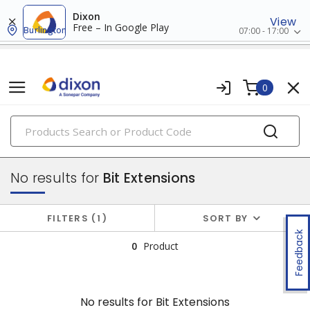
Dixon
View
Free – In Google Play
Burlington
07:00 - 17:00
0
PRODUCTS
attachments
No results for
Bit Extensions
FILTERS
1
SORT BY
Feedback
0
Product
No results for
Bit Extensions