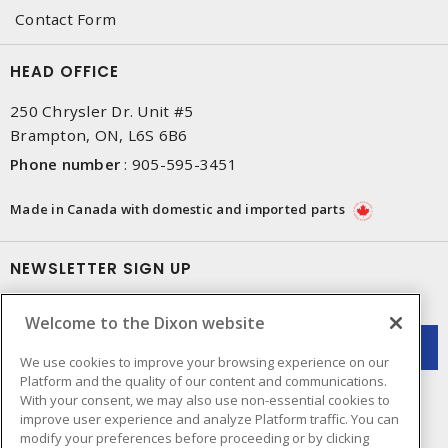
Contact Form
HEAD OFFICE
250 Chrysler Dr. Unit #5
Brampton, ON, L6S 6B6
Phone number
:
905-595-3451
Made in Canada with domestic and imported parts
NEWSLETTER SIGN UP
Get up-to-date information on what Dixon offers.
Welcome to the Dixon website
We use cookies to improve your browsing experience on our
Platform and the quality of our content and communications.
With your consent, we may also use non-essential cookies to
improve user experience and analyze Platform traffic. You can
modify your preferences before proceeding or by clicking