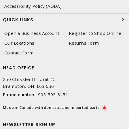
Accessibility Policy (AODA)
QUICK LINKS
Open a Business Account
Register to Shop Online
Our Locations
Returns Form
Contact Form
HEAD OFFICE
250 Chrysler Dr. Unit #5
Brampton, ON, L6S 6B6
Phone number
:
905-595-3451
Made in Canada with domestic and imported parts
NEWSLETTER SIGN UP