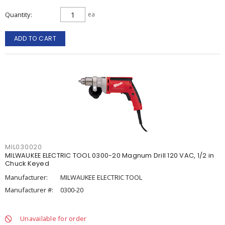
Quantity
ea
ADD TO CART
MIL030020
MILWAUKEE ELECTRIC TOOL 0300-20 Magnum Drill 120 VAC, 1/2 in
Chuck Keyed
Manufacturer:
MILWAUKEE ELECTRIC TOOL
Manufacturer #:
0300-20
Unavailable for order