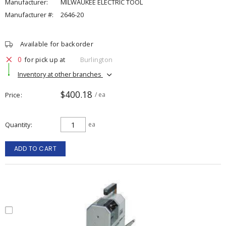
Manufacturer:
MILWAUKEE ELECTRIC TOOL
Manufacturer #:
2646-20
Available for backorder
0
for pick up at
Burlington
Inventory at other branches
$400.18
Price
/ ea
Quantity
ea
ADD TO CART