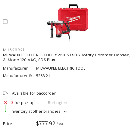
MIL526821
MILWAUKEE ELECTRIC TOOL 5268-21 SDS Rotary Hammer Corded,
3-Mode 120 VAC, SDS Plus
Manufacturer:
MILWAUKEE ELECTRIC TOOL
Manufacturer #:
5268-21
Available for backorder
0
for pick up at
Burlington
Inventory at other branches
$777.92
Price
/ ea