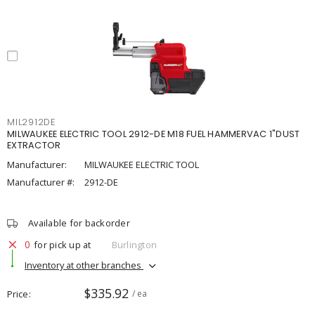
MIL2912DE
MILWAUKEE ELECTRIC TOOL 2912-DE M18 FUEL HAMMERVAC 1"DUST
EXTRACTOR
Manufacturer:
MILWAUKEE ELECTRIC TOOL
Manufacturer #:
2912-DE
Available for backorder
0
for pick up at
Burlington
Inventory at other branches
$335.92
Price
/ ea