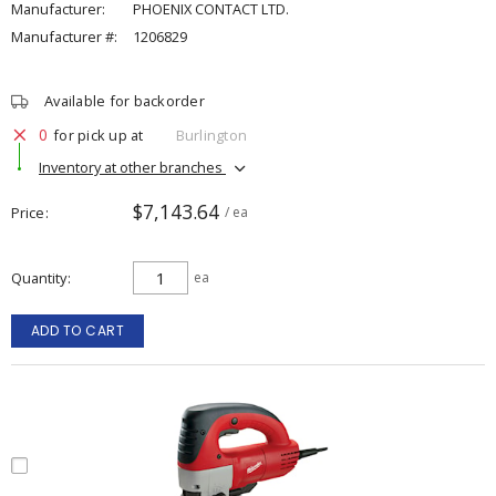
Manufacturer:
PHOENIX CONTACT LTD.
Manufacturer #:
1206829
Available for backorder
0
for pick up at
Burlington
Inventory at other branches
$7,143.64
Price
/ ea
Quantity
ea
ADD TO CART