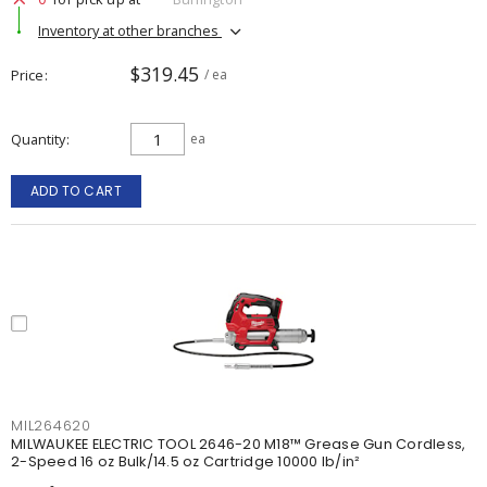
Inventory at other branches
$319.45
Price
/ ea
Quantity
ea
ADD TO CART
MIL264620
MILWAUKEE ELECTRIC TOOL 2646-20 M18™ Grease Gun Cordless,
2-Speed 16 oz Bulk/14.5 oz Cartridge 10000 lb/in²