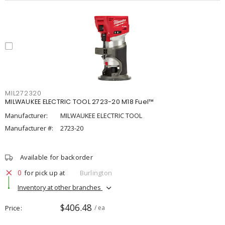
MIL272320
MILWAUKEE ELECTRIC TOOL 2723-20 M18 Fuel™
Manufacturer:
MILWAUKEE ELECTRIC TOOL
Manufacturer #:
2723-20
Available for backorder
0
for pick up at
Burlington
Inventory at other branches
$406.48
Price
/ ea