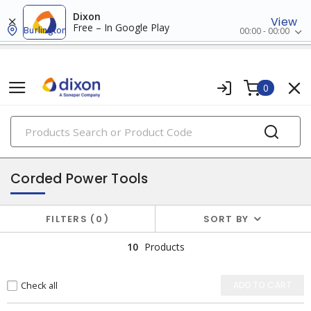
Dixon
View
Free – In Google Play
Burlington
00:00 - 00:00
0
PRODUCTS
power tools & attachments
Corded Power Tools
FILTERS
0
SORT BY
10
Products
Check all
ADD TO CART