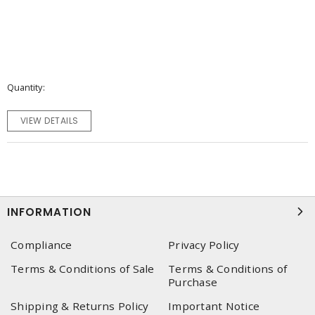
Quantity
VIEW DETAILS
INFORMATION
Compliance
Privacy Policy
Terms & Conditions of Sale
Terms & Conditions of
Purchase
Shipping & Returns Policy
Important Notice