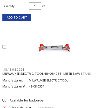
Quantity
ea
ADD TO CART
MIL48080551
MILWAUKEE ELECTRIC TOOL 48-08-0551 MITER SAW STAND
Manufacturer:
MILWAUKEE ELECTRIC TOOL
Manufacturer #:
48-08-0551
Available for backorder
0
for pick up at
Burlington