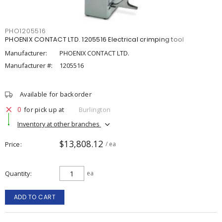
PHO1205516
PHOENIX CONTACT LTD. 1205516 Electrical crimping tool
Manufacturer:
PHOENIX CONTACT LTD.
Manufacturer #:
1205516
Available for backorder
0
for pick up at
Burlington
Inventory at other branches
$13,808.12
Price
/ ea
Quantity
ea
ADD TO CART