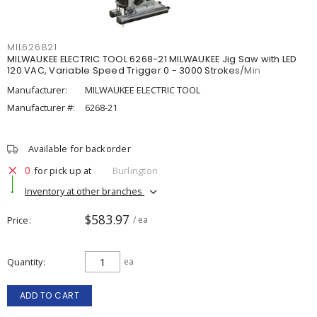
MIL626821
MILWAUKEE ELECTRIC TOOL 6268-21 MILWAUKEE Jig Saw with LED
120 VAC, Variable Speed Trigger 0 - 3000 Strokes/Min
Manufacturer:
MILWAUKEE ELECTRIC TOOL
Manufacturer #:
6268-21
Available for backorder
0
for pick up at
Burlington
Inventory at other branches
$583.97
Price
/ ea
Quantity
ea
ADD TO CART