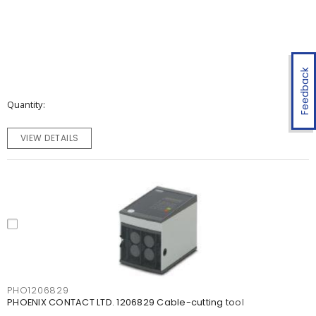
Feedback
Quantity
VIEW DETAILS
PHO1206829
PHOENIX CONTACT LTD. 1206829 Cable-cutting tool