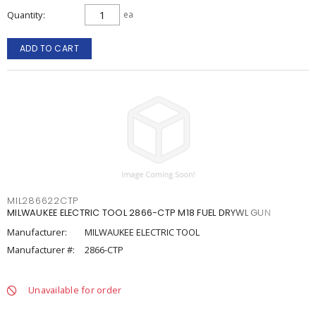
Quantity
ea
ADD TO CART
MIL286622CTP
MILWAUKEE ELECTRIC TOOL 2866-CTP M18 FUEL DRYWL GUN
Manufacturer:
MILWAUKEE ELECTRIC TOOL
Manufacturer #:
2866-CTP
Unavailable for order