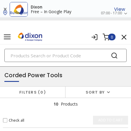
Dixon
View
Free – In Google Play
Burlington
07:00 - 17:00
0
PRODUCTS
power tools & attachments
Corded Power Tools
FILTERS
0
SORT BY
10
Products
Check all
ADD TO CART