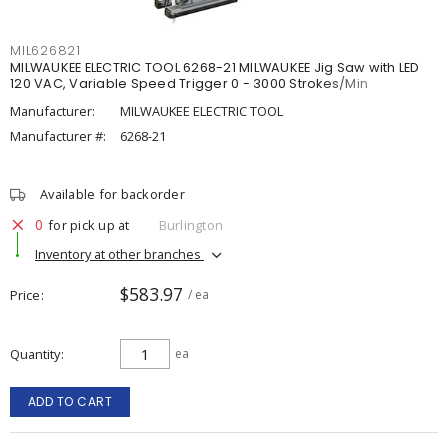
MIL626821
MILWAUKEE ELECTRIC TOOL 6268-21 MILWAUKEE Jig Saw with LED
120 VAC, Variable Speed Trigger 0 - 3000 Strokes/Min
Manufacturer:
MILWAUKEE ELECTRIC TOOL
Manufacturer #:
6268-21
Available for backorder
0
for pick up at
Burlington
Inventory at other branches
$583.97
Price
/ ea
Quantity
ea
ADD TO CART