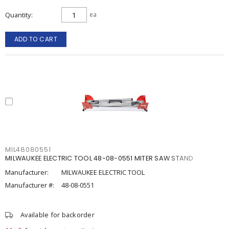
Quantity
ea
ADD TO CART
MIL48080551
MILWAUKEE ELECTRIC TOOL 48-08-0551 MITER SAW STAND
Manufacturer:
MILWAUKEE ELECTRIC TOOL
Manufacturer #:
48-08-0551
Available for backorder