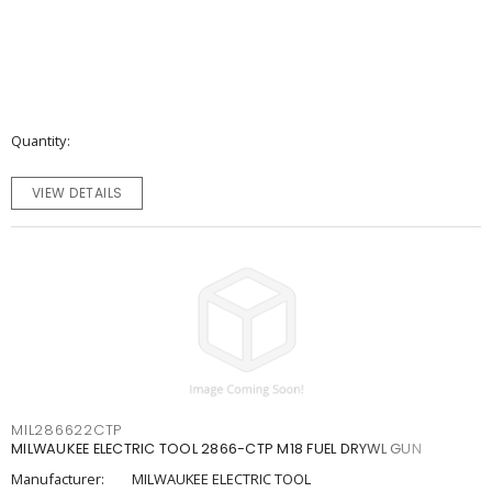
Quantity
VIEW DETAILS
MIL286622CTP
MILWAUKEE ELECTRIC TOOL 2866-CTP M18 FUEL DRYWL GUN
Manufacturer:
MILWAUKEE ELECTRIC TOOL