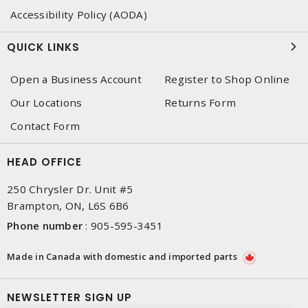
Accessibility Policy (AODA)
QUICK LINKS
Open a Business Account
Register to Shop Online
Our Locations
Returns Form
Contact Form
HEAD OFFICE
250 Chrysler Dr. Unit #5
Brampton, ON, L6S 6B6
Phone number
:
905-595-3451
Made in Canada with domestic and imported parts
NEWSLETTER SIGN UP