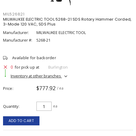
MIL526821
MILWAUKEE ELECTRIC TOOL 5268-21 SDS Rotary Hammer Corded,
3-Mode 120 VAC, SDS Plus
Manufacturer:
MILWAUKEE ELECTRIC TOOL
Manufacturer #:
5268-21
Available for backorder
0
for pick up at
Burlington
Inventory at other branches
$777.92
Price
/ ea
Quantity
ea
ADD TO CART