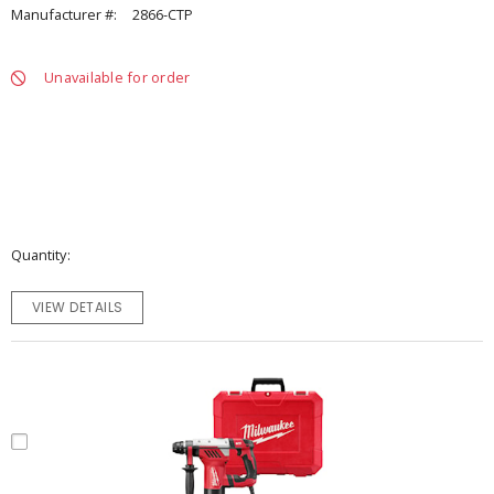
Manufacturer #:
2866-CTP
Unavailable for order
Quantity
VIEW DETAILS