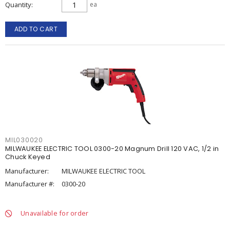
Quantity
ea
ADD TO CART
MIL030020
MILWAUKEE ELECTRIC TOOL 0300-20 Magnum Drill 120 VAC, 1/2 in
Chuck Keyed
Manufacturer:
MILWAUKEE ELECTRIC TOOL
Manufacturer #:
0300-20
Unavailable for order