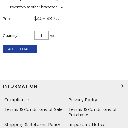
Inventory at other branches
$406.48
Price
/ ea
Quantity
ea
ADD TO CART
INFORMATION
Compliance
Privacy Policy
Terms & Conditions of Sale
Terms & Conditions of
Purchase
Shipping & Returns Policy
Important Notice