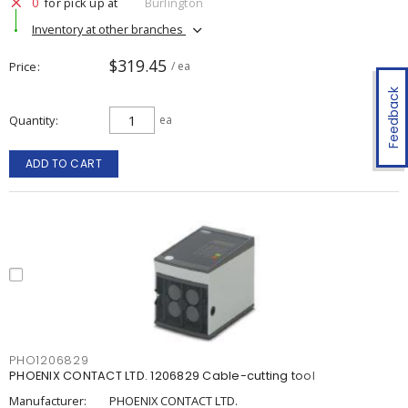
0
for pick up at
Burlington
Inventory at other branches
$319.45
Price
/ ea
Feedback
Quantity
ea
ADD TO CART
PHO1206829
PHOENIX CONTACT LTD. 1206829 Cable-cutting tool
Manufacturer:
PHOENIX CONTACT LTD.