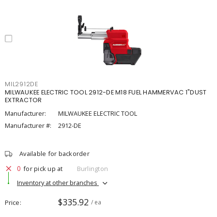
MIL2912DE
MILWAUKEE ELECTRIC TOOL 2912-DE M18 FUEL HAMMERVAC 1"DUST
EXTRACTOR
Manufacturer:
MILWAUKEE ELECTRIC TOOL
Manufacturer #:
2912-DE
Available for backorder
0
for pick up at
Burlington
Inventory at other branches
$335.92
Price
/ ea