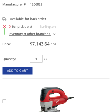
Manufacturer #:
1206829
Available for backorder
0
for pick up at
Burlington
Inventory at other branches
$7,143.64
Price
/ ea
Quantity
ea
ADD TO CART