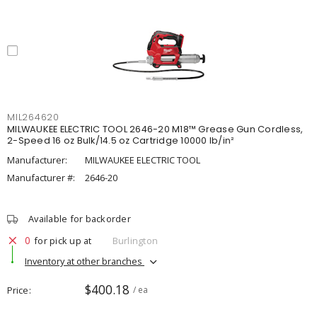
MIL264620
MILWAUKEE ELECTRIC TOOL 2646-20 M18™ Grease Gun Cordless,
2-Speed 16 oz Bulk/14.5 oz Cartridge 10000 lb/in²
Manufacturer:
MILWAUKEE ELECTRIC TOOL
Manufacturer #:
2646-20
Available for backorder
0
for pick up at
Burlington
Inventory at other branches
$400.18
Price
/ ea