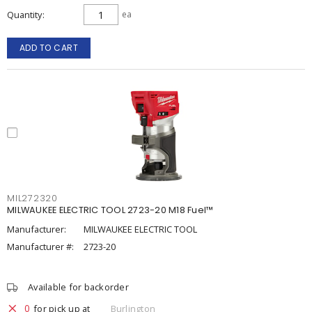
Quantity
ea
ADD TO CART
MIL272320
MILWAUKEE ELECTRIC TOOL 2723-20 M18 Fuel™
Manufacturer:
MILWAUKEE ELECTRIC TOOL
Manufacturer #:
2723-20
Available for backorder
0
for pick up at
Burlington