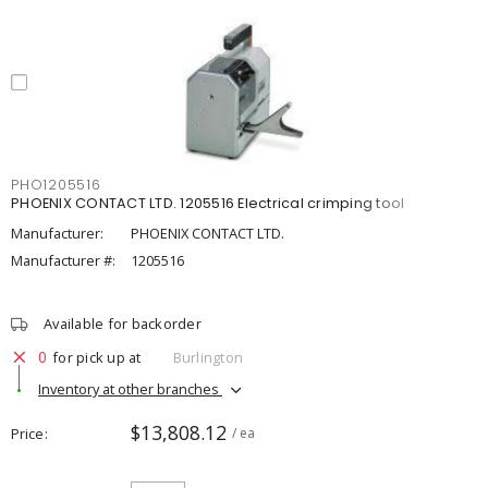
PHO1205516
PHOENIX CONTACT LTD. 1205516 Electrical crimping tool
Manufacturer:
PHOENIX CONTACT LTD.
Manufacturer #:
1205516
Available for backorder
0
for pick up at
Burlington
Inventory at other branches
$13,808.12
Price
/ ea