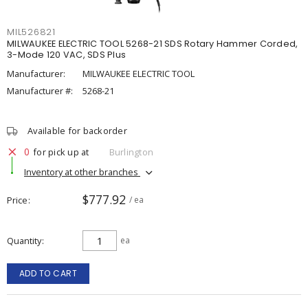
MIL526821
MILWAUKEE ELECTRIC TOOL 5268-21 SDS Rotary Hammer Corded,
3-Mode 120 VAC, SDS Plus
Manufacturer:
MILWAUKEE ELECTRIC TOOL
Manufacturer #:
5268-21
Available for backorder
0
for pick up at
Burlington
Inventory at other branches
$777.92
Price
/ ea
Quantity
ea
ADD TO CART