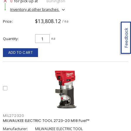
0
for pick up at
Burlington
Inventory at other branches
$13,808.12
Price
/ ea
Feedback
Quantity
ea
ADD TO CART
MIL272320
MILWAUKEE ELECTRIC TOOL 2723-20 M18 Fuel™
Manufacturer:
MILWAUKEE ELECTRIC TOOL