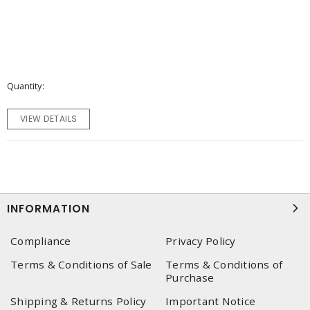
Quantity
VIEW DETAILS
INFORMATION
Compliance
Privacy Policy
Terms & Conditions of Sale
Terms & Conditions of
Purchase
Shipping & Returns Policy
Important Notice