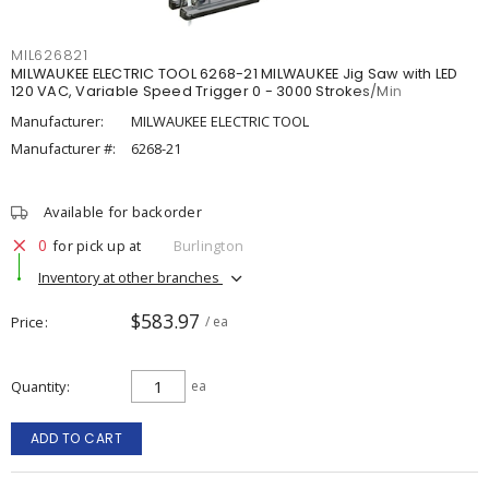
MIL626821
MILWAUKEE ELECTRIC TOOL 6268-21 MILWAUKEE Jig Saw with LED
120 VAC, Variable Speed Trigger 0 - 3000 Strokes/Min
Manufacturer:
MILWAUKEE ELECTRIC TOOL
Manufacturer #:
6268-21
Available for backorder
0
for pick up at
Burlington
Inventory at other branches
$583.97
Price
/ ea
Quantity
ea
ADD TO CART