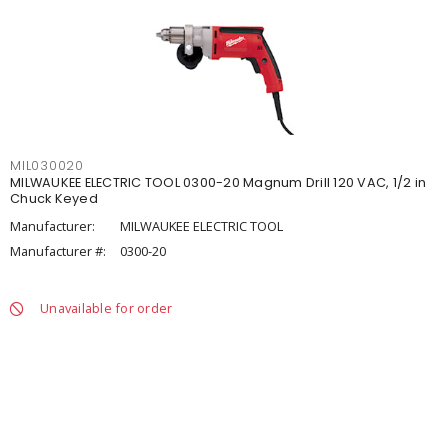
MIL030020
MILWAUKEE ELECTRIC TOOL 0300-20 Magnum Drill 120 VAC, 1/2 in
Chuck Keyed
Manufacturer:
MILWAUKEE ELECTRIC TOOL
Manufacturer #:
0300-20
Unavailable for order