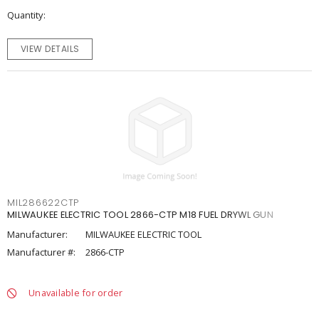
Quantity
VIEW DETAILS
MIL286622CTP
MILWAUKEE ELECTRIC TOOL 2866-CTP M18 FUEL DRYWL GUN
Manufacturer:
MILWAUKEE ELECTRIC TOOL
Manufacturer #:
2866-CTP
Unavailable for order