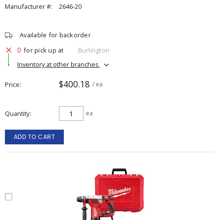
Manufacturer #:
2646-20
Available for backorder
0
for pick up at
Burlington
Inventory at other branches
$400.18
Price
/ ea
Quantity
ea
ADD TO CART