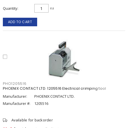
Quantity
ea
ADD TO CART
PHO1205516
PHOENIX CONTACT LTD. 1205516 Electrical crimping tool
Manufacturer:
PHOENIX CONTACT LTD.
Manufacturer #:
1205516
Available for backorder