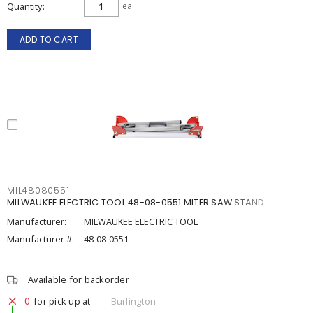
Quantity
ea
ADD TO CART
MIL48080551
MILWAUKEE ELECTRIC TOOL 48-08-0551 MITER SAW STAND
Manufacturer:
MILWAUKEE ELECTRIC TOOL
Manufacturer #:
48-08-0551
Available for backorder
0
for pick up at
Burlington