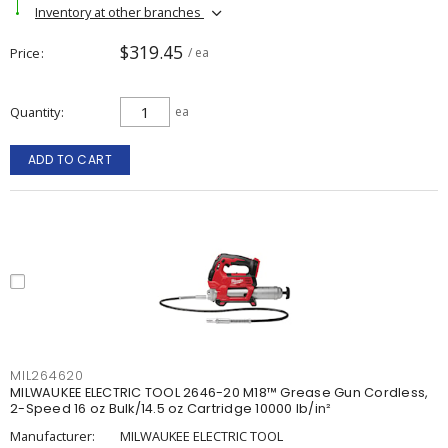
Inventory at other branches
$319.45
Price
/ ea
Quantity
ea
ADD TO CART
MIL264620
MILWAUKEE ELECTRIC TOOL 2646-20 M18™ Grease Gun Cordless,
2-Speed 16 oz Bulk/14.5 oz Cartridge 10000 lb/in²
Manufacturer:
MILWAUKEE ELECTRIC TOOL