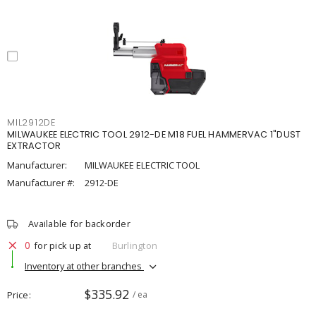
MIL2912DE
MILWAUKEE ELECTRIC TOOL 2912-DE M18 FUEL HAMMERVAC 1"DUST
EXTRACTOR
Manufacturer:
MILWAUKEE ELECTRIC TOOL
Manufacturer #:
2912-DE
Available for backorder
0
for pick up at
Burlington
Inventory at other branches
$335.92
Price
/ ea