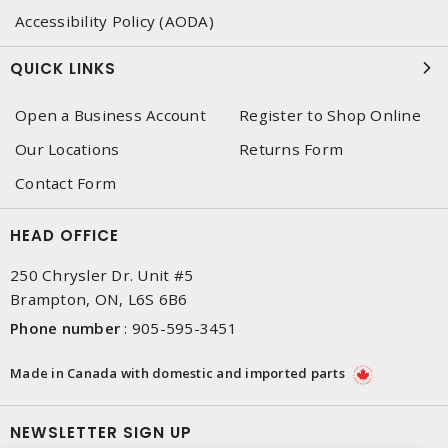
Accessibility Policy (AODA)
QUICK LINKS
Open a Business Account
Register to Shop Online
Our Locations
Returns Form
Contact Form
HEAD OFFICE
250 Chrysler Dr. Unit #5
Brampton, ON, L6S 6B6
Phone number
:
905-595-3451
Made in Canada with domestic and imported parts
NEWSLETTER SIGN UP