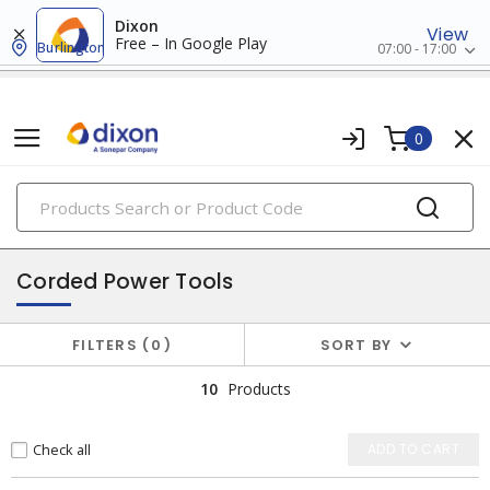
Dixon
View
Free – In Google Play
Burlington
07:00 - 17:00
0
PRODUCTS
power tools & attachments
Corded Power Tools
FILTERS
0
SORT BY
10
Products
Check all
ADD TO CART