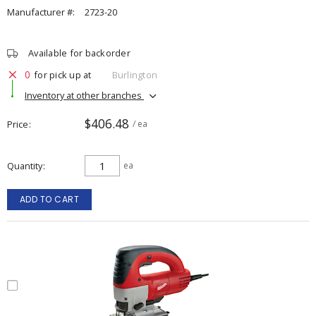
Manufacturer #:
2723-20
Available for backorder
0
for pick up at
Burlington
Inventory at other branches
$406.48
Price
/ ea
Quantity
ea
ADD TO CART