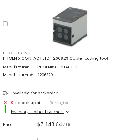
PHO1206829
PHOENIX CONTACT LTD. 1206829 Cable-cutting tool
Manufacturer:
PHOENIX CONTACT LTD.
Manufacturer #:
1206829
Available for backorder
0
for pick up at
Burlington
Inventory at other branches
$7,143.64
Price
/ ea