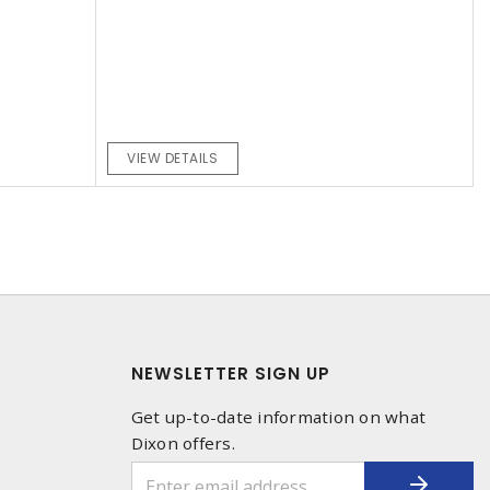
VIEW DETAILS
NEWSLETTER SIGN UP
Get up-to-date information on what
Dixon offers.
1