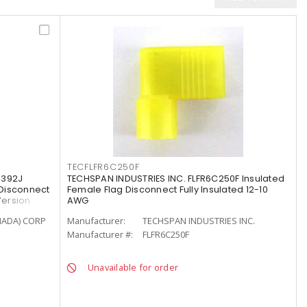
TECFLFR6C250F
-392J
TECHSPAN INDUSTRIES INC. FLFR6C250F Insulated
Disconnect
Female Flag Disconnect Fully Insulated 12-10
Version
AWG
NADA) CORP
Manufacturer:
TECHSPAN INDUSTRIES INC.
Manufacturer #:
FLFR6C250F
Unavailable for order