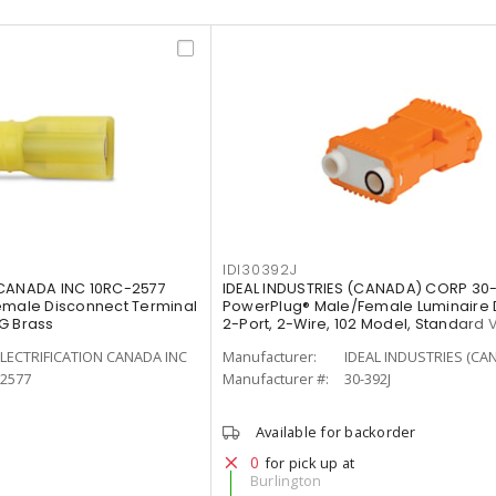
IDI30392J
 CANADA INC 10RC-2577
IDEAL INDUSTRIES (CANADA) CORP 30
emale Disconnect Terminal
PowerPlug® Male/Female Luminaire 
G Brass
2-Port, 2-Wire, 102 Model, Standard 
LECTRIFICATION CANADA INC
Manufacturer:
IDEAL INDUSTRIES (CA
-2577
Manufacturer #:
30-392J
Available for backorder
0
for pick up at
Burlington