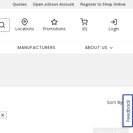
Quotes
Open a Dixon Account
Register to Shop Online
Locations
Promotions
0
Login
MANUFACTURERS
ABOUT US
Sort By
Feedback
ADD TO CART