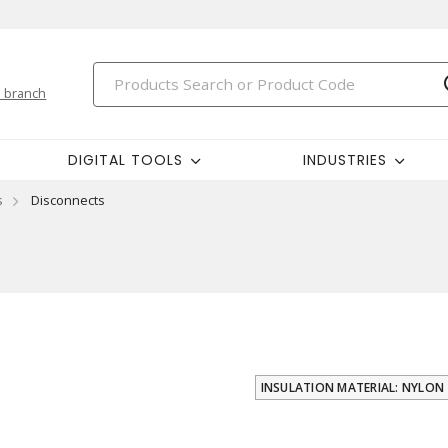
 branch
DIGITAL TOOLS
INDUSTRIES
s
Disconnects
INSULATION MATERIAL: NYLON