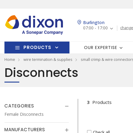
Burlington
07:00 - 17:00
change
PRODUCTS
OUR EXPERTISE
Home
wire termination & supplies
small crimp & wire connector
Disconnects
3
Products
CATEGORIES
Female Disconnects
MANUFACTURERS
Check all