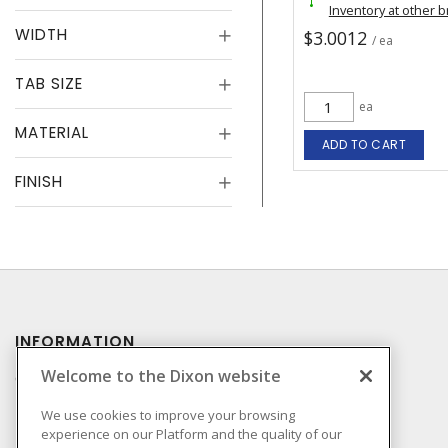
Inventory at other 
WIDTH
$3.0012
/ ea
TAB SIZE
ea
MATERIAL
ADD TO CART
FINISH
INFORMATION
Welcome to the Dixon website
Compliance
Privacy Policy
We use cookies to improve your browsing
experience on our Platform and the quality of our
Terms & Conditions of