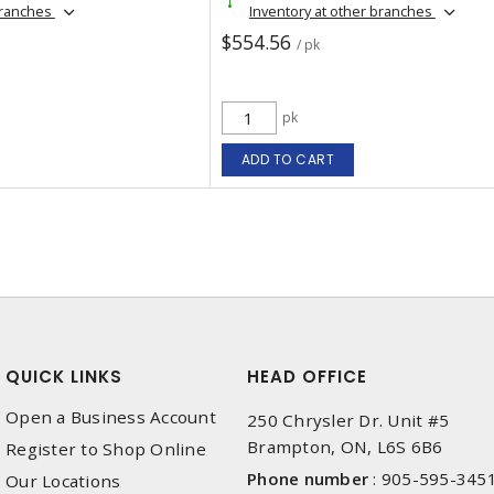
branches
Inventory at other branches
$554.56
/ pk
pk
ADD TO CART
QUICK LINKS
HEAD OFFICE
Open a Business Account
250 Chrysler Dr. Unit #5
Brampton, ON, L6S 6B6
Register to Shop Online
Phone number
:
905-595-345
Our Locations