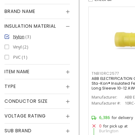
BRAND NAME
INSULATION MATERIAL
Nylon
3
Vinyl
2
PVC
1
ITEM NAME
TNB10RC2577
ABB ELECTRIFICATION
Sta-Kon® Insulated F
TYPE
Long Sleeve 10-12 AW
Manufacturer:
ABB E
CONDUCTOR SIZE
Manufacturer #:
10RC
VOLTAGE RATING
6,386
for delivery
0
for pick up at
SUB BRAND
Burlington