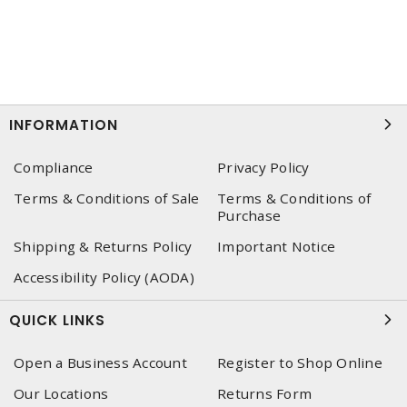
INFORMATION
Compliance
Privacy Policy
Terms & Conditions of Sale
Terms & Conditions of
Purchase
Shipping & Returns Policy
Important Notice
Accessibility Policy (AODA)
QUICK LINKS
Open a Business Account
Register to Shop Online
Our Locations
Returns Form