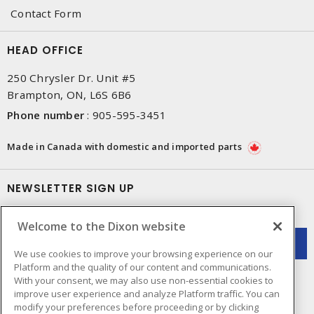
Contact Form
HEAD OFFICE
250 Chrysler Dr. Unit #5
Brampton, ON, L6S 6B6
Phone number
:
905-595-3451
Made in Canada with domestic and imported parts
NEWSLETTER SIGN UP
Get up-to-date information on what Dixon offers.
Welcome to the Dixon website
We use cookies to improve your browsing experience on our
Platform and the quality of our content and communications.
With your consent, we may also use non-essential cookies to
improve user experience and analyze Platform traffic. You can
modify your preferences before proceeding or by clicking