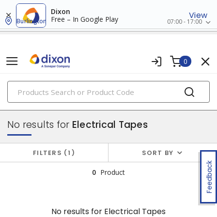
Dixon
View
Free – In Google Play
Burlington
07:00 - 17:00
0
PRODUCTS
wire termination & supplies
No results for
Electrical Tapes
FILTERS
1
SORT BY
Feedback
0
Product
No results for
Electrical Tapes