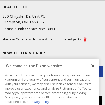
HEAD OFFICE
250 Chrysler Dr. Unit #5
Brampton, ON, L6S 6B6
Phone number
:
905-595-3451
Made in Canada with domestic and imported parts
NEWSLETTER SIGN UP
Get up-to-date information on what Dixon offers.
Welcome to the Dixon website
We use cookies to improve your browsing experience on our
Platform and the quality of our content and communications.
With your consent, we may also use non-essential cookies to
improve user experience and analyze Platform traffic. You can
modify your preferences before proceeding or by clicking
“Accept All,” you agree to our Platform's cookie use as
described in our
Privacy Policy