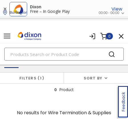
Dixon
View
Free – In Google Play
Burlington
00:00 - 00:00
0
PRODUCTS
No results for
Wire Termination & Supplies
FILTERS
1
SORT BY
0
Product
Feedback
No results for
Wire Termination & Supplies