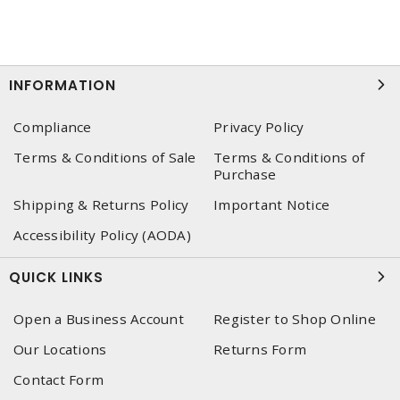
INFORMATION
Compliance
Privacy Policy
Terms & Conditions of Sale
Terms & Conditions of
Purchase
Shipping & Returns Policy
Important Notice
Accessibility Policy (AODA)
QUICK LINKS
Open a Business Account
Register to Shop Online
Our Locations
Returns Form
Contact Form