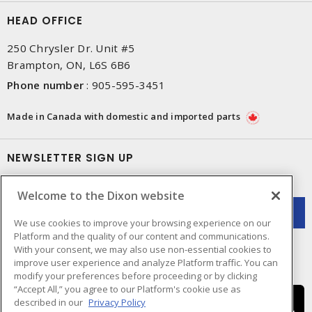
HEAD OFFICE
250 Chrysler Dr. Unit #5
Brampton, ON, L6S 6B6
Phone number
:
905-595-3451
Made in Canada with domestic and imported parts
NEWSLETTER SIGN UP
Get up-to-date information on what Dixon offers.
Welcome to the Dixon website
We use cookies to improve your browsing experience on our
Platform and the quality of our content and communications.
With your consent, we may also use non-essential cookies to
improve user experience and analyze Platform traffic. You can
modify your preferences before proceeding or by clicking
“Accept All,” you agree to our Platform's cookie use as
described in our
Privacy Policy