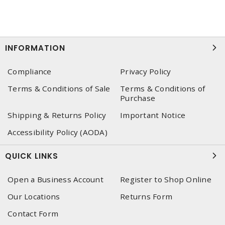
INFORMATION
Compliance
Privacy Policy
Terms & Conditions of Sale
Terms & Conditions of
Purchase
Shipping & Returns Policy
Important Notice
Accessibility Policy (AODA)
QUICK LINKS
Open a Business Account
Register to Shop Online
Our Locations
Returns Form
Contact Form