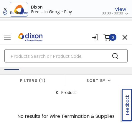
Dixon
View
Free – In Google Play
Burlington
00:00 - 00:00
0
PRODUCTS
No results for
Wire Termination & Supplies
FILTERS
1
SORT BY
0
Product
Feedback
No results for
Wire Termination & Supplies