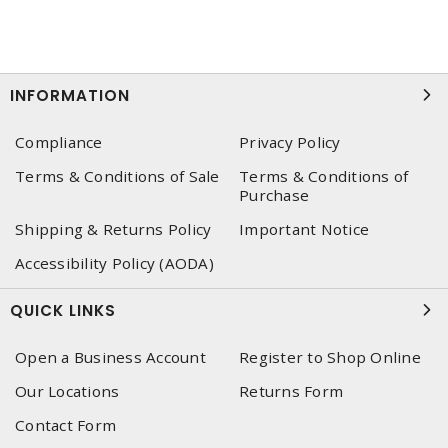
INFORMATION
Compliance
Privacy Policy
Terms & Conditions of Sale
Terms & Conditions of
Purchase
Shipping & Returns Policy
Important Notice
Accessibility Policy (AODA)
QUICK LINKS
Open a Business Account
Register to Shop Online
Our Locations
Returns Form
Contact Form