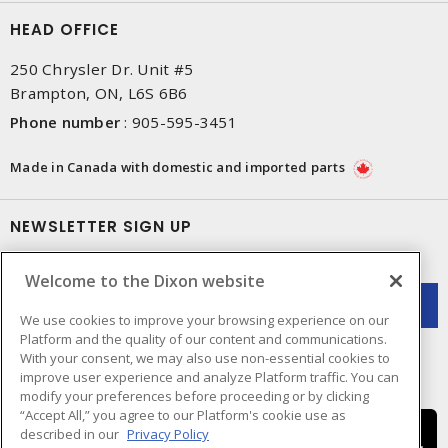
HEAD OFFICE
250 Chrysler Dr. Unit #5
Brampton, ON, L6S 6B6
Phone number
:
905-595-3451
Made in Canada with domestic and imported parts
NEWSLETTER SIGN UP
Get up-to-date information on what Dixon offers.
Welcome to the Dixon website
We use cookies to improve your browsing experience on our
Platform and the quality of our content and communications.
With your consent, we may also use non-essential cookies to
improve user experience and analyze Platform traffic. You can
modify your preferences before proceeding or by clicking
“Accept All,” you agree to our Platform's cookie use as
described in our
Privacy Policy