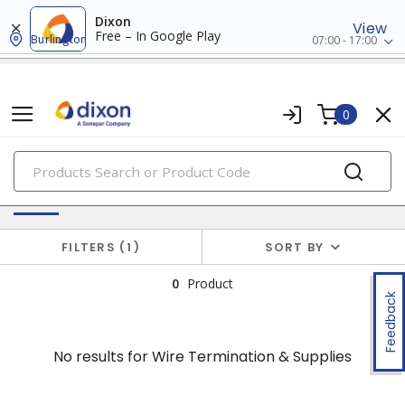
Dixon
View
Free – In Google Play
Burlington
07:00 - 17:00
0
PRODUCTS
No results for
Wire Termination & Supplies
FILTERS
1
SORT BY
0
Product
Feedback
No results for
Wire Termination & Supplies