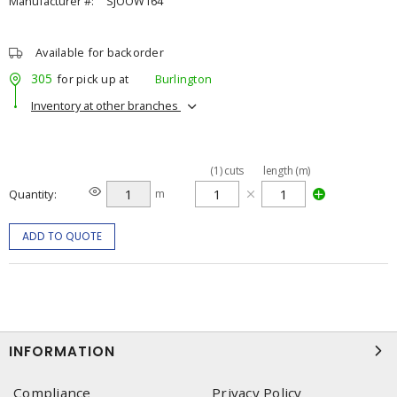
Manufacturer #:
SJOOW164
Available for backorder
305
for pick up at
Burlington
Inventory at other branches
(
1
)
cuts
length (m)
Quantity
m
ADD TO QUOTE
INFORMATION
Compliance
Privacy Policy