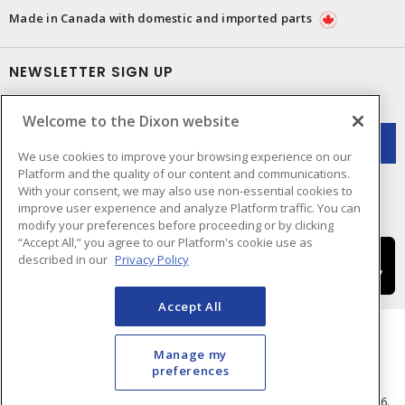
Made in Canada with domestic and imported parts
NEWSLETTER SIGN UP
Get up-to-date information on what Dixon offers.
Welcome to the Dixon website
We use cookies to improve your browsing experience on our
Platform and the quality of our content and communications.
With your consent, we may also use non-essential cookies to
improve user experience and analyze Platform traffic. You can
modify your preferences before proceeding or by clicking
“Accept All,” you agree to our Platform's cookie use as
described in our
Privacy Policy
Accept All
Manage my
preferences
Cookie Preferences
Terms & Conditions of Use
- © Dixon Electric - A Sonepar Company 2026.