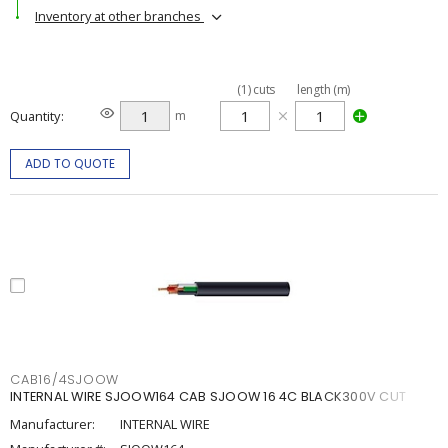
Inventory at other branches
(
1
)
cuts
length (m)
Quantity
m
ADD TO QUOTE
CAB16/4SJOOW
INTERNAL WIRE SJOOW164 CAB SJOOW 16 4C BLACK300V CUT
Manufacturer:
INTERNAL WIRE