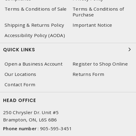
Terms & Conditions of Sale
Terms & Conditions of
Purchase
Shipping & Returns Policy
Important Notice
Accessibility Policy (AODA)
QUICK LINKS
Open a Business Account
Register to Shop Online
Our Locations
Returns Form
Contact Form
HEAD OFFICE
250 Chrysler Dr. Unit #5
Brampton, ON, L6S 6B6
Phone number
:
905-595-3451