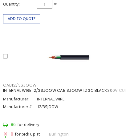
Quantity
m
ADD TO QUOTE
CAB12/3SJOOW
INTERNAL WIRE 12/3SJOOW CAB SJOOW 12 3C BLACK300V CUT
Manufacturer:
INTERNAL WIRE
Manufacturer #:
12/3SJOOW
86
for delivery
0
for pick up at
Burlington