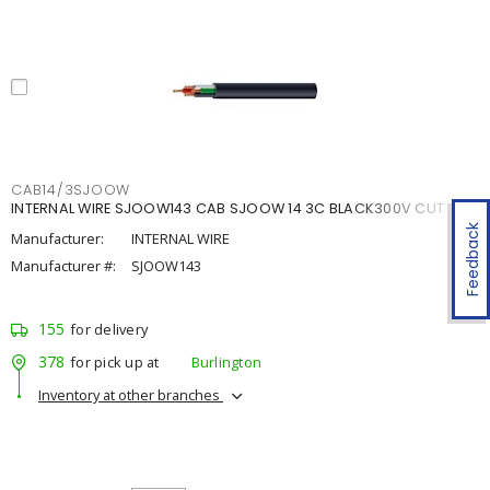
CAB14/3SJOOW
INTERNAL WIRE SJOOW143 CAB SJOOW 14 3C BLACK300V CUT
Feedback
Manufacturer:
INTERNAL WIRE
Manufacturer #:
SJOOW143
155
for delivery
378
for pick up at
Burlington
Inventory at other branches