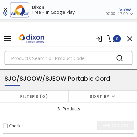
Dixon
View
Free – In Google Play
Burlington
07:00 - 17:00
0
PRODUCTS
flexible & portable cords
SJO/SJOOW/SJEOW Portable Cord
FILTERS
0
SORT BY
3
Products
Check all
ADD TO CART