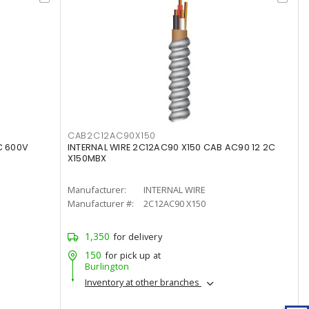
CAB2C12AC90X150
C 600V
INTERNAL WIRE 2C12AC90 X150 CAB AC90 12 2C
X150MBX
Manufacturer:
INTERNAL WIRE
Manufacturer #:
2C12AC90 X150
1,350
for delivery
150
for pick up at
Burlington
Inventory at other branches