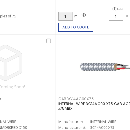
(
1
)
cuts
iples of 75
m
ADD TO QUOTE
0
CAB3C14AC90X75
INTERNAL WIRE 3C14AC90 X75 CAB AC9
x75MBX
RNAL WIRE
Manufacturer:
INTERNAL WIRE
NMD90RED X150
Manufacturer #:
3C14AC90 X75