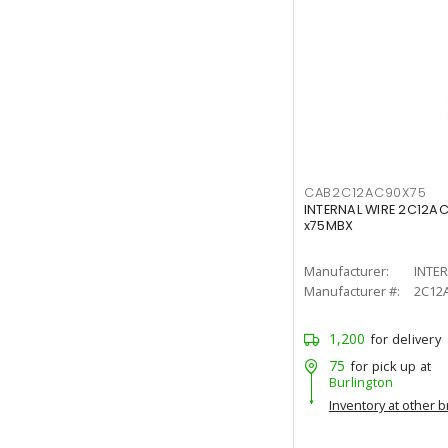
CAB2C12AC90X75
INTERNAL WIRE 2C12A
x75MBX
Manufacturer:
INTE
Manufacturer #:
2C12
1,200
for delivery
75
for pick up at
Burlington
Inventory at other 