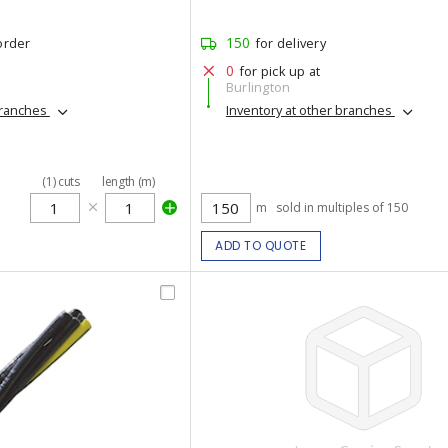
150
order
for delivery
0
for pick up at
Burlington
branches
Inventory at other branches
(
1
)
cuts
length (m)
m
sold in multiples of 150
ADD TO QUOTE