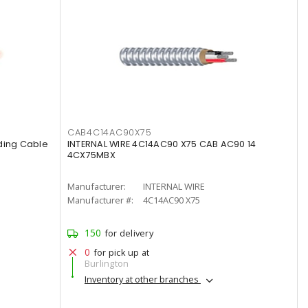
CAB4C14AC90X75
ding Cable
INTERNAL WIRE 4C14AC90 X75 CAB AC90 14
4CX75MBX
Manufacturer:
INTERNAL WIRE
Manufacturer #:
4C14AC90 X75
150
for delivery
0
for pick up at
Burlington
Inventory at other branches