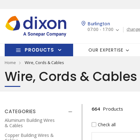
Burlington
07:00 - 17:00
change
PRODUCTS
OUR EXPERTISE
Home
Wire, Cords & Cables
Wire, Cords & Cables
664
Products
CATEGORIES
Aluminum Building Wires
Check all
& Cables
Copper Building Wires &