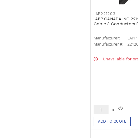
LAP221203
LAPP CANADA INC 22120
Cable 3 Conductors 
Manufacturer:
LAPP
Manufacturer #:
2212
Unavailable for or
m
ADD TO QUOTE