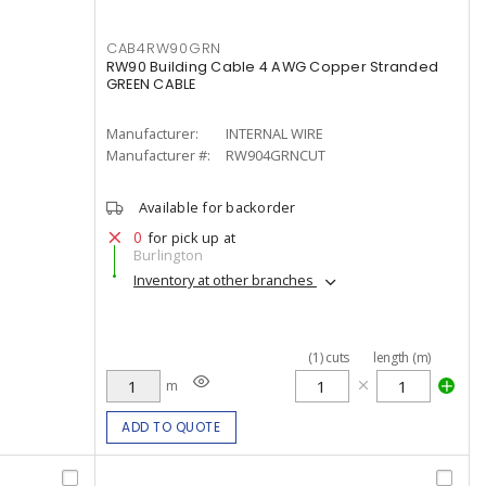
CAB4RW90GRN
RW90 Building Cable 4 AWG Copper Stranded
GREEN CABLE
Manufacturer:
INTERNAL WIRE
Manufacturer #:
RW904GRNCUT
Available for backorder
0
for pick up at
Burlington
Inventory at other branches
(
1
)
cuts
length (m)
m
ADD TO QUOTE