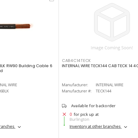
CAB4C14TECK
LK RW90 Building Cable 6
INTERNAL WIRE TECK144 CAB TECK 14 4
ed
RNAL WIRE
Manufacturer:
INTERNAL WIRE
6BLK
Manufacturer #:
TECK144
Available for backorder
0
for pick up at
Burlington
branches
Inventory at other branches