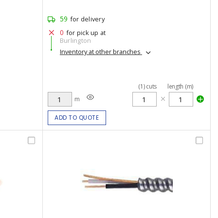
59
for delivery
0
for pick up at
Burlington
Inventory at other branches
(
1
)
cuts
length (m)
m
ADD TO QUOTE