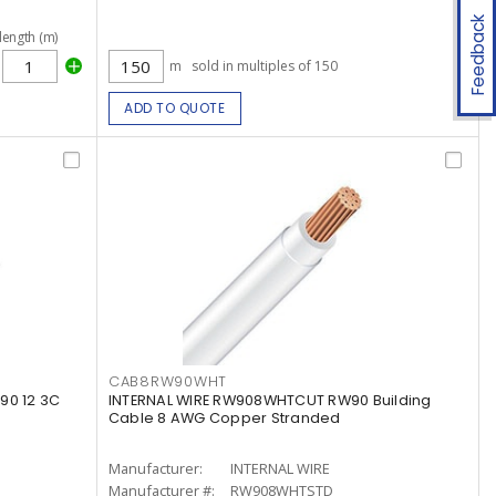
Feedback
length (m)
m
sold in multiples of 150
ADD TO QUOTE
CAB8RW90WHT
90 12 3C
INTERNAL WIRE RW908WHTCUT RW90 Building
Cable 8 AWG Copper Stranded
Manufacturer:
INTERNAL WIRE
Manufacturer #:
RW908WHTSTD