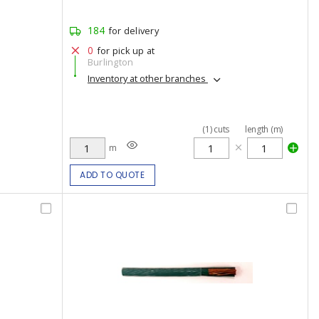
184
for delivery
0
for pick up at
Burlington
Inventory at other branches
(
1
)
cuts
length (m)
m
ADD TO QUOTE