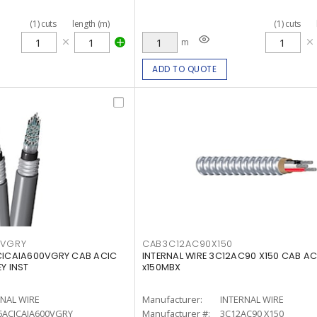
(
1
)
cuts
length (m)
(
1
)
cuts
m
ADD TO QUOTE
0VGRY
CAB3C12AC90X150
ACICAIA600VGRY CAB ACIC
INTERNAL WIRE 3C12AC90 X150 CAB AC
Y INST
x150MBX
RNAL WIRE
Manufacturer:
INTERNAL WIRE
6ACICAIA600VGRY
Manufacturer #:
3C12AC90 X150