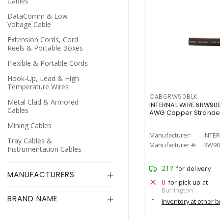
Cables
DataComm & Low
Voltage Cable
Extension Cords, Cord
Reels & Portable Boxes
Flexible & Portable Cords
Hook-Up, Lead & High
Temperature Wires
CAB6RW90BLK
Metal Clad & Armored
INTERNAL WIRE 6RW90B
Cables
AWG Copper Strand
Mining Cables
Manufacturer:
INTE
Tray Cables &
Manufacturer #:
RW90
Instrumentation Cables
217
for delivery
MANUFACTURERS
0
for pick up at
Burlington
BRAND NAME
Inventory at other 