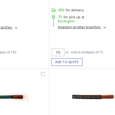
450
for delivery
75
for pick up at
Burlington
Inventory at other branches
branches
iples of 150
m
sold in multiples of 75
ADD TO QUOTE