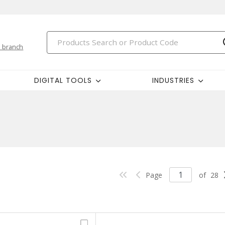
 branch
DIGITAL TOOLS
INDUSTRIES
Page
of
28