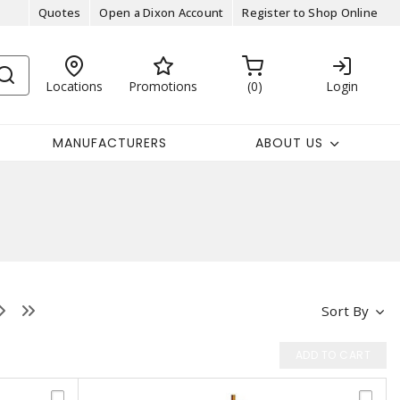
Quotes
Open a Dixon Account
Register to Shop Online
Locations
Promotions
0
Login
MANUFACTURERS
ABOUT US
Sort By
ADD TO CART