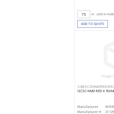
m
sold in mult
ADD TO QUOTE
CAB2C12NMDREDX15
12/2C NMD RED X 150M
Manufacturer:
INTE
Manufacturer #:
2C12