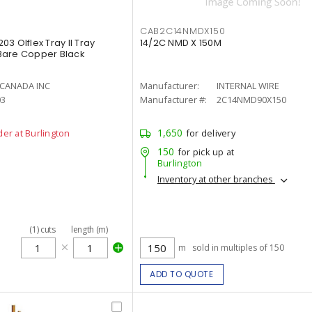
CAB2C14NMDX150
3 Olflex Tray II Tray
14/2C NMD X 150M
Bare Copper Black
 CANADA INC
Manufacturer:
INTERNAL WIRE
03
Manufacturer #:
2C14NMD90X150
1,650
der at Burlington
for delivery
150
for pick up at
Burlington
Inventory at other branches
(
1
)
cuts
length (m)
m
sold in multiples of 150
ADD TO QUOTE