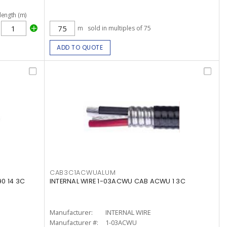
length (m)
m
sold in multiples of 75
ADD TO QUOTE
CAB3C1ACWUALUM
0 14 3C
INTERNAL WIRE 1-03ACWU CAB ACWU 1 3C
Manufacturer:
INTERNAL WIRE
Manufacturer #:
1-03ACWU