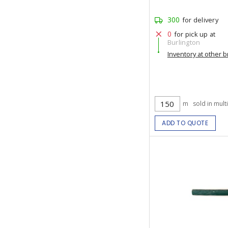
300
for delivery
0
for pick up at
Burlington
Inventory at other 
m
sold in mult
ADD TO QUOTE