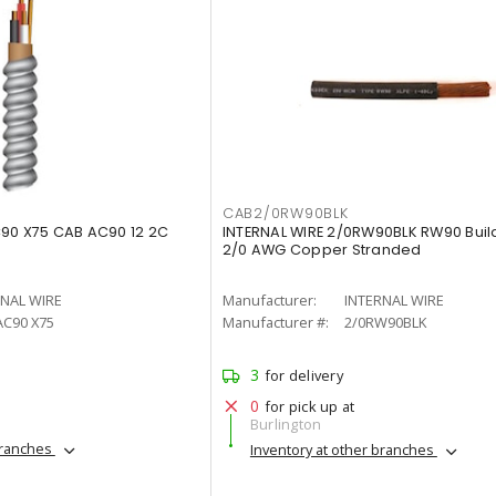
CAB2/0RW90BLK
C90 X75 CAB AC90 12 2C
INTERNAL WIRE 2/0RW90BLK RW90 Buil
2/0 AWG Copper Stranded
RNAL WIRE
Manufacturer:
INTERNAL WIRE
AC90 X75
Manufacturer #:
2/0RW90BLK
3
for delivery
0
for pick up at
Burlington
branches
Inventory at other branches