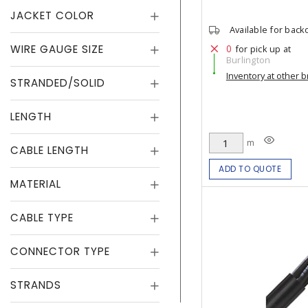
JACKET COLOR
Available for back
WIRE GAUGE SIZE
0
for pick up at
Burlington
Inventory at other 
STRANDED/SOLID
LENGTH
m
CABLE LENGTH
ADD TO QUOTE
MATERIAL
CABLE TYPE
CONNECTOR TYPE
STRANDS