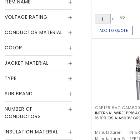
ITEM NAME
VOLTAGE RATING
m
ADD TO QUOTE
CONDUCTOR MATERIAL
COLOR
JACKET MATERIAL
TYPE
SUB BRAND
CAB1PR16ACICAIA60
NUMBER OF
INTERNAL WIRE 1PR16
CONDUCTORS
16 1PR OS AIA600V GRE
INSULATION MATERIAL
Manufacturer:
INTE
Manufacturer #:
1PR1