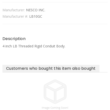
Manufacturer:
NESCO INC.
Manufacturer #:
LB10GC
Description
4 inch LB Threaded Rigid Conduit Body.
Customers who bought this item also bought