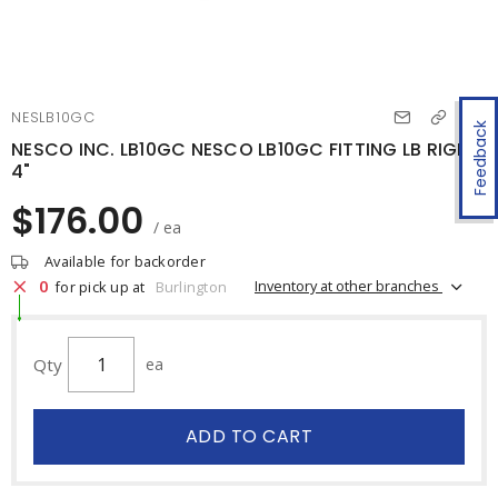
NESLB10GC
Feedback
NESCO INC. LB10GC NESCO LB10GC FITTING LB RIGID
4"
$176.00
/ ea
Available for backorder
0
Inventory at other branches
for pick up at
Burlington
Qty
ea
ADD TO CART