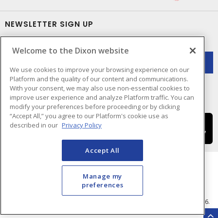
NEWSLETTER SIGN UP
Get up-to-date information on what Dixon offers.
Welcome to the Dixon website
We use cookies to improve your browsing experience on our
Platform and the quality of our content and communications.
With your consent, we may also use non-essential cookies to
improve user experience and analyze Platform traffic. You can
modify your preferences before proceeding or by clicking
“Accept All,” you agree to our Platform's cookie use as
described in our
Privacy Policy
Accept All
Manage my
preferences
Cookie Preferences
Terms & Conditions of Use
- © Dixon Electric - A Sonepar Company 2026.
All Rights Reserved.