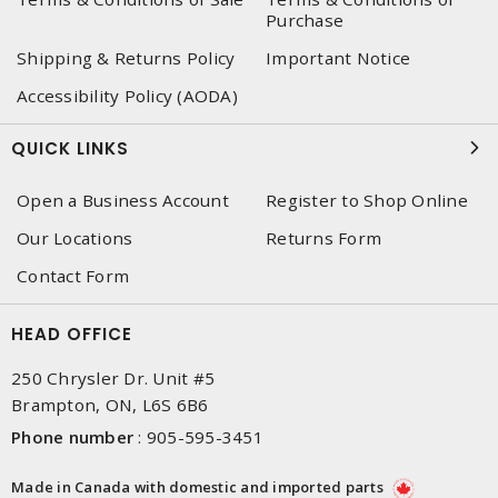
Purchase
Shipping & Returns Policy
Important Notice
Accessibility Policy (AODA)
QUICK LINKS
Open a Business Account
Register to Shop Online
Our Locations
Returns Form
Contact Form
HEAD OFFICE
250 Chrysler Dr. Unit #5
Brampton, ON, L6S 6B6
Phone number
:
905-595-3451
Made in Canada with domestic and imported parts