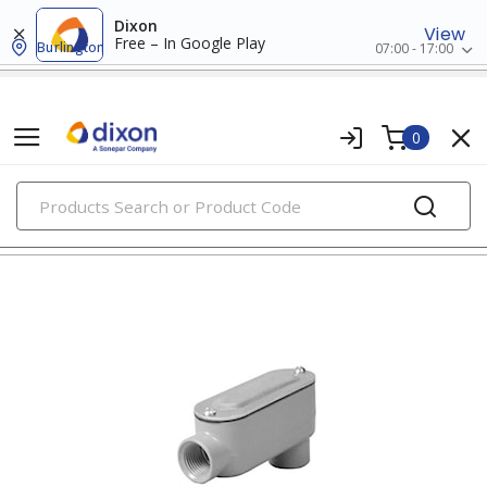
Dixon
View
Free – In Google Play
Burlington
07:00 - 17:00
0
PRODUCTS
conduit body, covers, & gaskets