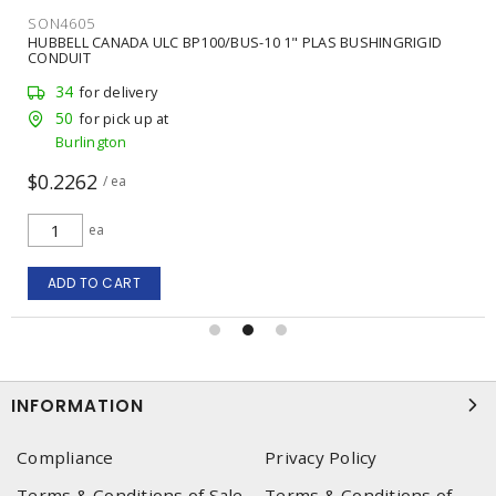
SON4605
HUBBELL CANADA ULC BP100/BUS-10 1" PLAS BUSHINGRIGID
CONDUIT
34
for delivery
50
for pick up at
Burlington
$0.2262
/ ea
ea
ADD TO CART
INFORMATION
Compliance
Privacy Policy
Terms & Conditions of Sale
Terms & Conditions of