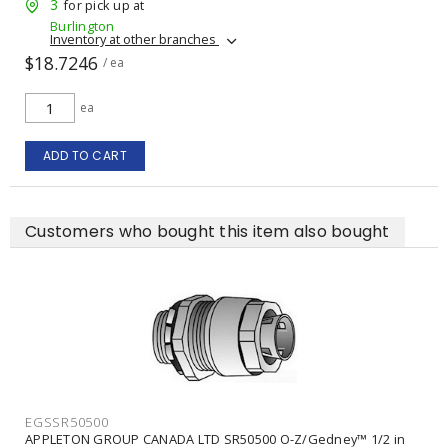
3
for pick up at
Burlington
Inventory at other branches
$18.7246
/ ea
ea
ADD TO CART
Customers who bought this item also bought
EGSSR50500
APPLETON GROUP CANADA LTD SR50500 O-Z/Gedney™ 1/2 in