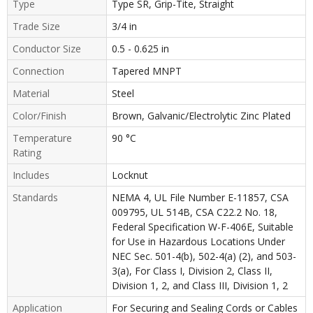
Type
Type SR, Grip-Tite, Straight
Trade Size
3/4 in
Conductor Size
0.5 - 0.625 in
Connection
Tapered MNPT
Material
Steel
Color/Finish
Brown, Galvanic/Electrolytic Zinc Plated
Temperature
90 °C
Rating
Includes
Locknut
Standards
NEMA 4, UL File Number E-11857, CSA
009795, UL 514B, CSA C22.2 No. 18,
Federal Specification W-F-406E, Suitable
for Use in Hazardous Locations Under
NEC Sec. 501-4(b), 502-4(a) (2), and 503-
3(a), For Class I, Division 2, Class II,
Division 1, 2, and Class III, Division 1, 2
Application
For Securing and Sealing Cords or Cables