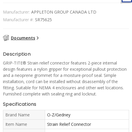
Manufacturer:
APPLETON GROUP CANADA LTD
Manufacturer #:
SR75625
Documents
Description
GRIP-TITE® Strain relief connector features 2-piece internal
design features a nylon gripper for exceptional pullout protection
and a neoprene grommet for a moisture-proof seal. Simple
installation, cord can be installed without disassembly of the
fitting. Suitable for NEMA 4 enclosures and other wet locations.
Furnished complete with sealing ring and locknut.
Specifications
Brand Name
O-Z/Gedney
Item Name
Strain Relief Connector