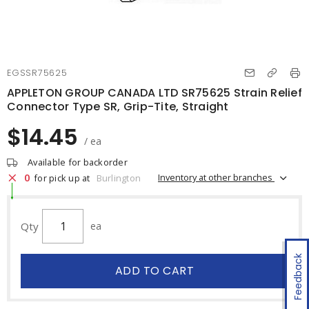
EGSSR75625
APPLETON GROUP CANADA LTD SR75625 Strain Relief
Connector Type SR, Grip-Tite, Straight
$14.45
/ ea
Available for backorder
0
Inventory at other branches
for pick up at
Burlington
Qty
ea
Feedback
ADD TO CART