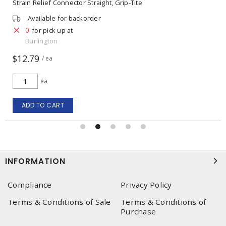
Strain Relief Connector Straight, Grip-Tite
Available for backorder
0
for pick up at
Burlington
$12.79
/ ea
ea
ADD TO CART
INFORMATION
Compliance
Privacy Policy
Terms & Conditions of Sale
Terms & Conditions of
Purchase