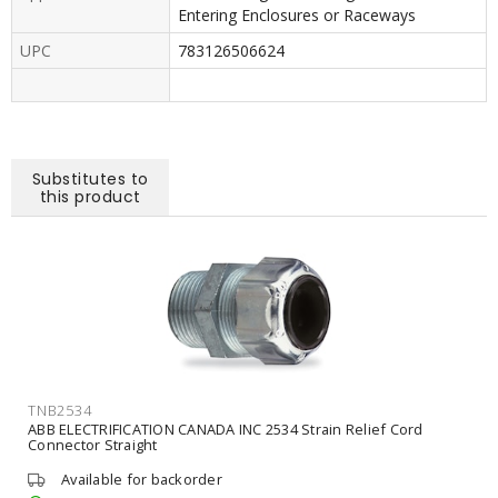
Entering Enclosures or Raceways
UPC
783126506624
Substitutes to
this product
TNB2534
ABB ELECTRIFICATION CANADA INC 2534 Strain Relief Cord
Connector Straight
Available for backorder