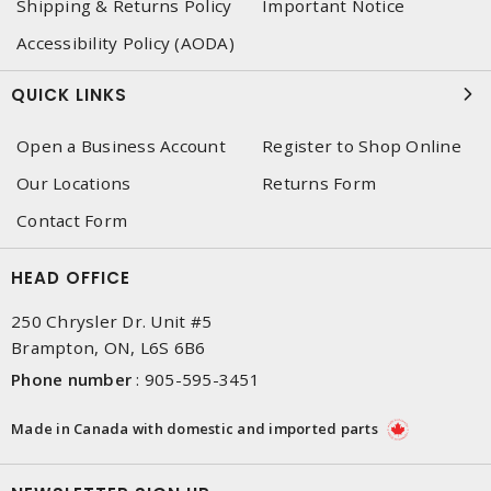
Shipping & Returns Policy
Important Notice
Accessibility Policy (AODA)
QUICK LINKS
Open a Business Account
Register to Shop Online
Our Locations
Returns Form
Contact Form
HEAD OFFICE
250 Chrysler Dr. Unit #5
Brampton, ON, L6S 6B6
Phone number
:
905-595-3451
Made in Canada with domestic and imported parts