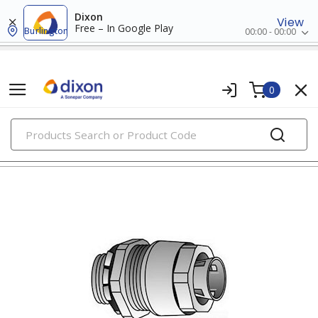
Dixon
View
Free – In Google Play
Burlington
00:00 - 00:00
0
PRODUCTS
liquidtite conduit fittings