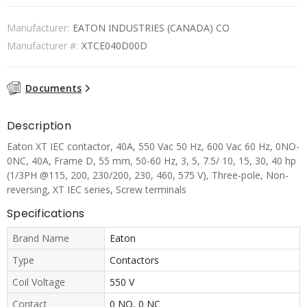
Manufacturer:
EATON INDUSTRIES (CANADA) CO
Manufacturer #:
XTCE040D00D
Documents
Description
Eaton XT IEC contactor, 40A, 550 Vac 50 Hz, 600 Vac 60 Hz, 0NO-
0NC, 40A, Frame D, 55 mm, 50-60 Hz, 3, 5, 7.5/ 10, 15, 30, 40 hp
(1/3PH @115, 200, 230/200, 230, 460, 575 V), Three-pole, Non-
reversing, XT IEC series, Screw terminals
Specifications
Brand Name
Eaton
Type
Contactors
Coil Voltage
550 V
Contact
0 NO, 0 NC