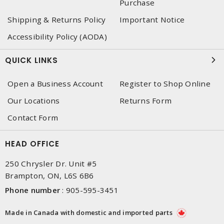
Purchase
Shipping & Returns Policy
Important Notice
Accessibility Policy (AODA)
QUICK LINKS
Open a Business Account
Register to Shop Online
Our Locations
Returns Form
Contact Form
HEAD OFFICE
250 Chrysler Dr. Unit #5
Brampton, ON, L6S 6B6
Phone number
:
905-595-3451
Made in Canada with domestic and imported parts