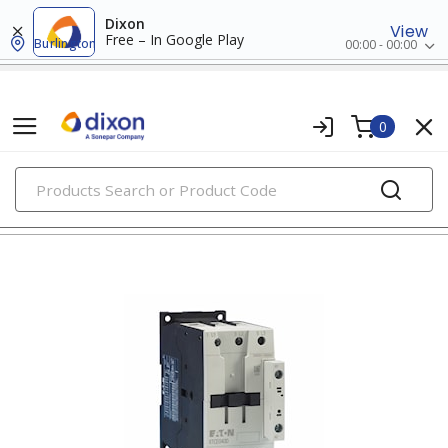
Dixon
View
Free – In Google Play
Burlington
00:00 - 00:00
0
PRODUCTS
contactors