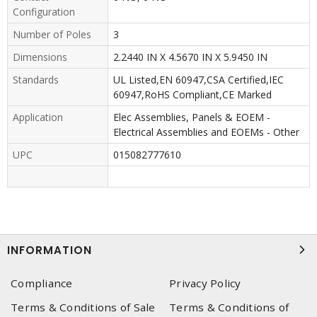
Configuration
Number of Poles
3
Dimensions
2.2440 IN X 4.5670 IN X 5.9450 IN
Standards
UL Listed,EN 60947,CSA Certified,IEC
60947,RoHS Compliant,CE Marked
Application
Elec Assemblies, Panels & EOEM -
Electrical Assemblies and EOEMs - Other
UPC
015082777610
INFORMATION
Compliance
Privacy Policy
Terms & Conditions of Sale
Terms & Conditions of