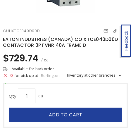
CUHXTCE040D00D
Feedback
EATON INDUSTRIES (CANADA) CO XTCE040D00D
CONTACTOR 3P FVNR 40A FRAME D
$729.74
/ ea
Available for backorder
0
Inventory at other branches
for pick up at
Burlington
Qty
ea
ADD TO CART