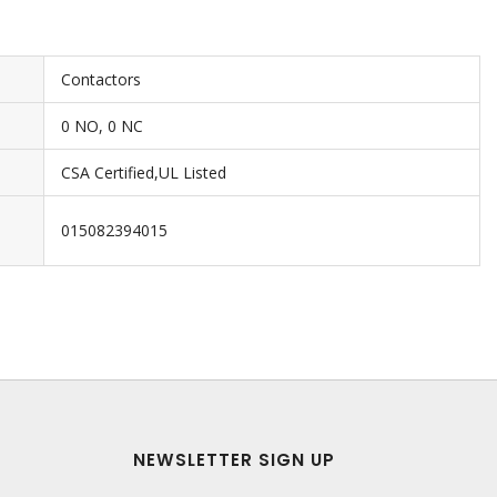
Contactors
0 NO, 0 NC
CSA Certified,UL Listed
015082394015
NEWSLETTER SIGN UP