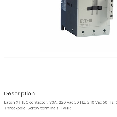
Description
Eaton XT IEC contactor, 80A, 220 Vac 50 Hz, 240 Vac 60 Hz, 
Three-pole, Screw terminals, FVNR