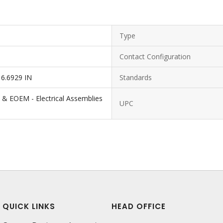
Type
Contact Configuration
 6.6929 IN
Standards
 & EOEM - Electrical Assemblies
UPC
QUICK LINKS
HEAD OFFICE