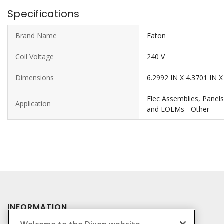
Specifications
Brand Name
Eaton
Coil Voltage
240 V
Dimensions
6.2992 IN X 4.3701 IN X
Elec Assemblies, Panels
Application
and EOEMs - Other
INFORMATION