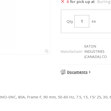
0
for pick up at
Burling
Qty
ea
EATON
Manufacturer:
INDUSTRIES
(CANADA) CO
Documents
0NO-0NC, 80A, Frame F, 90 mm, 50-60 Hz, 7.5, 15, 15/ 25, 30, 