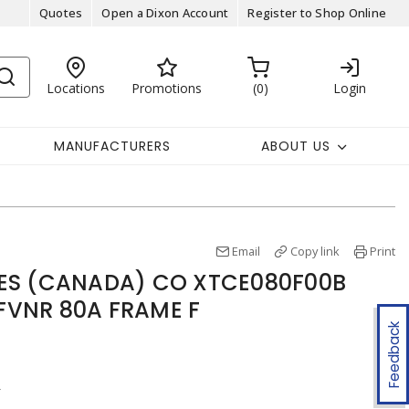
Quotes
Open a Dixon Account
Register to Shop Online
Locations
Promotions
0
Login
MANUFACTURERS
ABOUT US
Email
Copy link
Print
IES (CANADA) CO XTCE080F00B
FVNR 80A FRAME F
Feedback
r