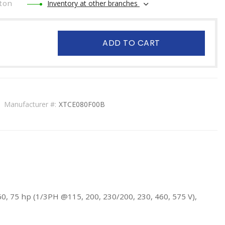
ton
Inventory at other branches
ADD TO CART
Manufacturer #:
XTCE080F00B
60, 75 hp (1/3PH @115, 200, 230/200, 230, 460, 575 V),