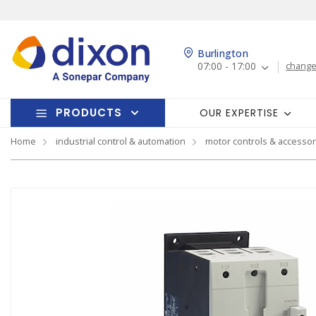
Burlington
07:00 - 17:00
change
PRODUCTS
OUR EXPERTISE
Home
industrial control & automation
motor controls & accessor