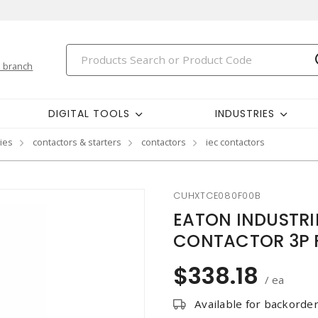
 branch
DIGITAL TOOLS
INDUSTRIES
ies
contactors & starters
contactors
iec contactors
CUHXTCE080F00B
EATON INDUSTR
CONTACTOR 3P 
$338.18
/ ea
Available for backorde