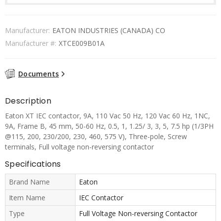
Manufacturer:
EATON INDUSTRIES (CANADA) CO
Manufacturer #:
XTCE009B01A
Documents
Description
Eaton XT IEC contactor, 9A, 110 Vac 50 Hz, 120 Vac 60 Hz, 1NC,
9A, Frame B, 45 mm, 50-60 Hz, 0.5, 1, 1.25/ 3, 3, 5, 7.5 hp (1/3PH
@115, 200, 230/200, 230, 460, 575 V), Three-pole, Screw
terminals, Full voltage non-reversing contactor
Specifications
Brand Name
Eaton
Item Name
IEC Contactor
Type
Full Voltage Non-reversing Contactor