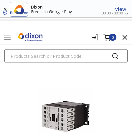
Dixon
View
Free – In Google Play
Burlington
00:00 - 00:00
0
PRODUCTS
contactors