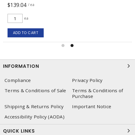
$139.04
/ ea
ea
ADD TO CART
INFORMATION
Compliance
Privacy Policy
Terms & Conditions of Sale
Terms & Conditions of
Purchase
Shipping & Returns Policy
Important Notice
Accessibility Policy (AODA)
QUICK LINKS