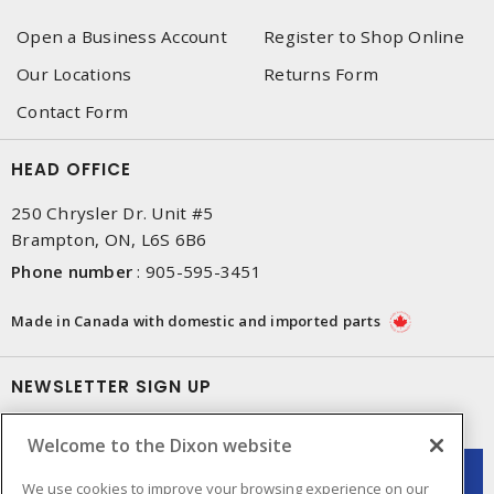
Open a Business Account
Register to Shop Online
Our Locations
Returns Form
Contact Form
HEAD OFFICE
250 Chrysler Dr. Unit #5
Brampton, ON, L6S 6B6
Phone number
:
905-595-3451
Made in Canada with domestic and imported parts
NEWSLETTER SIGN UP
Get up-to-date information on what Dixon offers.
Welcome to the Dixon website
We use cookies to improve your browsing experience on our