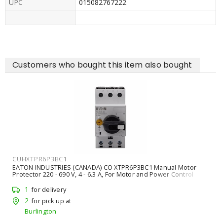
UPC
015082767222
Customers who bought this item also bought
CUHXTPR6P3BC1
EATON INDUSTRIES (CANADA) CO XTPR6P3BC1 Manual Motor
Protector 220 - 690 V, 4 - 6.3 A, For Motor and Power Control
Equipment
1
for delivery
2
for pick up at
Burlington