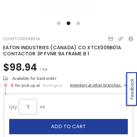
CUHXTCE009B01A
EATON INDUSTRIES (CANADA) CO XTCE009B01A
CONTACTOR 3P FVNR 9A FRAME B 1
$98.94
/ ea
Available for backorder
Feedback
0
Inventory at other branches
for pick up at
Burlington
Qty
ea
ADD TO CART