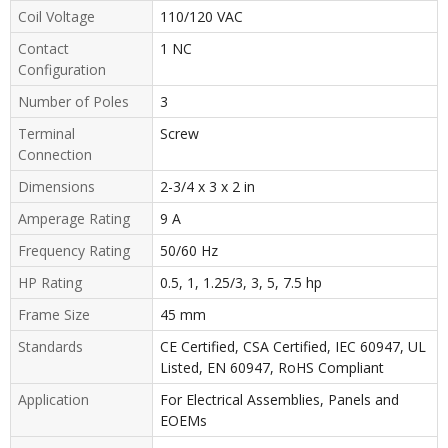
Coil Voltage
110/120 VAC
Contact
1 NC
Configuration
Number of Poles
3
Terminal
Screw
Connection
Dimensions
2-3/4 x 3 x 2 in
Amperage Rating
9 A
Frequency Rating
50/60 Hz
HP Rating
0.5, 1, 1.25/3, 3, 5, 7.5 hp
Frame Size
45 mm
Standards
CE Certified, CSA Certified, IEC 60947, UL
Listed, EN 60947, RoHS Compliant
Application
For Electrical Assemblies, Panels and
EOEMs