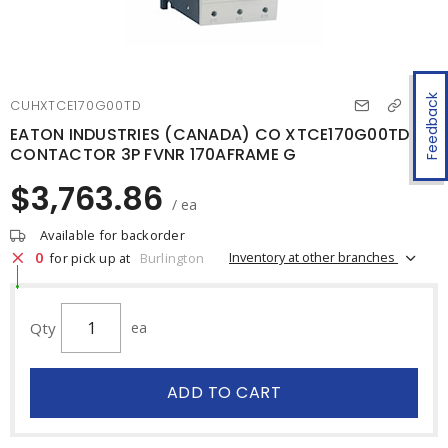
Feedback
CUHXTCE170G00TD
EATON INDUSTRIES (CANADA) CO XTCE170G00TD
CONTACTOR 3P FVNR 170AFRAME G
$3,763.86
/ ea
Available for backorder
0
Inventory at other branches
for pick up at
Burlington
Qty
ea
ADD TO CART