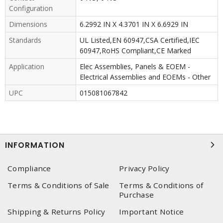
Configuration
Dimensions
6.2992 IN X 4.3701 IN X 6.6929 IN
Standards
UL Listed,EN 60947,CSA Certified,IEC
60947,RoHS Compliant,CE Marked
Application
Elec Assemblies, Panels & EOEM -
Electrical Assemblies and EOEMs - Other
UPC
015081067842
INFORMATION
Compliance
Privacy Policy
Terms & Conditions of Sale
Terms & Conditions of
Purchase
Shipping & Returns Policy
Important Notice