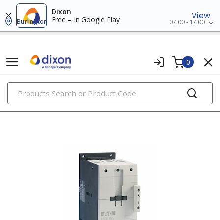
Dixon
View
Free – In Google Play
Burlington
07:00 - 17:00
0
PRODUCTS
contactors