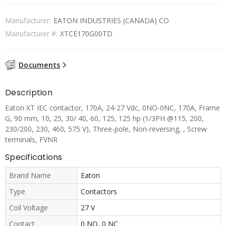
Manufacturer:
EATON INDUSTRIES (CANADA) CO
Manufacturer #:
XTCE170G00TD
Documents
Description
Eaton XT IEC contactor, 170A, 24-27 Vdc, 0NO-0NC, 170A, Frame
G, 90 mm, 10, 25, 30/ 40, 60, 125, 125 hp (1/3PH @115, 200,
230/200, 230, 460, 575 V), Three-pole, Non-reversing, , Screw
terminals, FVNR
Specifications
Brand Name
Eaton
Type
Contactors
Coil Voltage
27 V
Contact
0 NO, 0 NC