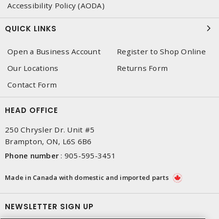
Accessibility Policy (AODA)
QUICK LINKS
Open a Business Account
Register to Shop Online
Our Locations
Returns Form
Contact Form
HEAD OFFICE
250 Chrysler Dr. Unit #5
Brampton, ON, L6S 6B6
Phone number
:
905-595-3451
Made in Canada with domestic and imported parts
NEWSLETTER SIGN UP