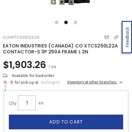
Feedback
CUHXTCS250L22A
EATON INDUSTRIES (CANADA) CO XTCS250L22A
CONTACTOR-S 3P 250A FRAME L 2N
$1,903.26
/ ea
Available for backorder
0
Inventory at other branches
for pick up at
Burlington
Qty
ea
ADD TO CART