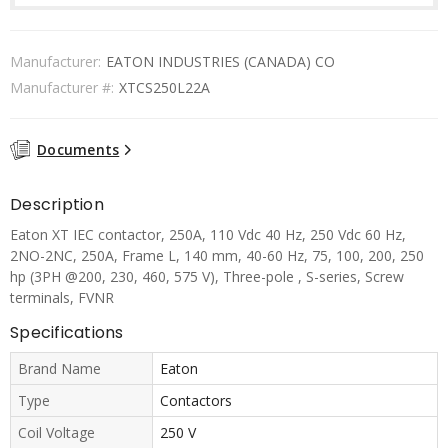
Manufacturer:
EATON INDUSTRIES (CANADA) CO
Manufacturer #:
XTCS250L22A
Documents
Description
Eaton XT IEC contactor, 250A, 110 Vdc 40 Hz, 250 Vdc 60 Hz,
2NO-2NC, 250A, Frame L, 140 mm, 40-60 Hz, 75, 100, 200, 250
hp (3PH @200, 230, 460, 575 V), Three-pole , S-series, Screw
terminals, FVNR
Specifications
Brand Name
Eaton
Type
Contactors
Coil Voltage
250 V