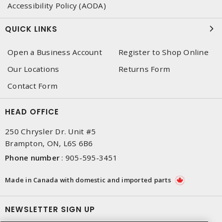
Accessibility Policy (AODA)
QUICK LINKS
Open a Business Account
Register to Shop Online
Our Locations
Returns Form
Contact Form
HEAD OFFICE
250 Chrysler Dr. Unit #5
Brampton, ON, L6S 6B6
Phone number
:
905-595-3451
Made in Canada with domestic and imported parts
NEWSLETTER SIGN UP