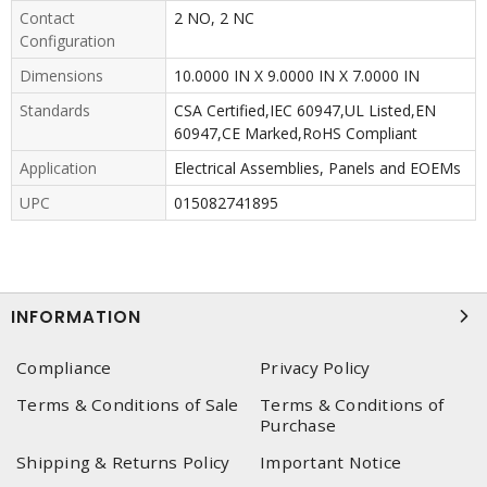
Contact
2 NO, 2 NC
Configuration
Dimensions
10.0000 IN X 9.0000 IN X 7.0000 IN
Standards
CSA Certified,IEC 60947,UL Listed,EN
60947,CE Marked,RoHS Compliant
Application
Electrical Assemblies, Panels and EOEMs
UPC
015082741895
INFORMATION
Compliance
Privacy Policy
Terms & Conditions of Sale
Terms & Conditions of
Purchase
Shipping & Returns Policy
Important Notice