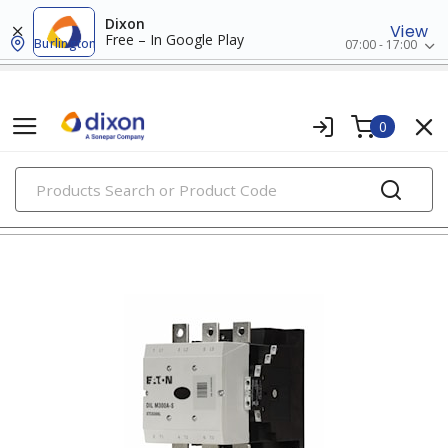
Dixon
View
Free – In Google Play
Burlington
07:00 - 17:00
0
PRODUCTS
contactors