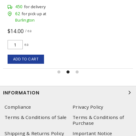
450
for delivery
62
for pick up at
Burlington
$14.00
/ ea
ea
ADD TO CART
INFORMATION
Compliance
Privacy Policy
Terms & Conditions of Sale
Terms & Conditions of
Purchase
Shipping & Returns Policy
Important Notice