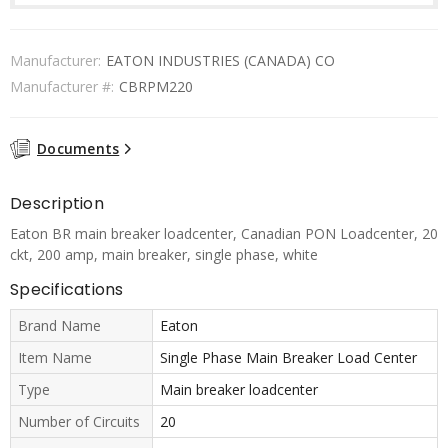
Manufacturer:
EATON INDUSTRIES (CANADA) CO
Manufacturer #:
CBRPM220
Documents
Description
Eaton BR main breaker loadcenter, Canadian PON Loadcenter, 20
ckt, 200 amp, main breaker, single phase, white
Specifications
Brand Name
Eaton
Item Name
Single Phase Main Breaker Load Center
Type
Main breaker loadcenter
Number of Circuits
20