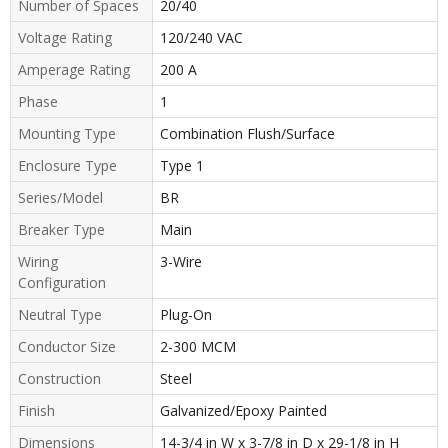
Number of Spaces
20/40
Voltage Rating
120/240 VAC
Amperage Rating
200 A
Phase
1
Mounting Type
Combination Flush/Surface
Enclosure Type
Type 1
Series/Model
BR
Breaker Type
Main
Wiring
3-Wire
Configuration
Neutral Type
Plug-On
Conductor Size
2-300 MCM
Construction
Steel
Finish
Galvanized/Epoxy Painted
Dimensions
14-3/4 in W x 3-7/8 in D x 29-1/8 in H