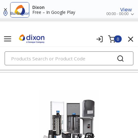
Dixon
View
Free – In Google Play
Burlington
00:00 - 00:00
0
PRODUCTS
panels