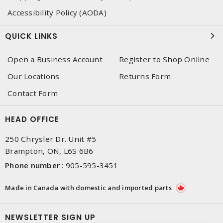
Accessibility Policy (AODA)
QUICK LINKS
Open a Business Account
Register to Shop Online
Our Locations
Returns Form
Contact Form
HEAD OFFICE
250 Chrysler Dr. Unit #5
Brampton, ON, L6S 6B6
Phone number
:
905-595-3451
Made in Canada with domestic and imported parts
NEWSLETTER SIGN UP