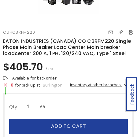
CUHCBRPM220
EATON INDUSTRIES (CANADA) CO CBRPM220 Single
Phase Main Breaker Load Center Main breaker
loadcenter 200 A, 1 PH, 120/240 VAC, Type 1 Steel
$405.70
/ ea
Available for backorder
0
Inventory at other branches
for pick up at
Burlington
Feedback
Qty
ea
ADD TO CART