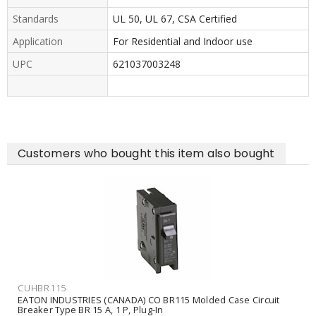
Standards
UL 50, UL 67, CSA Certified
Application
For Residential and Indoor use
UPC
621037003248
Customers who bought this item also bought
CUHBR115
EATON INDUSTRIES (CANADA) CO BR115 Molded Case Circuit
Breaker Type BR 15 A, 1 P, Plug-In