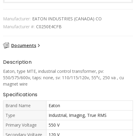
Manufacturer:
EATON INDUSTRIES (CANADA) CO
Manufacturer #:
C0250E4CFB
Documents
Description
Eaton, type MTE, industrial control transformer, pv:
550/575/600v, taps: none, sv: 110/115/120v, 55°c, 250 va , cu
magnet wire
Specifications
Brand Name
Eaton
Type
Industrial, Imaging, True RMS
Primary Voltage
550 V
Secondary Voltage
120 V