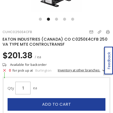
CUHC0250E4CFB
EATON INDUSTRIES (CANADA) CO C0250E4CFB 250
VA TYPE MTE CONTROLTRANSF
$201.38
Feedback
/ ea
Available for backorder
0
Inventory at other branches
for pick up at
Burlington
Qty
ea
ADD TO CART