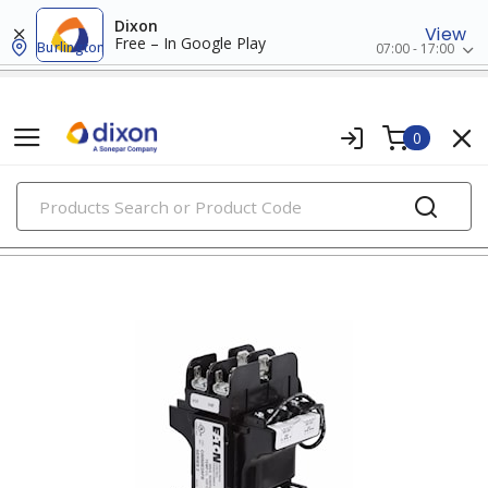
Dixon
View
Free – In Google Play
Burlington
07:00 - 17:00
0
PRODUCTS
transformers