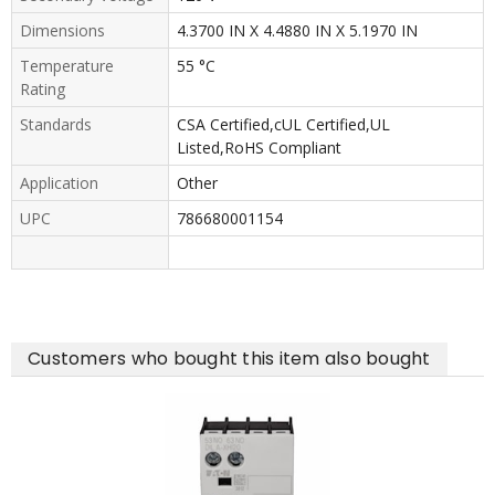
Dimensions
4.3700 IN X 4.4880 IN X 5.1970 IN
Temperature
55 °C
Rating
Standards
CSA Certified,cUL Certified,UL
Listed,RoHS Compliant
Application
Other
UPC
786680001154
Customers who bought this item also bought