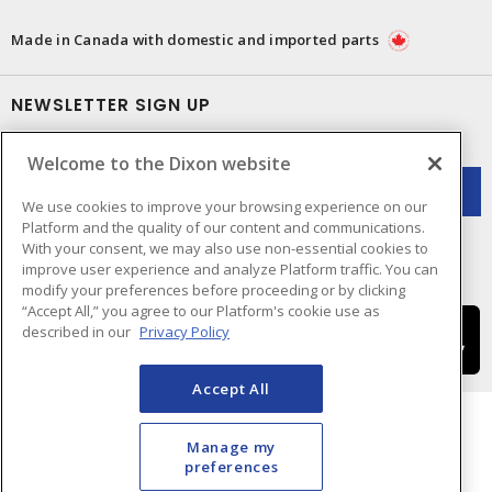
Made in Canada with domestic and imported parts
NEWSLETTER SIGN UP
Get up-to-date information on what Dixon offers.
Welcome to the Dixon website
We use cookies to improve your browsing experience on our
Platform and the quality of our content and communications.
With your consent, we may also use non-essential cookies to
improve user experience and analyze Platform traffic. You can
modify your preferences before proceeding or by clicking
“Accept All,” you agree to our Platform's cookie use as
described in our
Privacy Policy
Accept All
Manage my
preferences
Cookie Preferences