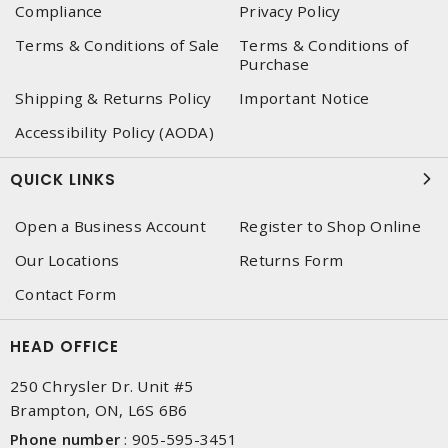
Compliance
Privacy Policy
Terms & Conditions of Sale
Terms & Conditions of
Purchase
Shipping & Returns Policy
Important Notice
Accessibility Policy (AODA)
QUICK LINKS
Open a Business Account
Register to Shop Online
Our Locations
Returns Form
Contact Form
HEAD OFFICE
250 Chrysler Dr. Unit #5
Brampton, ON, L6S 6B6
Phone number
:
905-595-3451