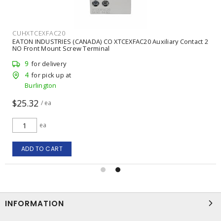
CUHXTCEXFAC20
EATON INDUSTRIES (CANADA) CO XTCEXFAC20 Auxiliary Contact 2
NO Front Mount Screw Terminal
9
for delivery
4
for pick up at
Burlington
$25.32
/ ea
ea
ADD TO CART
INFORMATION