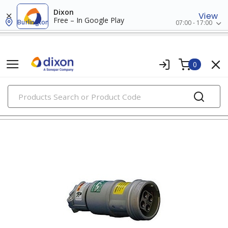
Dixon
View
Free – In Google Play
Burlington
07:00 - 17:00
0
PRODUCTS
pin & sleeve devices