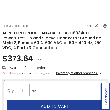
EGSARC6034BC
APPLETON GROUP CANADA LTD ARC6034BC
Powertite™ Pin and Sleeve Connector Grounding
Style 2, Female 60 A, 600 VAC at 50 - 400 Hz, 250
VDC, 4 Ports 3 Conductors
$373.64
/ ea
Available for backorder
0
Inventory at other branches
for pick up at
Burlington
Qty
ea
Feedback
ADD TO CART