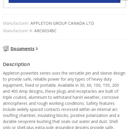
Manufacturer:
APPLETON GROUP CANADA LTD
Manufacturer #:
ARC6034BC
Documents
Description
Appleton powertite series uses the versatile pin and sleeve design
to provide safe, reliable power for any types of heavy duty
equipment, fixed or portable. Available in 30, 60, 100, 150, 200
and 400 Amp designs, these plugs and receptacles are built of
triple coated, aluminum to withstand harsh weather, corrosive
atmospheres and rough working conditions. Safety features
include widely spaced contacts recessed within an internal arc
snuffing chamber, insulating blocks, positive polarization and a
durable neoprene bushing that seals out water and dust. Shell
only or shell plus extra pole grounding designs provide safe,