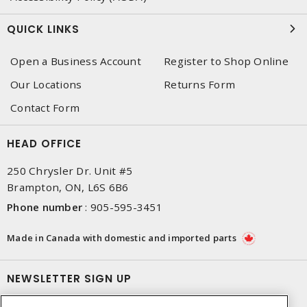
QUICK LINKS
Open a Business Account
Register to Shop Online
Our Locations
Returns Form
Contact Form
HEAD OFFICE
250 Chrysler Dr. Unit #5
Brampton, ON, L6S 6B6
Phone number
:
905-595-3451
Made in Canada with domestic and imported parts
NEWSLETTER SIGN UP
Get up-to-date information on what Dixon offers.