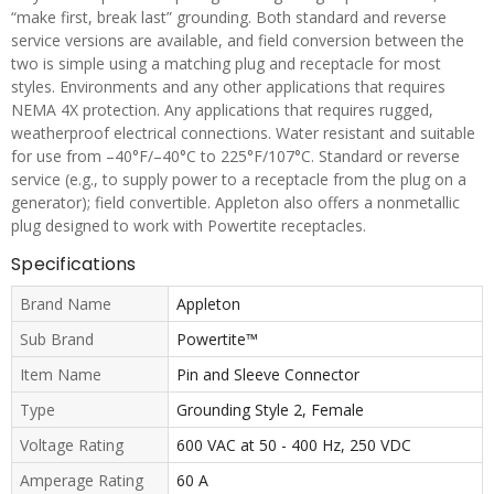
“make first, break last” grounding. Both standard and reverse
service versions are available, and field conversion between the
two is simple using a matching plug and receptacle for most
styles. Environments and any other applications that requires
NEMA 4X protection. Any applications that requires rugged,
weatherproof electrical connections. Water resistant and suitable
for use from –40°F/–40°C to 225°F/107°C. Standard or reverse
service (e.g., to supply power to a receptacle from the plug on a
generator); field convertible. Appleton also offers a nonmetallic
plug designed to work with Powertite receptacles.
Specifications
Brand Name
Appleton
Sub Brand
Powertite™
Item Name
Pin and Sleeve Connector
Type
Grounding Style 2, Female
Voltage Rating
600 VAC at 50 - 400 Hz, 250 VDC
Amperage Rating
60 A