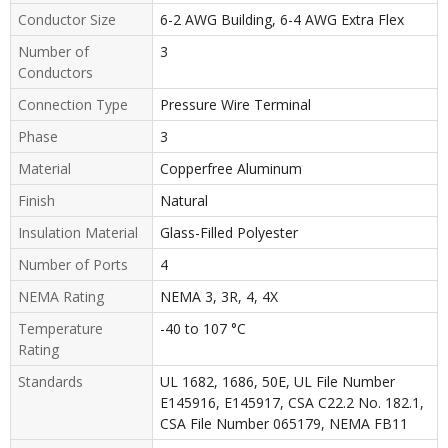
Conductor Size
6-2 AWG Building, 6-4 AWG Extra Flex
Number of
3
Conductors
Connection Type
Pressure Wire Terminal
Phase
3
Material
Copperfree Aluminum
Finish
Natural
Insulation Material
Glass-Filled Polyester
Number of Ports
4
NEMA Rating
NEMA 3, 3R, 4, 4X
Temperature
-40 to 107 °C
Rating
Standards
UL 1682, 1686, 50E, UL File Number
E145916, E145917, CSA C22.2 No. 182.1,
CSA File Number 065179, NEMA FB11