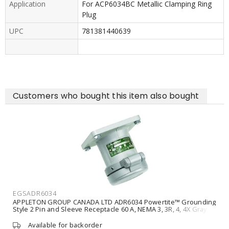
Application
For ACP6034BC Metallic Clamping Ring
Plug
UPC
781381440639
Customers who bought this item also bought
EGSADR6034
APPLETON GROUP CANADA LTD ADR6034 Powertite™ Grounding
Style 2 Pin and Sleeve Receptacle 60 A, NEMA 3, 3R, 4, 4X Gray
Available for backorder