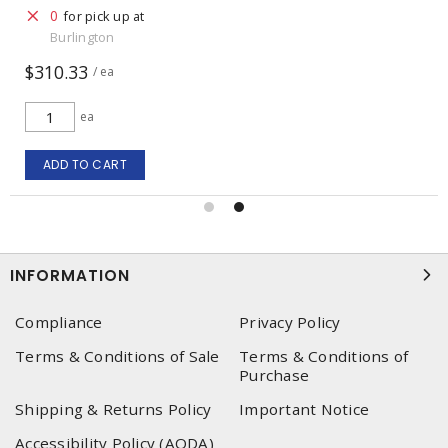
0
for pick up at
Burlington
$310.33
/ ea
ea
ADD TO CART
INFORMATION
Compliance
Privacy Policy
Terms & Conditions of Sale
Terms & Conditions of
Purchase
Shipping & Returns Policy
Important Notice
Accessibility Policy (AODA)