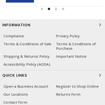
INFORMATION
Compliance
Privacy Policy
Terms & Conditions of Sale
Terms & Conditions of
Purchase
Shipping & Returns Policy
Important Notice
Accessibility Policy (AODA)
QUICK LINKS
Open a Business Account
Register to Shop Online
Our Locations
Returns Form
Contact Form