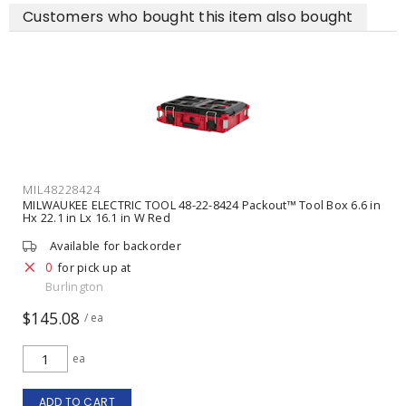
Customers who bought this item also bought
MIL48228424
MILWAUKEE ELECTRIC TOOL 48-22-8424 Packout™ Tool Box 6.6 in
Hx 22.1 in Lx 16.1 in W Red
Available for backorder
0
for pick up at
Burlington
$145.08
/ ea
ea
ADD TO CART