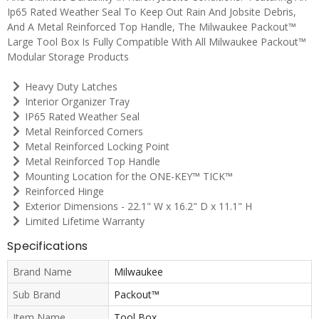
Ip65 Rated Weather Seal To Keep Out Rain And Jobsite Debris,
And A Metal Reinforced Top Handle, The Milwaukee Packout™
Large Tool Box Is Fully Compatible With All Milwaukee Packout™
Modular Storage Products
Heavy Duty Latches
Interior Organizer Tray
IP65 Rated Weather Seal
Metal Reinforced Corners
Metal Reinforced Locking Point
Metal Reinforced Top Handle
Mounting Location for the ONE-KEY™ TICK™
Reinforced Hinge
Exterior Dimensions - 22.1" W x 16.2" D x 11.1" H
Limited Lifetime Warranty
Specifications
Brand Name
Milwaukee
Sub Brand
Packout™
Item Name
Tool Box