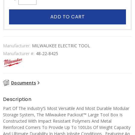
ADD TO CART
Manufacturer:
MILWAUKEE ELECTRIC TOOL
Manufacturer #:
48-22-8425
Documents
Description
Part Of The Industry’S Most Versatile And Most Durable Modular
Storage System, The Milwaukee Packout™ Large Tool Box Is
Constructed With Impact Resistant Polymers And Metal
Reinforced Corners To Provide Up To 100Lbs Of Weight Capacity
And Ultimate Durability In Harsh Jobsite Conditions. Featuring An