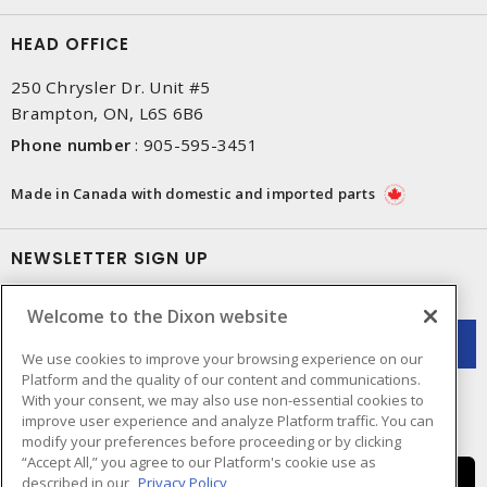
HEAD OFFICE
250 Chrysler Dr. Unit #5
Brampton, ON, L6S 6B6
Phone number
:
905-595-3451
Made in Canada with domestic and imported parts
NEWSLETTER SIGN UP
Get up-to-date information on what Dixon offers.
Welcome to the Dixon website
We use cookies to improve your browsing experience on our
Platform and the quality of our content and communications.
With your consent, we may also use non-essential cookies to
improve user experience and analyze Platform traffic. You can
modify your preferences before proceeding or by clicking
“Accept All,” you agree to our Platform's cookie use as
described in our
Privacy Policy