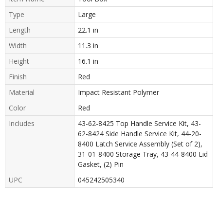
Type
Large
Length
22.1 in
Width
11.3 in
Height
16.1 in
Finish
Red
Material
Impact Resistant Polymer
Color
Red
Includes
43-62-8425 Top Handle Service Kit, 43-
62-8424 Side Handle Service Kit, 44-20-
8400 Latch Service Assembly (Set of 2),
31-01-8400 Storage Tray, 43-44-8400 Lid
Gasket, (2) Pin
UPC
045242505340