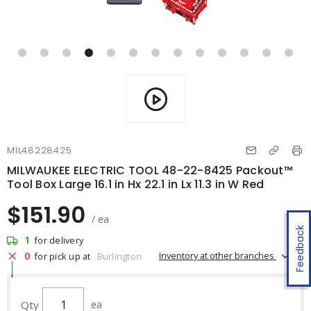
MIL48228425
MILWAUKEE ELECTRIC TOOL 48-22-8425 Packout™
Tool Box Large 16.1 in Hx 22.1 in Lx 11.3 in W Red
$151.90
/ ea
Feedback
1
for delivery
0
Inventory at other branches
for pick up at
Burlington
Qty
ea