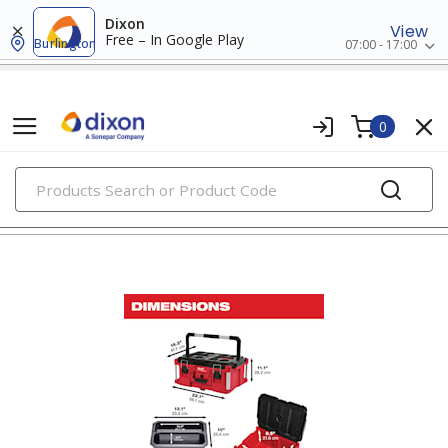
Dixon
View
Free – In Google Play
Burlington
07:00 - 17:00
0
PRODUCTS
tool storage