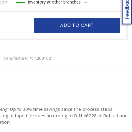
Feedback
ton
Inventory at other branches
ADD TO CART
Manufacturer #:
1200102
ng. Up to 30% time savings since the process steps
ssing of taped ferrules according to DIN 46228-4. Robust and
ation.