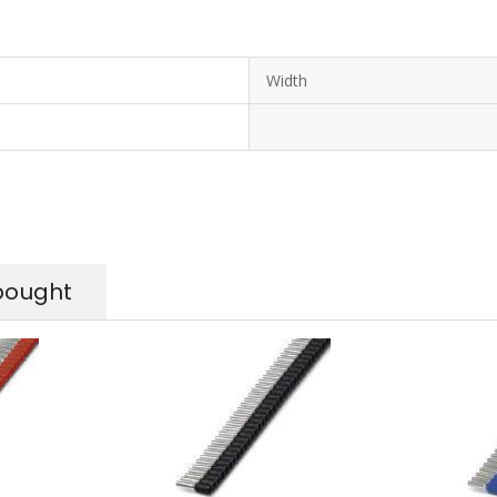
Width
bought