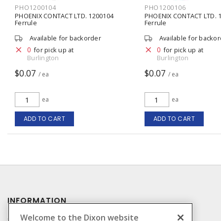
PHO1200104
PHO1200106
PHOENIX CONTACT LTD. 1200104
PHOENIX CONTACT LTD. 
Ferrule
Ferrule
Available for backorder
Available for backo
0
0
for pick up at
for pick up at
Burlington
Burlington
$0.07
$0.07
/ ea
/ ea
ea
ea
ADD TO CART
ADD TO CART
INFORMATION
Welcome to the Dixon website
Compliance