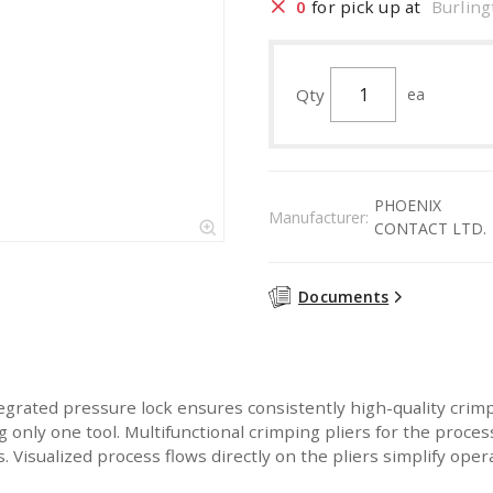
0
for pick up at
Burling
Qty
ea
PHOENIX
Manufacturer:
CONTACT LTD.
Documents
ated pressure lock ensures consistently high-quality crimpi
 only one tool. Multifunctional crimping pliers for the proce
. Visualized process flows directly on the pliers simplify oper