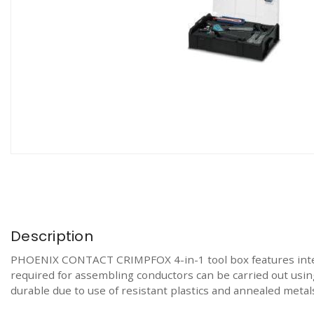
Description
PHOENIX CONTACT CRIMPFOX 4-in-1 tool box features integr
required for assembling conductors can be carried out using
durable due to use of resistant plastics and annealed metals