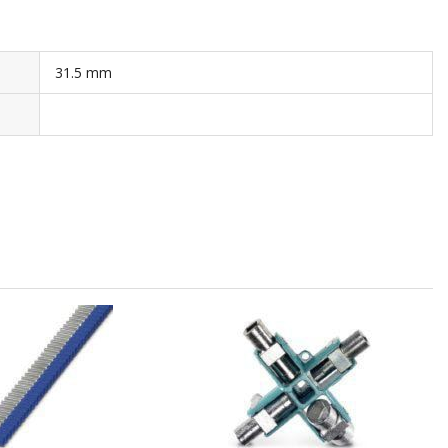
31.5 mm