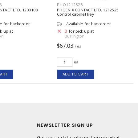
8
PHO1212525
NTACT LTD. 1200108
PHOENIX CONTACT LTD. 1212525
Control cabinet key
le for backorder
Available for backorder
0
ck up at
for pick up at
on
Burlington
$67.03
/ ea
ea
CART
ADD TO CART
NEWSLETTER SIGN UP
Get up-to-date information on what