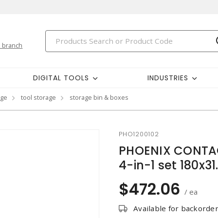
 branch
DIGITAL TOOLS
INDUSTRIES
age
tool storage
storage bin & boxes
PHO1200102
PHOENIX CONTAC
4-in-1 set 180x
$472.06
/ ea
Available for backorde