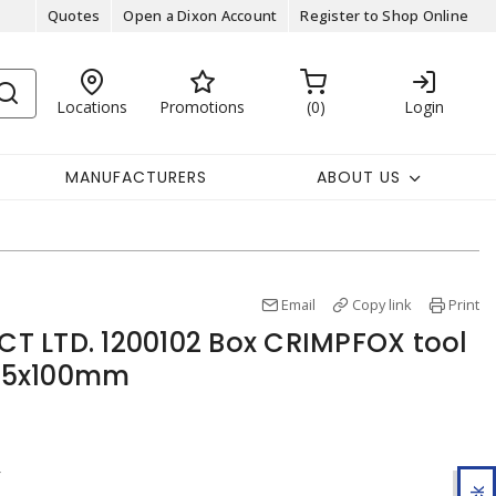
Quotes
Open a Dixon Account
Register to Shop Online
Locations
Promotions
0
Login
MANUFACTURERS
ABOUT US
Email
Copy link
Print
T LTD. 1200102 Box CRIMPFOX tool
31.5x100mm
r