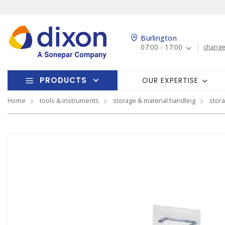
Burlington
07:00 - 17:00
change
PRODUCTS
OUR EXPERTISE
Home
tools & instruments
storage & material handling
stor