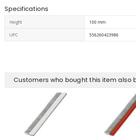
Specifications
Height
100 mm
UPC
556260423986
Customers who bought this item also 