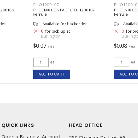
PHO1200107
PHO120010
1200106
PHOENIX CONTACT LTD. 1200107
PHOENIX CO
Ferrule
Ferrule
rder
Available for backorder
Availab
0
0
for pick up at
for pi
Burlington
Burlingt
$0.07
$0.08
/ ea
/ ea
ea
ea
ADD TO CART
ADD TO 
QUICK LINKS
HEAD OFFICE
Open a Business Account
250 Chrysler Dr. Unit #5