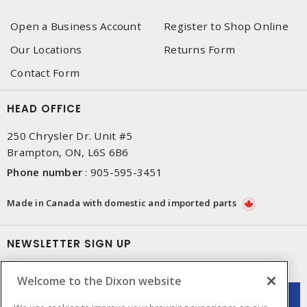
Open a Business Account
Register to Shop Online
Our Locations
Returns Form
Contact Form
HEAD OFFICE
250 Chrysler Dr. Unit #5
Brampton, ON, L6S 6B6
Phone number
:
905-595-3451
Made in Canada with domestic and imported parts
NEWSLETTER SIGN UP
Get up-to-date information on what Dixon offers.
Welcome to the Dixon website