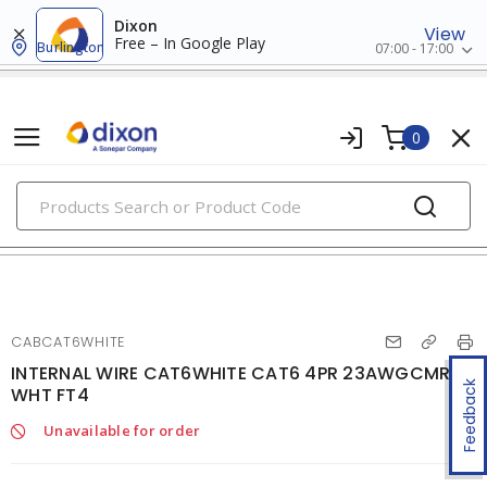
Dixon
View
Free – In Google Play
Burlington
07:00 - 17:00
0
PRODUCTS
voice, data & video cables
CABCAT6WHITE
INTERNAL WIRE CAT6WHITE CAT6 4PR 23AWGCMR
Feedback
WHT FT4
Unavailable for order