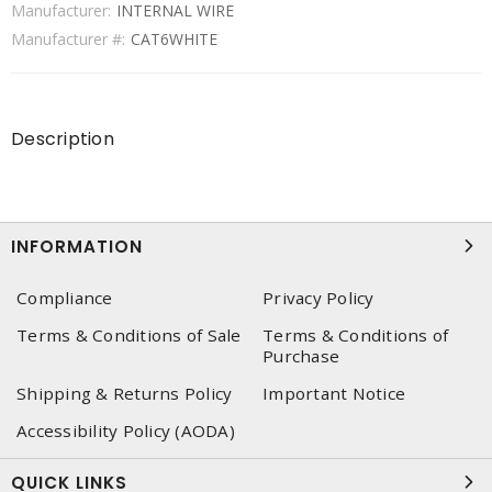
Manufacturer:
INTERNAL WIRE
Manufacturer #:
CAT6WHITE
Description
INFORMATION
Compliance
Privacy Policy
Terms & Conditions of Sale
Terms & Conditions of
Purchase
Shipping & Returns Policy
Important Notice
Accessibility Policy (AODA)
QUICK LINKS