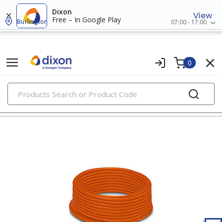
Dixon
View
Free – In Google Play
Burlington
07:00 - 17:00
0
PRODUCTS
extension cords, cord reels & portable boxes