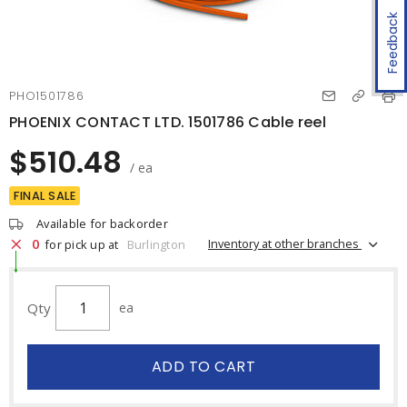
Feedback
PHO1501786
PHOENIX CONTACT LTD. 1501786 Cable reel
$510.48
/ ea
FINAL SALE
Available for backorder
0
Inventory at other branches
for pick up at
Burlington
Qty
ea
ADD TO CART