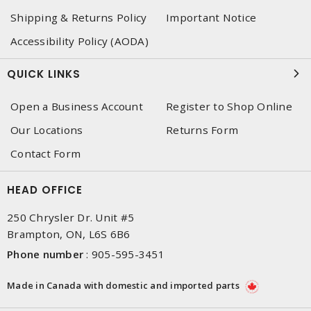
Shipping & Returns Policy
Important Notice
Accessibility Policy (AODA)
QUICK LINKS
Open a Business Account
Register to Shop Online
Our Locations
Returns Form
Contact Form
HEAD OFFICE
250 Chrysler Dr. Unit #5
Brampton, ON, L6S 6B6
Phone number
:
905-595-3451
Made in Canada with domestic and imported parts