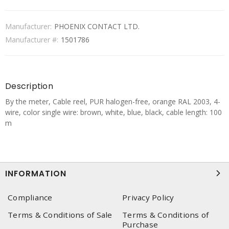
Manufacturer:
PHOENIX CONTACT LTD.
Manufacturer #:
1501786
Description
By the meter, Cable reel, PUR halogen-free, orange RAL 2003, 4-
wire, color single wire: brown, white, blue, black, cable length: 100
m
INFORMATION
Compliance
Privacy Policy
Terms & Conditions of Sale
Terms & Conditions of
Purchase