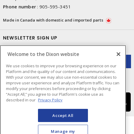
Phone number
:
905-595-3451
Made in Canada with domestic and imported parts
NEWSLETTER SIGN UP
Get up-to-date information on what Dixon offers.
Welcome to the Dixon website
We use cookies to improve your browsing experience on our
Platform and the quality of our content and communications.
With your consent, we may also use non-essential cookies to
improve user experience and analyze Platform traffic. You can
modify your preferences before proceeding or by clicking
“Accept All,” you agree to our Platform's cookie use as
described in our
Privacy Policy
Accept All
Manage my