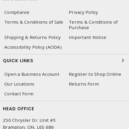
Compliance
Privacy Policy
Terms & Conditions of Sale
Terms & Conditions of
Purchase
Shipping & Returns Policy
Important Notice
Accessibility Policy (AODA)
QUICK LINKS
Open a Business Account
Register to Shop Online
Our Locations
Returns Form
Contact Form
HEAD OFFICE
250 Chrysler Dr. Unit #5
Brampton, ON, L6S 6B6