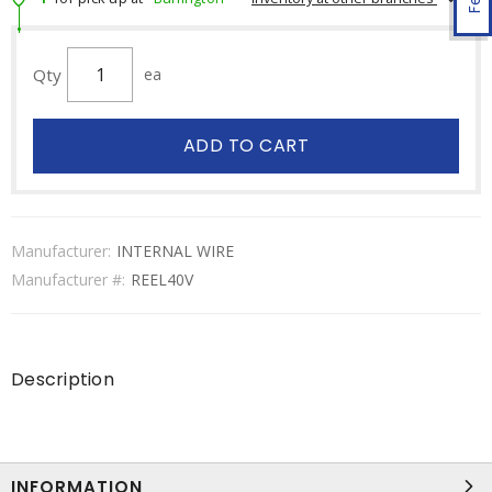
Qty
ea
ADD TO CART
Manufacturer:
INTERNAL WIRE
Manufacturer #:
REEL40V
Description
INFORMATION