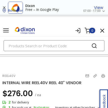
Dixon
View
Free – In Google Play
Burlington
07:00 - 17:00
0
PRODUCTS
extension cords, cord reels & portable boxes
REEL40V
INTERNAL WIRE REEL40V REEL 40" VENDOR
$276.00
/ ea
Feedback
2
for delivery
1
Inventory at other branches
for pick up at
Burlington