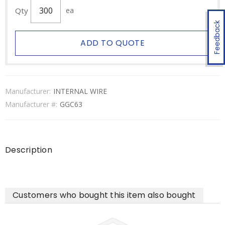
Qty
ea
Feedback
ADD TO QUOTE
Manufacturer:
INTERNAL WIRE
Manufacturer #:
GGC63
Description
Customers who bought this item also bought