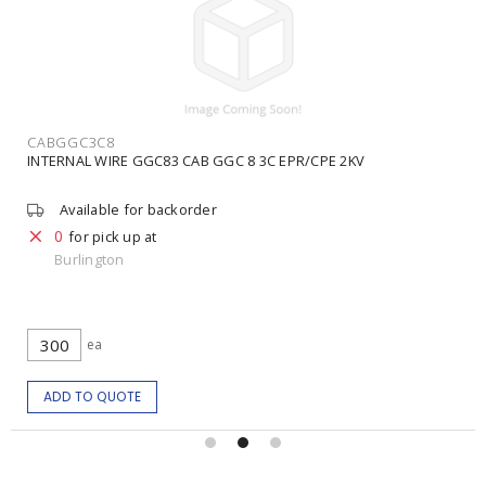
CABGGC3C8
INTERNAL WIRE GGC83 CAB GGC 8 3C EPR/CPE 2KV
Available for backorder
0
for pick up at
Burlington
ea
ADD TO QUOTE