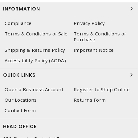
INFORMATION
Compliance
Privacy Policy
Terms & Conditions of Sale
Terms & Conditions of
Purchase
Shipping & Returns Policy
Important Notice
Accessibility Policy (AODA)
QUICK LINKS
Open a Business Account
Register to Shop Online
Our Locations
Returns Form
Contact Form
HEAD OFFICE