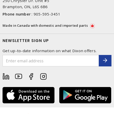
250 Chrysler Dr. Unit #5
Brampton, ON, L6S 6B6
Phone number
:
905-595-3451
Made in Canada with domestic and imported parts
NEWSLETTER SIGN UP
Get up-to-date information on what Dixon offers.