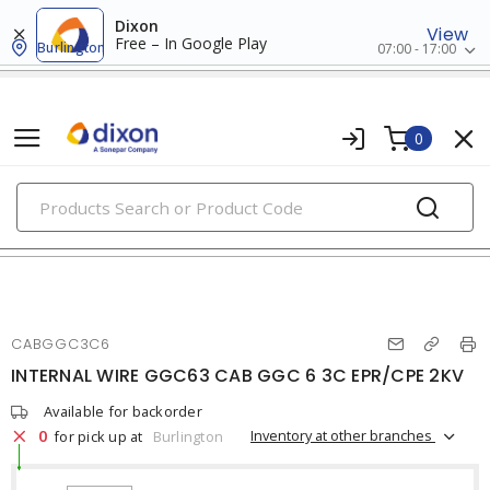
Dixon
View
Free – In Google Play
Burlington
07:00 - 17:00
0
PRODUCTS
mining cables
CABGGC3C6
INTERNAL WIRE GGC63 CAB GGC 6 3C EPR/CPE 2KV
Available for backorder
0
Inventory at other branches
for pick up at
Burlington