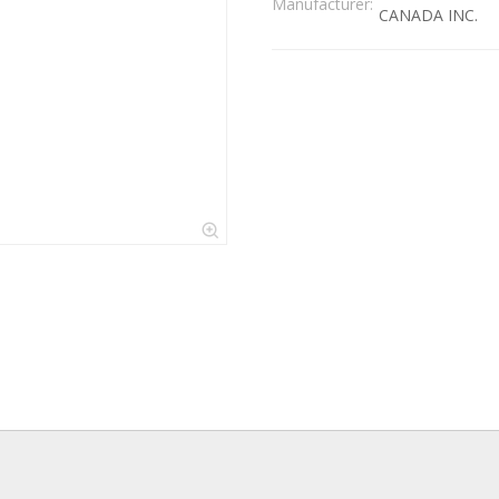
Manufacturer:
CANADA INC.