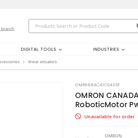
 branch
DIGITAL TOOLS
INDUSTRIES
ccessories
linear actuators
OMRR88ACA1C040SF
OMRON CANADA 
RoboticMotor Pw
Unavailable for order
OMRON