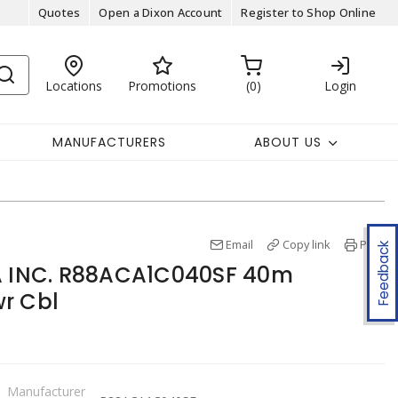
Quotes
Open a Dixon Account
Register to Shop Online
Locations
Promotions
0
Login
MANUFACTURERS
ABOUT US
Email
Copy link
Print
Feedback
INC. R88ACA1C040SF 40m
r Cbl
Manufacturer