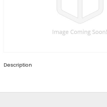
Description