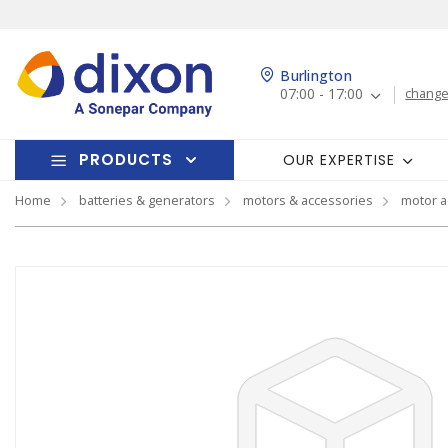
Burlington
07:00 - 17:00
change
PRODUCTS
OUR EXPERTISE
Home
batteries & generators
motors & accessories
motor a