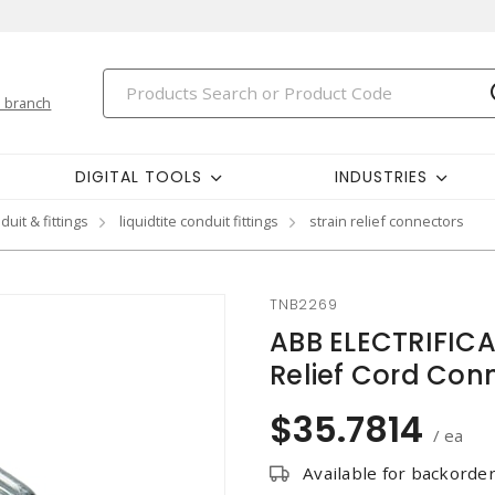
 branch
DIGITAL TOOLS
INDUSTRIES
duit & fittings
liquidtite conduit fittings
strain relief connectors
TNB2269
ABB ELECTRIFIC
Relief Cord Con
$35.7814
/ ea
Available for backorde