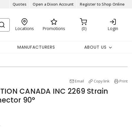
Quotes
Open a Dixon Account
Register to Shop Online
Locations
Promotions
0
Login
MANUFACTURERS
ABOUT US
Email
Copy link
Print
ATION CANADA INC 2269 Strain
nector 90°
r