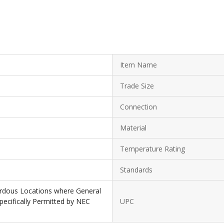
Item Name
Trade Size
Connection
Material
Temperature Rating
Standards
zardous Locations where General
ecifically Permitted by NEC
UPC