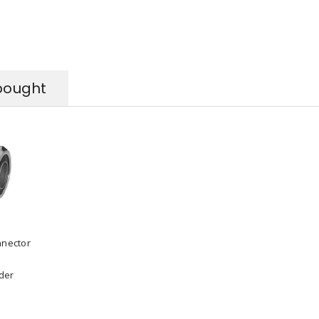
bought
nnector
rder