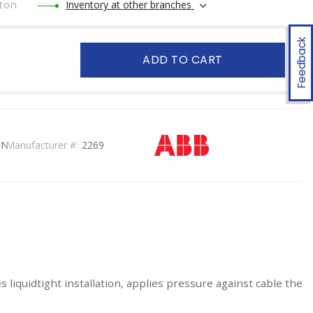
ton
Inventory at other branches
Feedback
ADD TO CART
ON
Manufacturer #:
2269
s liquidtight installation, applies pressure against cable the