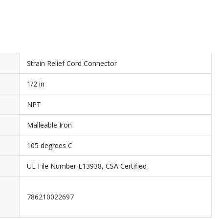
Strain Relief Cord Connector
1/2 in
NPT
Malleable Iron
105 degrees C
UL File Number E13938, CSA Certified
786210022697