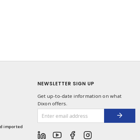
NEWSLETTER SIGN UP
Get up-to-date information on what
Dixon offers.
1
nd imported