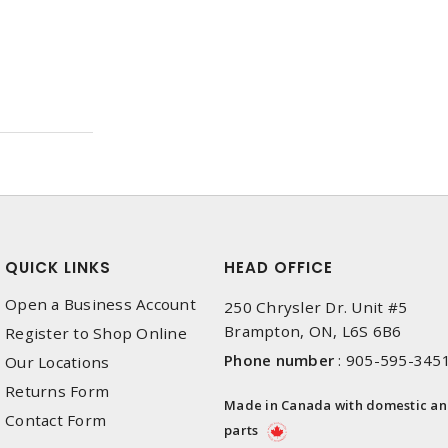
QUICK LINKS
HEAD OFFICE
Open a Business Account
250 Chrysler Dr. Unit #5
Brampton, ON, L6S 6B6
Register to Shop Online
Phone number
:
905-595-345
Our Locations
Returns Form
Made in Canada with domestic a
Contact Form
parts