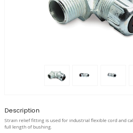
Description
Strain relief fitting is used for industrial flexible cord an
full length of bushing.