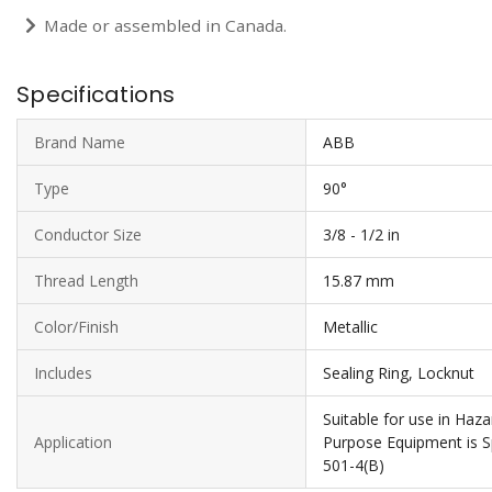
Made or assembled in Canada.
Specifications
Brand Name
ABB
Type
90°
Conductor Size
3/8 - 1/2 in
Thread Length
15.87 mm
Color/Finish
Metallic
Includes
Sealing Ring, Locknut
Suitable for use in Ha
Application
Purpose Equipment is Sp
501-4(B)