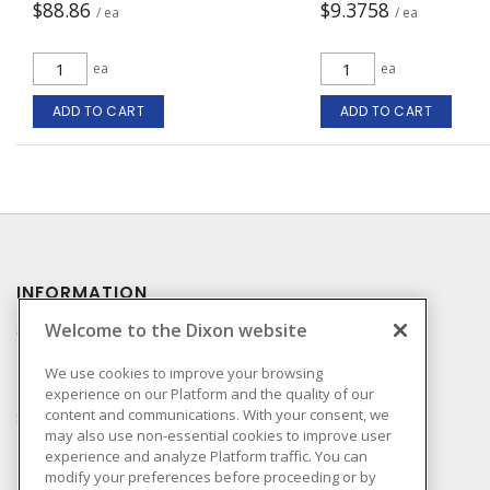
$88.86
$9.3758
/ ea
/ ea
ea
ea
ADD TO CART
ADD TO CART
INFORMATION
Welcome to the Dixon website
Compliance
Privacy Policy
We use cookies to improve your browsing
experience on our Platform and the quality of our
Terms & Conditions of
content and communications. With your consent, we
Sale
may also use non-essential cookies to improve user
Terms & Conditions of
experience and analyze Platform traffic. You can
Purchase
modify your preferences before proceeding or by