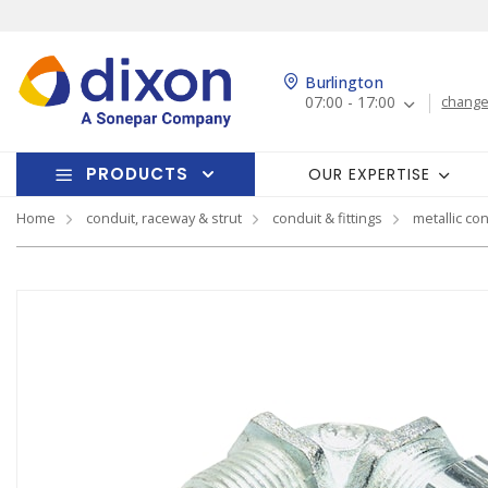
Burlington
07:00 - 17:00
change
PRODUCTS
OUR EXPERTISE
Home
conduit, raceway & strut
conduit & fittings
metallic con