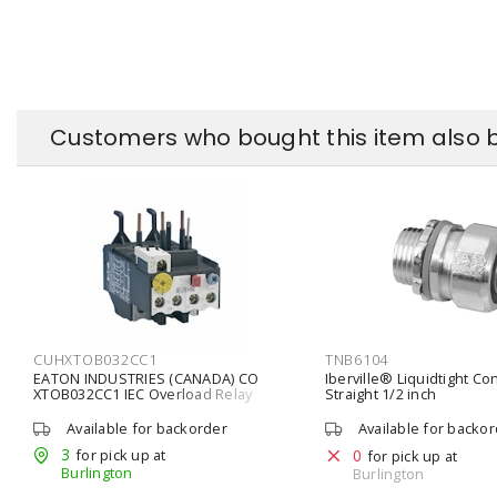
Customers who bought this item also 
CUHXTOB032CC1
TNB6104
EATON INDUSTRIES (CANADA) CO
Iberville® Liquidtight Co
XTOB032CC1 IEC Overload Relay
Straight 1/2 inch
Bimetallic 1 NO, 1 NC 24 - 32 A,
Available for backorder
Available for backo
3
for pick up at
0
for pick up at
Burlington
Burlington