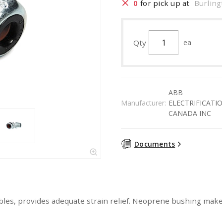
0
for pick up at
Burling
Qty
ea
ABB
Manufacturer:
ELECTRIFICATI
CANADA INC
Documents
d cables, provides adequate strain relief. Neoprene bushing make