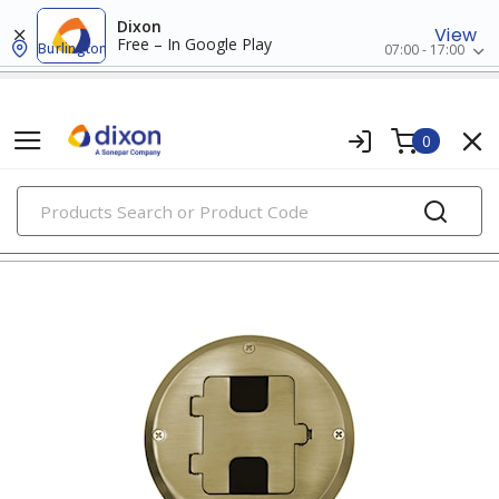
Dixon
View
Free – In Google Play
Burlington
07:00 - 17:00
0
PRODUCTS
floor boxes