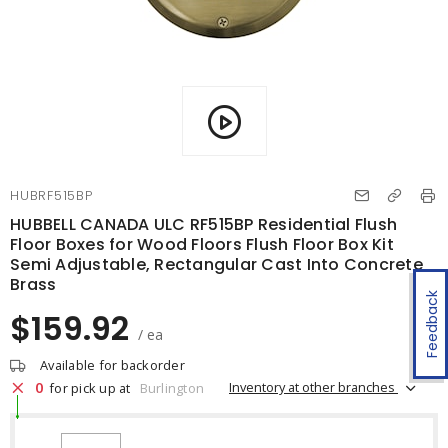
HUBRF515BP
HUBBELL CANADA ULC RF515BP Residential Flush
Floor Boxes for Wood Floors Flush Floor Box Kit
Semi Adjustable, Rectangular Cast Into Concrete
Brass
Feedback
$159.92
/ ea
Available for backorder
0
Inventory at other branches
for pick up at
Burlington