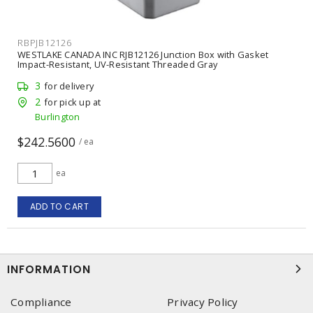
RBPJB12126
WESTLAKE CANADA INC RJB12126 Junction Box with Gasket
Impact-Resistant, UV-Resistant Threaded Gray
3
for delivery
2
for pick up at
Burlington
$242.5600
/ ea
ea
ADD TO CART
INFORMATION
Compliance
Privacy Policy