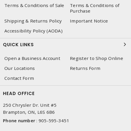
Terms & Conditions of Sale
Terms & Conditions of
Purchase
Shipping & Returns Policy
Important Notice
Accessibility Policy (AODA)
QUICK LINKS
Open a Business Account
Register to Shop Online
Our Locations
Returns Form
Contact Form
HEAD OFFICE
250 Chrysler Dr. Unit #5
Brampton, ON, L6S 6B6
Phone number
:
905-595-3451