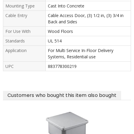
Mounting Type
Cast Into Concrete
Cable Entry
Cable Access Door, (3) 1/2 in, (3) 3/4 in
Back and Sides
For Use With
Wood Floors
Standards
UL 514
Application
For Multi Service In-Floor Delivery
Systems, Residential use
UPC
883778300219
Customers who bought this item also bought