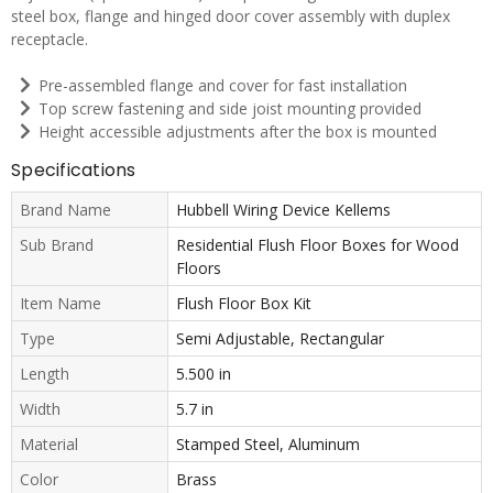
steel box, flange and hinged door cover assembly with duplex
receptacle.
Pre-assembled flange and cover for fast installation
Top screw fastening and side joist mounting provided
Height accessible adjustments after the box is mounted
Specifications
Brand Name
Hubbell Wiring Device Kellems
Sub Brand
Residential Flush Floor Boxes for Wood
Floors
Item Name
Flush Floor Box Kit
Type
Semi Adjustable, Rectangular
Length
5.500 in
Width
5.7 in
Material
Stamped Steel, Aluminum
Color
Brass