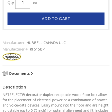
Qty
ea
ADD TO CART
Manufacturer:
HUBBELL CANADA ULC
Manufacturer #:
RF515BP
Documents
Description
NETSELECT® decorator duplex receptacle wood floor box allow
for the placement of electrical power or a combination of power
and voice/data devices. Easily mount into the floor and are height
adjustable (up to 0.75 inch) for optimal alignment and fit. Includes