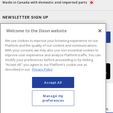
Made in Canada with domestic and imported parts
NEWSLETTER SIGN UP
Get up-to-date information on what Dixon offers.
Welcome to the Dixon website
We use cookies to improve your browsing experience on our
Platform and the quality of our content and communications.
With your consent, we may also use non-essential cookies to
improve user experience and analyze Platform traffic. You can
modify your preferences before proceeding or by clicking
“Accept All,” you agree to our Platform's cookie use as
described in our
Privacy Policy
Accept All
Manage my
preferences
Cookie Preferences
Terms & Conditions of Use
- © Dixon Electric - A Sonepar Company 2026.
All Rights Reserved.