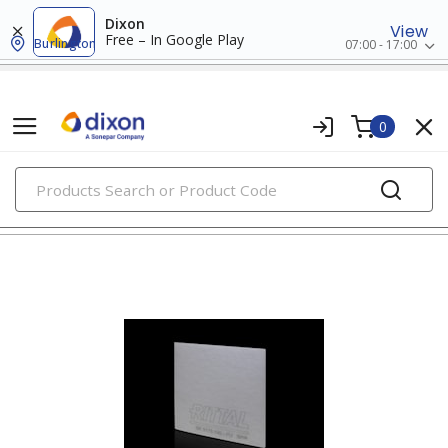
Dixon
View
Free – In Google Play
Burlington
07:00 - 17:00
0
PRODUCTS
air circulators