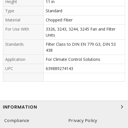
Height
11 in
Type
Standard
Material
Chopped Fiber
For Use With
3326, 3243, 3244, 3245 Fan and Filter
Units
Standards
Filter Class to DIN EN 779 G3, DIN 53
438
Application
For Climate Control Solutions
UPC
639889274143
INFORMATION
Compliance
Privacy Policy