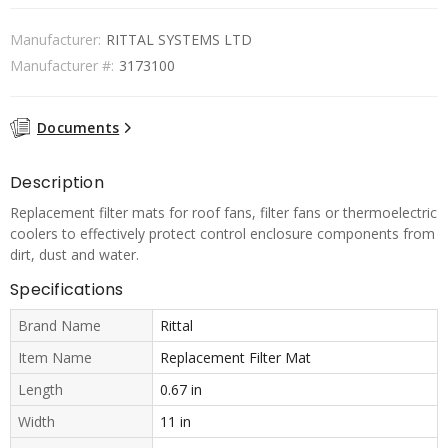
Manufacturer:
RITTAL SYSTEMS LTD
Manufacturer #:
3173100
Documents
Description
Replacement filter mats for roof fans, filter fans or thermoelectric
coolers to effectively protect control enclosure components from
dirt, dust and water.
Specifications
Brand Name
Rittal
Item Name
Replacement Filter Mat
Length
0.67 in
Width
11 in