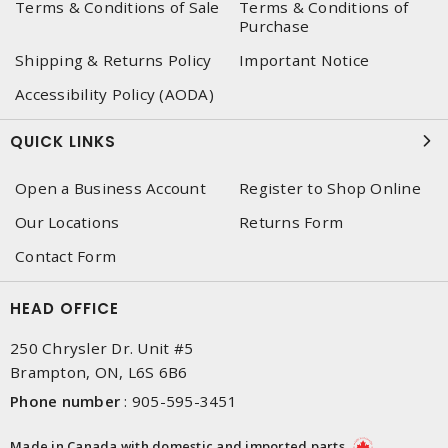
Terms & Conditions of Sale
Terms & Conditions of
Purchase
Shipping & Returns Policy
Important Notice
Accessibility Policy (AODA)
QUICK LINKS
Open a Business Account
Register to Shop Online
Our Locations
Returns Form
Contact Form
HEAD OFFICE
250 Chrysler Dr. Unit #5
Brampton, ON, L6S 6B6
Phone number
:
905-595-3451
Made in Canada with domestic and imported parts