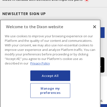
NEWSLETTER SIGN UP
Get up-to-date information on what Dixon offers.
Welcome to the Dixon website
We use cookies to improve your browsing experience on our
Platform and the quality of our content and communications.
With your consent, we may also use non-essential cookies to
improve user experience and analyze Platform traffic. You can
modify your preferences before proceeding or by clicking
“Accept All,” you agree to our Platform's cookie use as
described in our
Privacy Policy
Accept All
Manage my
preferences
Cookie Preferences
Terms & Conditions of Use
- © Dixon Electric - A Sonepar Company 2026.
All Rights Reserved.