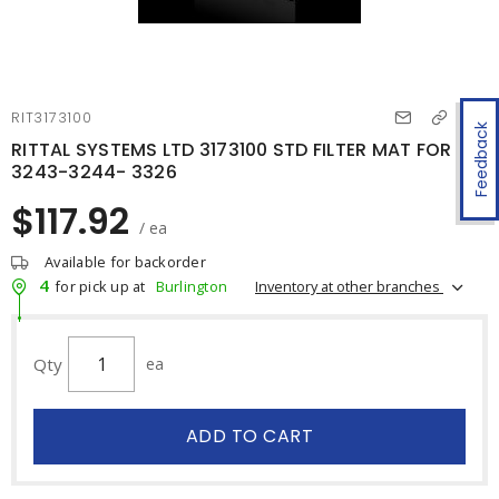
RIT3173100
Feedback
RITTAL SYSTEMS LTD 3173100 STD FILTER MAT FOR
3243-3244- 3326
$117.92
/ ea
Available for backorder
4
Inventory at other branches
for pick up at
Burlington
Qty
ea
ADD TO CART