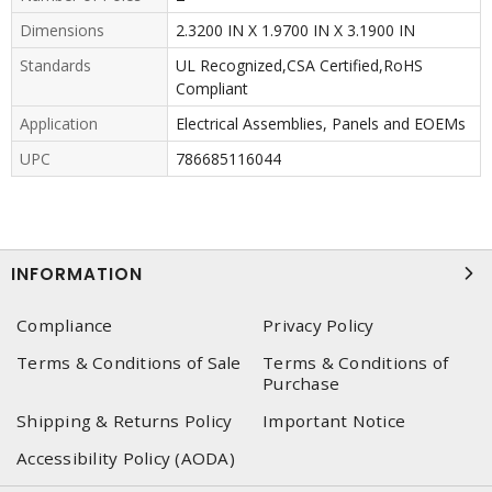
Dimensions
2.3200 IN X 1.9700 IN X 3.1900 IN
Standards
UL Recognized,CSA Certified,RoHS
Compliant
Application
Electrical Assemblies, Panels and EOEMs
UPC
786685116044
INFORMATION
Compliance
Privacy Policy
Terms & Conditions of Sale
Terms & Conditions of
Purchase
Shipping & Returns Policy
Important Notice
Accessibility Policy (AODA)