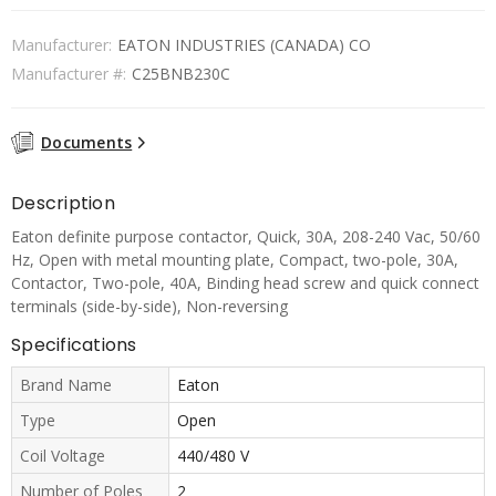
Manufacturer:
EATON INDUSTRIES (CANADA) CO
Manufacturer #:
C25BNB230C
Documents
Description
Eaton definite purpose contactor, Quick, 30A, 208-240 Vac, 50/60
Hz, Open with metal mounting plate, Compact, two-pole, 30A,
Contactor, Two-pole, 40A, Binding head screw and quick connect
terminals (side-by-side), Non-reversing
Specifications
Brand Name
Eaton
Type
Open
Coil Voltage
440/480 V
Number of Poles
2