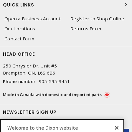
QUICK LINKS
Open a Business Account
Register to Shop Online
Our Locations
Returns Form
Contact Form
HEAD OFFICE
250 Chrysler Dr. Unit #5
Brampton, ON, L6S 6B6
Phone number
:
905-595-3451
Made in Canada with domestic and imported parts
NEWSLETTER SIGN UP
Get up-to-date information on what Dixon offers.
Welcome to the Dixon website