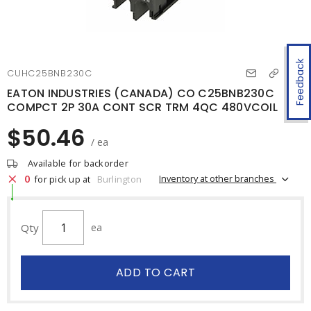
Feedback
CUHC25BNB230C
EATON INDUSTRIES (CANADA) CO C25BNB230C
COMPCT 2P 30A CONT SCR TRM 4QC 480VCOIL
$50.46
/ ea
Available for backorder
0
Inventory at other branches
for pick up at
Burlington
Qty
ea
ADD TO CART