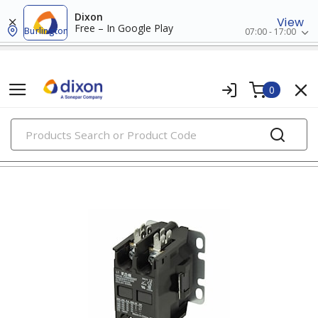
Dixon
View
Free – In Google Play
Burlington
07:00 - 17:00
0
PRODUCTS
contactors