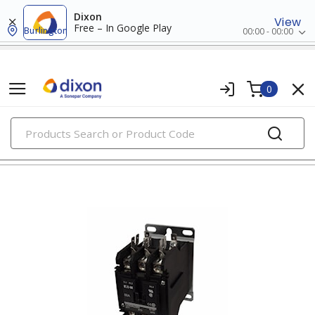
Dixon
View
Free – In Google Play
Burlington
00:00 - 00:00
0
PRODUCTS
contactors