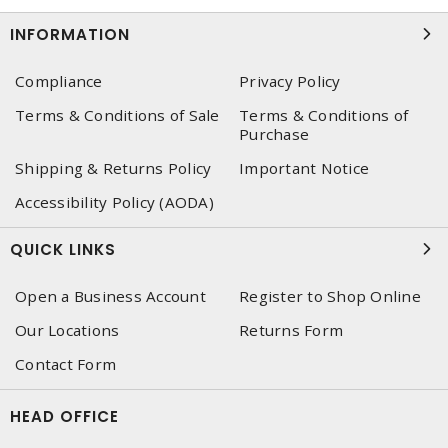
INFORMATION
Compliance
Privacy Policy
Terms & Conditions of Sale
Terms & Conditions of
Purchase
Shipping & Returns Policy
Important Notice
Accessibility Policy (AODA)
QUICK LINKS
Open a Business Account
Register to Shop Online
Our Locations
Returns Form
Contact Form
HEAD OFFICE