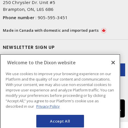
250 Chrysler Dr. Unit #5
Brampton, ON, L6S 6B6
Phone number
:
905-595-3451
Made in Canada with domestic and imported parts
NEWSLETTER SIGN UP
Get up-to-date information on what Dixon offers.
Welcome to the Dixon website
We use cookies to improve your browsing experience on our
Platform and the quality of our content and communications.
With your consent, we may also use non-essential cookies to
improve user experience and analyze Platform traffic. You can
modify your preferences before proceeding or by clicking
“Accept All,” you agree to our Platform's cookie use as
described in our
Privacy Policy
Accept All