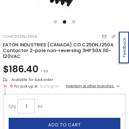
CUHC25DNJ250A
Feedback
EATON INDUSTRIES (CANADA) CO C25DNJ250A
Contactor 2-pole non-reversing 3HP 50A 110-
120VAC
$186.40
/ ea
Available for backorder
0
Inventory at other branches
for pick up at
Burlington
Qty
ea
ADD TO CART