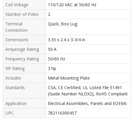
Coil Voltage
110/120 VAC at 50/60 Hz
Number of Poles
2
Terminal
Quick, Box Lug
Connection
Dimensions
3.35 x 2.4 x 3-3/4 in
Amperage Rating
50 A
Frequency Rating
50/60 Hz
HP Rating
3 hp
Includes
Metal Mounting Plate
Standards
CSA, CE Certified, UL Listed File E1491
(Guide Number NLDX2), RoHS Compliant
Application
Electrical Assemblies, Panels and EOEMs
UPC
782116300457