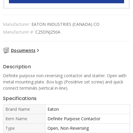
Manufacturer:
EATON INDUSTRIES (CANADA) CO
Manufacturer #:
C25DNJ250A
Documents
Description
Definite purpose non-reversing contactor and starter. Open with
metal mounting plate. Box lugs (Posidrive set screw) and quick
connect terminals (vertical in-line).
Specifications
Brand Name
Eaton
Item Name
Definite Purpose Contactor
Type
Open, Non-Reversing