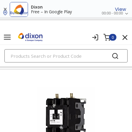
Dixon
View
Free – In Google Play
Burlington
00:00 - 00:00
0
PRODUCTS
contactors