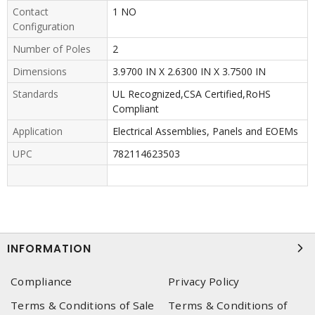
Contact
1 NO
Configuration
Number of Poles
2
Dimensions
3.9700 IN X 2.6300 IN X 3.7500 IN
Standards
UL Recognized,CSA Certified,RoHS
Compliant
Application
Electrical Assemblies, Panels and EOEMs
UPC
782114623503
INFORMATION
Compliance
Privacy Policy
Terms & Conditions of Sale
Terms & Conditions of