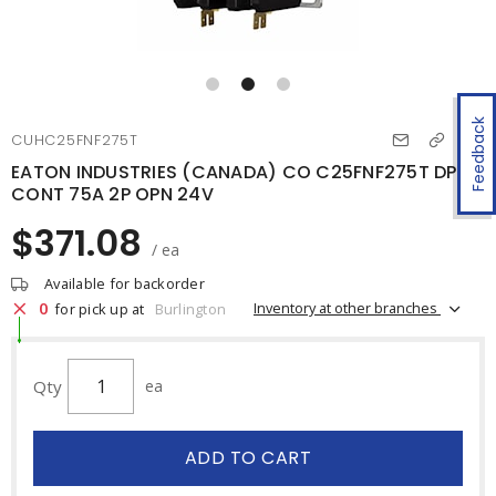
Feedback
CUHC25FNF275T
EATON INDUSTRIES (CANADA) CO C25FNF275T DP
CONT 75A 2P OPN 24V
$371.08
/ ea
Available for backorder
0
Inventory at other branches
for pick up at
Burlington
Qty
ea
ADD TO CART