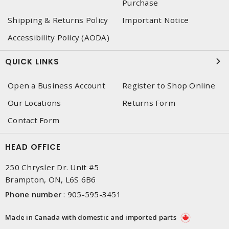
Purchase
Shipping & Returns Policy
Important Notice
Accessibility Policy (AODA)
QUICK LINKS
Open a Business Account
Register to Shop Online
Our Locations
Returns Form
Contact Form
HEAD OFFICE
250 Chrysler Dr. Unit #5
Brampton, ON, L6S 6B6
Phone number
:
905-595-3451
Made in Canada with domestic and imported parts