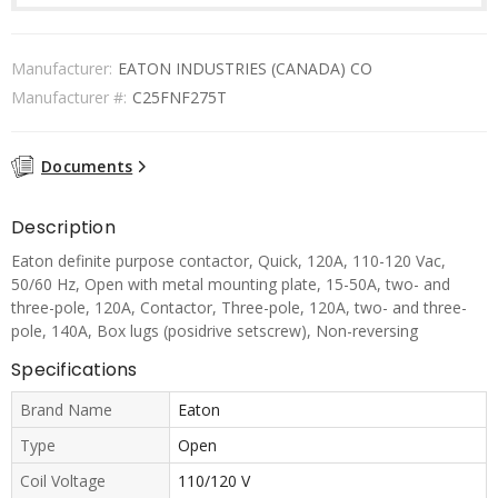
Manufacturer:
EATON INDUSTRIES (CANADA) CO
Manufacturer #:
C25FNF275T
Documents
Description
Eaton definite purpose contactor, Quick, 120A, 110-120 Vac,
50/60 Hz, Open with metal mounting plate, 15-50A, two- and
three-pole, 120A, Contactor, Three-pole, 120A, two- and three-
pole, 140A, Box lugs (posidrive setscrew), Non-reversing
Specifications
Brand Name
Eaton
Type
Open
Coil Voltage
110/120 V