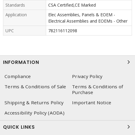
Standards
CSA Certified,CE Marked
Application
Elec Assemblies, Panels & EOEM -
Electrical Assemblies and EOEMs - Other
UPC
782116112098
INFORMATION
Compliance
Privacy Policy
Terms & Conditions of Sale
Terms & Conditions of
Purchase
Shipping & Returns Policy
Important Notice
Accessibility Policy (AODA)
QUICK LINKS