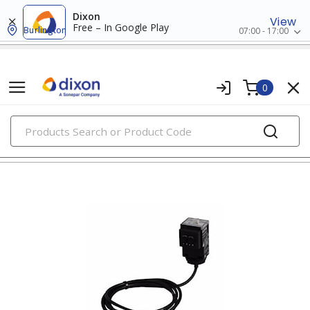
Dixon
View
Free – In Google Play
Burlington
07:00 - 17:00
0
PRODUCTS
photoelectric sensors