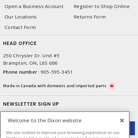
Open a Business Account
Register to Shop Online
Our Locations
Returns Form
Contact Form
HEAD OFFICE
250 Chrysler Dr. Unit #5
Brampton, ON, L6S 6B6
Phone number
:
905-595-3451
Made in Canada with domestic and imported parts
NEWSLETTER SIGN UP
Get up-to-date information on what Dixon offers.
Welcome to the Dixon website
We use cookies to improve your browsing experience on our