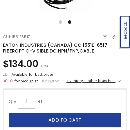
Feedback
CUH1551E6517
EATON INDUSTRIES (CANADA) CO 1551E-6517
FIBEROPTIC-VISIBLE,DC,NPN/PNP,CABLE
$134.00
/ ea
Available for backorder
0
Inventory at other branches
for pick up at
Burlington
Qty
ea
ADD TO CART