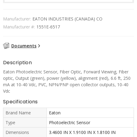
Manufacturer:
EATON INDUSTRIES (CANADA) CO
Manufacturer #:
1551E-6517
Documents
Description
Eaton Photoelectric Sensor, Fiber Optic, Forward Viewing, Fiber
optic, Output (green), power (yellow), alignment (red), 6.6 ft, 250
mA at 10-40 Vdc, PVC, NPN/PNP open collector outputs, 10-40
Vdc
Specifications
Brand Name
Eaton
Type
Photoelectric Sensor
Dimensions
3.4600 IN X 1.9100 IN X 1.8100 IN