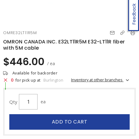
Feedback
OMRE32LT11R5M
OMRON CANADA INC. E32LT11R5M E32-LT11R fiber
with 5M cable
$446.00
/ ea
Available for backorder
0
Inventory at other branches
for pick up at
Burlington
Qty
ea
ADD TO CART