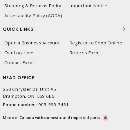
Shipping & Returns Policy
Important Notice
Accessibility Policy (AODA)
QUICK LINKS
Open a Business Account
Register to Shop Online
Our Locations
Returns Form
Contact Form
HEAD OFFICE
250 Chrysler Dr. Unit #5
Brampton, ON, L6S 6B6
Phone number
:
905-595-3451
Made in Canada with domestic and imported parts