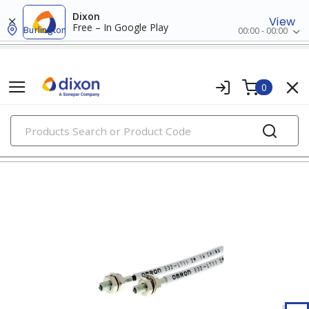
Dixon
View
Free – In Google Play
Burlington
00:00 - 00:00
0
PRODUCTS
photoelectric sensors