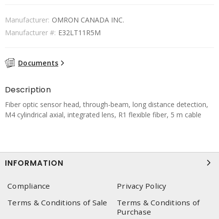
Manufacturer:
OMRON CANADA INC.
Manufacturer #:
E32LT11R5M
Documents
Description
Fiber optic sensor head, through-beam, long distance detection,
M4 cylindrical axial, integrated lens, R1 flexible fiber, 5 m cable
INFORMATION
Compliance
Privacy Policy
Terms & Conditions of Sale
Terms & Conditions of
Purchase