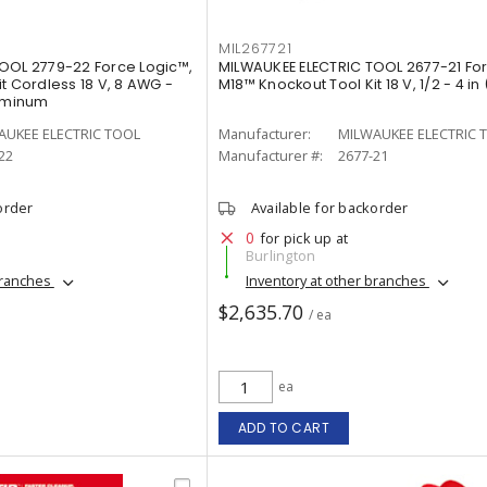
MIL267721
OOL 2779-22 Force Logic™,
MILWAUKEE ELECTRIC TOOL 2677-21 For
t Cordless 18 V, 8 AWG -
M18™ Knockout Tool Kit 18 V, 1/2 - 4 in 
uminum
AUKEE ELECTRIC TOOL
Manufacturer:
MILWAUKEE ELECTRIC 
22
Manufacturer #:
2677-21
order
Available for backorder
0
for pick up at
Burlington
branches
Inventory at other branches
$2,635.70
/ ea
ea
ADD TO CART