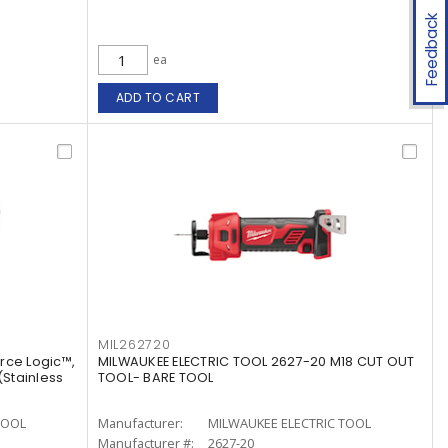
Feedback
ea
ADD TO CART
MIL262720
rce Logic™,
MILWAUKEE ELECTRIC TOOL 2627-20 M18 CUT OUT
 (Stainless
TOOL- BARE TOOL
TOOL
Manufacturer:
MILWAUKEE ELECTRIC TOOL
Manufacturer #:
2627-20