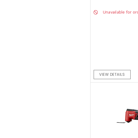
Unavailable for or
VIEW DETAILS