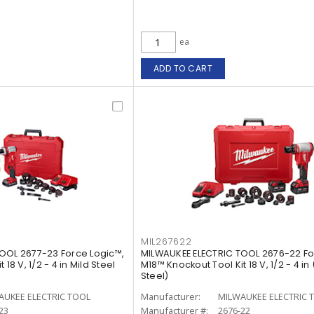
ea
ADD TO CART
MIL267622
OOL 2677-23 Force Logic™,
MILWAUKEE ELECTRIC TOOL 2676-22 Fo
18 V, 1/2 - 4 in Mild Steel
M18™ Knockout Tool Kit 18 V, 1/2 - 4 in
Steel)
AUKEE ELECTRIC TOOL
Manufacturer:
MILWAUKEE ELECTRIC 
23
Manufacturer #:
2676-22