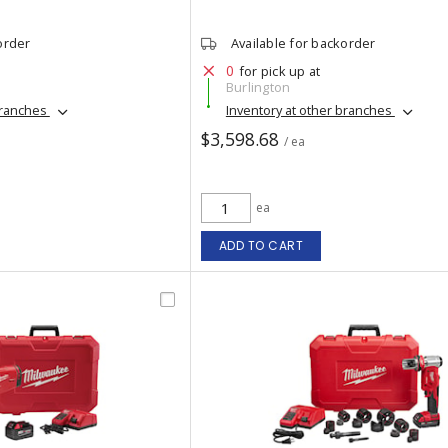
order
Available for backorder
0
for pick up at
Burlington
branches
Inventory at other branches
$3,598.68
/ ea
ea
ADD TO CART