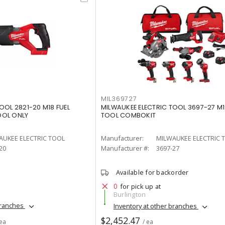
MIL369727
OOL 2821-20 M18 FUEL
MILWAUKEE ELECTRIC TOOL 3697-27 M18
OOL ONLY
TOOL COMBOKIT
AUKEE ELECTRIC TOOL
Manufacturer:
MILWAUKEE ELECTRIC 
20
Manufacturer #:
3697-27
Available for backorder
0
for pick up at
Burlington
branches
Inventory at other branches
$2,452.47
 ea
/ ea