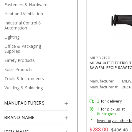
Fasteners & Hardwares
Heat and Ventilation
Industrial Control &
Automation
Lighting
Office & Packaging
Supplies
MIL282120
Safety Products
MILWAUKEE ELECTRIC T
SAWZALLRECIP SAW T
Solar Products
Tools & Instruments
Manufacturer:
MILW
Manufacturer #:
2821-
Welding & Soldering
2
for delivery
MANUFACTURERS
1
for pick up at
Burlington
BRAND NAME
Inventory at other 
$288.00
$406.48
/
ITEM NAME