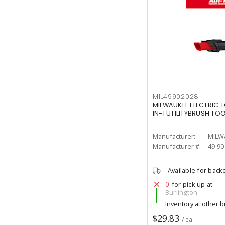
MIL49902028
MILWAUKEE ELECTRIC T
IN-1 UTILITYBRUSH TO
Manufacturer:
MILW
Manufacturer #:
49-90
Available for back
0
for pick up at
Burlington
Inventory at other 
$29.83
/ ea