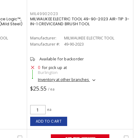
MIL49902023
ce Logic™,
MILWAUKEE ELECTRIC TOOL 49-90-2023 AIR-TIP 3-
(Mild Steel)
IN-1 CREVICEAND BRUSH TOOL
TOOL
Manufacturer:
MILWAUKEE ELECTRIC TOOL
Manufacturer #:
49-90-2023
Available for backorder
0
for pick up at
Burlington
Inventory at other branches
$25.55
/ ea
ea
ADD TO CART