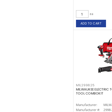
ea
ADD TO CART
MIL299825
MILWAUKEE ELECTRIC T
TOOL COMBOKIT
Manufacturer:
MILW
Manufacturer #:
2998-