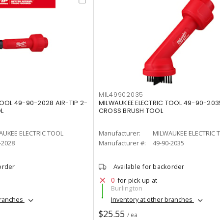
MIL49902035
OOL 49-90-2028 AIR-TIP 2-
MILWAUKEE ELECTRIC TOOL 49-90-2035
OL
CROSS BRUSH TOOL
AUKEE ELECTRIC TOOL
Manufacturer:
MILWAUKEE ELECTRIC 
-2028
Manufacturer #:
49-90-2035
order
Available for backorder
0
for pick up at
Burlington
branches
Inventory at other branches
$25.55
/ ea