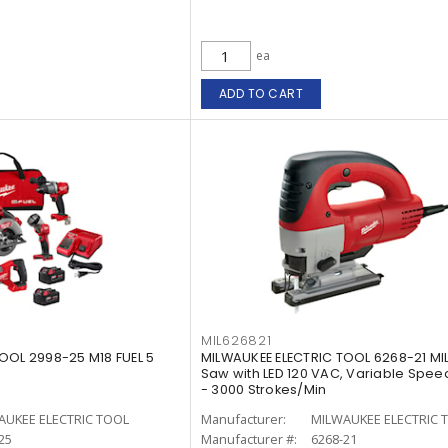
ea
ADD TO CART
MIL626821
OOL 2998-25 M18 FUEL 5
MILWAUKEE ELECTRIC TOOL 6268-21 MI
Saw with LED 120 VAC, Variable Speed
- 3000 Strokes/Min
AUKEE ELECTRIC TOOL
Manufacturer:
MILWAUKEE ELECTRIC 
25
Manufacturer #:
6268-21