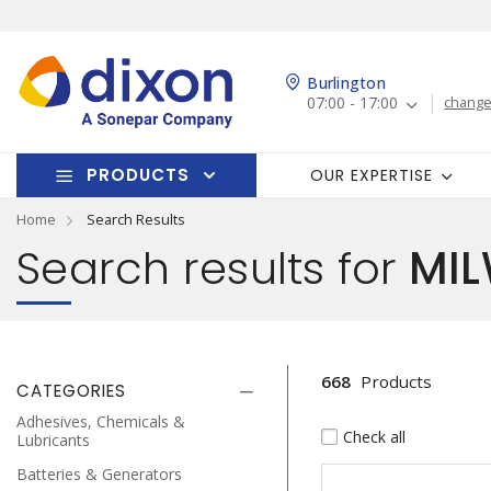
Burlington
07:00 - 17:00
change
PRODUCTS
OUR EXPERTISE
Home
Search Results
Search results for
MIL
668
Products
CATEGORIES
Adhesives, Chemicals &
Check all
Lubricants
Batteries & Generators