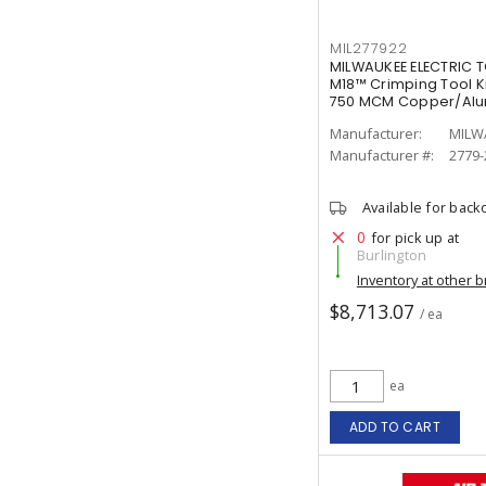
MIL277922
MILWAUKEE ELECTRIC T
M18™ Crimping Tool Ki
750 MCM Copper/Al
Manufacturer:
MILW
Manufacturer #:
2779-
Available for back
0
for pick up at
Burlington
Inventory at other 
$8,713.07
/ ea
ea
ADD TO CART