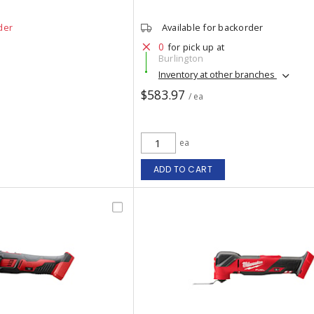
der
Available for backorder
0
for pick up at
Burlington
Inventory at other branches
$583.97
/ ea
ea
ADD TO CART