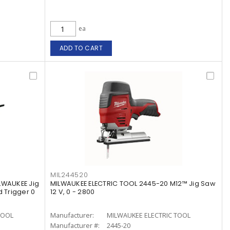
ea
ADD TO CART
MIL244520
LWAUKEE Jig
MILWAUKEE ELECTRIC TOOL 2445-20 M12™ Jig Saw
 Trigger 0
12 V, 0 - 2800
TOOL
Manufacturer:
MILWAUKEE ELECTRIC TOOL
Manufacturer #:
2445-20