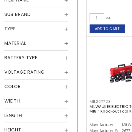
SUB BRAND
ea
TYPE
ADD TO CART
MATERIAL
BATTERY TYPE
VOLTAGE RATING
COLOR
WIDTH
MIL267723
MILWAUKEE ELECTRIC T
M18™ Knockout Tool Kit 
LENGTH
Manufacturer:
MILW
HEIGHT
Manufacturer #:
2677-