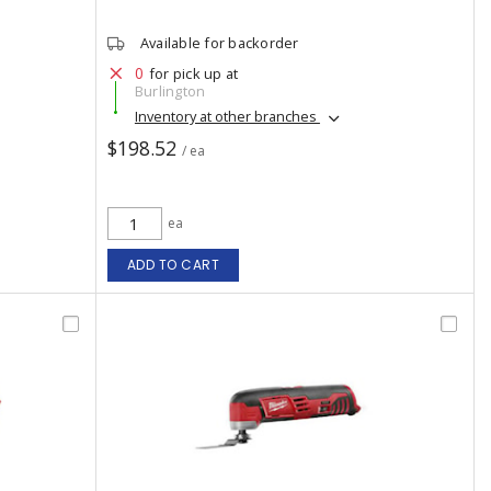
Available for backorder
0
for pick up at
Burlington
Inventory at other branches
$198.52
/ ea
ea
ADD TO CART