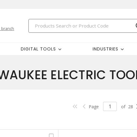
 branch
DIGITAL TOOLS
INDUSTRIES
WAUKEE ELECTRIC TOO
Page
of
28