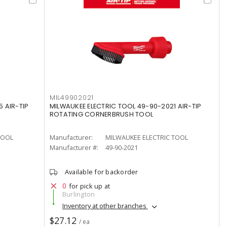
MIL49902021
 AIR-TIP
MILWAUKEE ELECTRIC TOOL 49-90-2021 AIR-TIP
ROTATING CORNERBRUSH TOOL
TOOL
Manufacturer:
MILWAUKEE ELECTRIC TOOL
Manufacturer #:
49-90-2021
Available for backorder
0
for pick up at
Burlington
Inventory at other branches
$27.12
/ ea