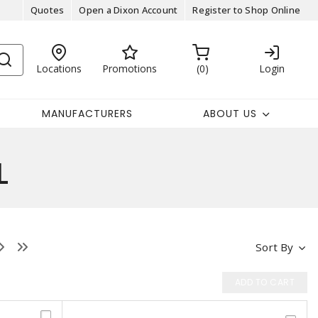
Quotes
Open a Dixon Account
Register to Shop Online
Locations
Promotions
0
Login
MANUFACTURERS
ABOUT US
L
Sort By
ADD TO CART