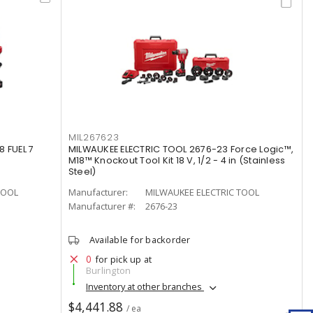
MIL267623
 FUEL 7
MILWAUKEE ELECTRIC TOOL 2676-23 Force Logic™,
M18™ Knockout Tool Kit 18 V, 1/2 - 4 in (Stainless
Steel)
TOOL
Manufacturer:
MILWAUKEE ELECTRIC TOOL
Manufacturer #:
2676-23
Available for backorder
0
for pick up at
Burlington
Inventory at other branches
$4,441.88
/ ea