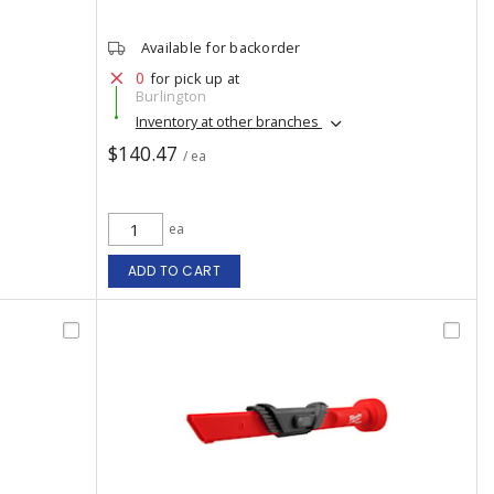
Available for backorder
0
for pick up at
Burlington
Inventory at other branches
$140.47
/ ea
ea
ADD TO CART