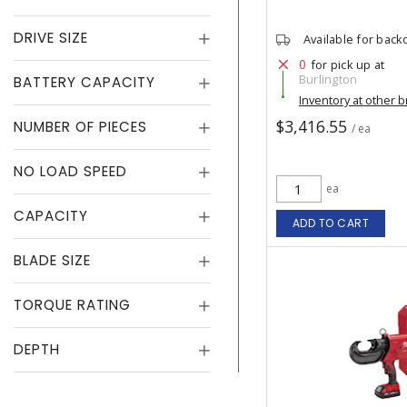
DRIVE SIZE
Available for back
0
for pick up at
Burlington
BATTERY CAPACITY
Inventory at other 
$3,416.55
NUMBER OF PIECES
/ ea
NO LOAD SPEED
ea
CAPACITY
ADD TO CART
BLADE SIZE
TORQUE RATING
DEPTH