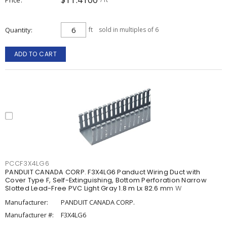
Quantity
ft
sold in multiples of 6
ADD TO CART
PCCF3X4LG6
PANDUIT CANADA CORP. F3X4LG6 Panduct Wiring Duct with
Cover Type F, Self-Extinguishing, Bottom Perforation Narrow
Slotted Lead-Free PVC Light Gray 1.8 m Lx 82.6 mm W
Manufacturer:
PANDUIT CANADA CORP.
Manufacturer #:
F3X4LG6