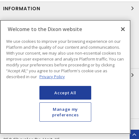
INFORMATION
Compliance
Privacy Policy
Welcome to the Dixon website
Terms & Conditions of Sale
Terms & Conditions of
Purchase
We use cookies to improve your browsing experience on our
Platform and the quality of our content and communications.
Shipping & Returns Policy
Important Notice
With your consent, we may also use non-essential cookies to
improve user experience and analyze Platform traffic. You can
Accessibility Policy (AODA)
modify your preferences before proceeding or by clicking
“Accept All,” you agree to our Platform's cookie use as
QUICK LINKS
described in our
Privacy Policy
Open a Business Account
Register to Shop Online
Accept All
Our Locations
Returns Form
Manage my
Contact Form
preferences
HEAD OFFICE