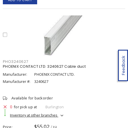
Feedback
PHO3240627
PHOENIX CONTACT LTD. 3240627 Cable duct
Manufacturer:
PHOENIX CONTACT LTD.
Manufacturer #:
3240627
Available for backorder
0
for pick up at
Burlington
Inventory at other branches
$55.02
Price
/ ea