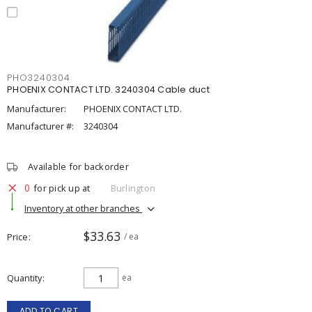
PHO3240304
PHOENIX CONTACT LTD. 3240304 Cable duct
Manufacturer:
PHOENIX CONTACT LTD.
Manufacturer #:
3240304
Available for backorder
0
for pick up at
Burlington
Inventory at other branches
$33.63
Price
/ ea
Quantity
ea
ADD TO CART