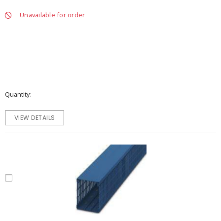
Unavailable for order
Quantity
VIEW DETAILS