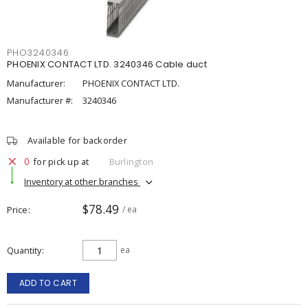
PHO3240346
PHOENIX CONTACT LTD. 3240346 Cable duct
Manufacturer:
PHOENIX CONTACT LTD.
Manufacturer #:
3240346
Available for backorder
0
for pick up at
Burlington
Inventory at other branches
$78.49
Price
/ ea
Quantity
ea
ADD TO CART