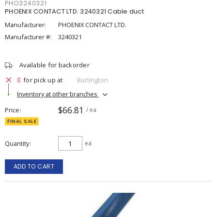
PHO3240321
PHOENIX CONTACT LTD. 3240321 Cable duct
Manufacturer:
PHOENIX CONTACT LTD.
Manufacturer #:
3240321
Available for backorder
0
for pick up at
Burlington
Inventory at other branches
$66.81
Price
/ ea
FINAL SALE
Quantity
ea
ADD TO CART