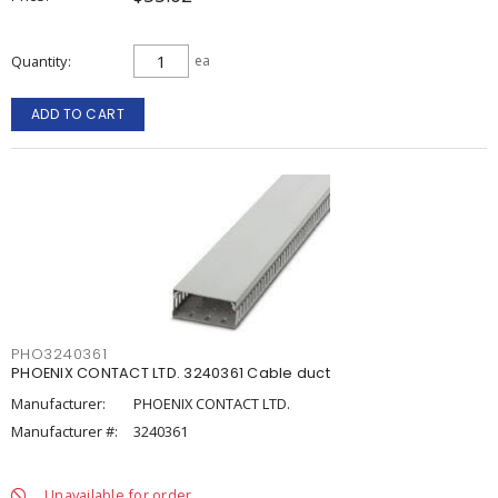
Quantity
ea
ADD TO CART
PHO3240361
PHOENIX CONTACT LTD. 3240361 Cable duct
Manufacturer:
PHOENIX CONTACT LTD.
Manufacturer #:
3240361
Unavailable for order