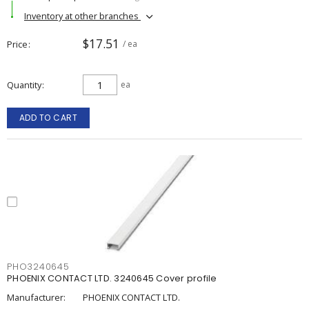
Inventory at other branches
$17.51
Price
/ ea
Quantity
ea
ADD TO CART
PHO3240645
PHOENIX CONTACT LTD. 3240645 Cover profile
Manufacturer:
PHOENIX CONTACT LTD.