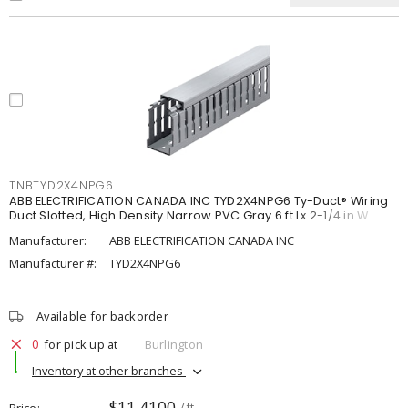
TNBTYD2X4NPG6
ABB ELECTRIFICATION CANADA INC TYD2X4NPG6 Ty-Duct® Wiring
Duct Slotted, High Density Narrow PVC Gray 6 ft Lx 2-1/4 in W
Manufacturer:
ABB ELECTRIFICATION CANADA INC
Manufacturer #:
TYD2X4NPG6
Available for backorder
0
for pick up at
Burlington
Inventory at other branches
$11.4100
Price
/ ft