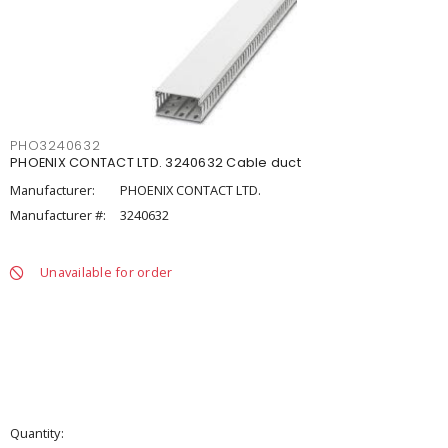
PHO3240632
PHOENIX CONTACT LTD. 3240632 Cable duct
Manufacturer:
PHOENIX CONTACT LTD.
Manufacturer #:
3240632
Unavailable for order
Quantity