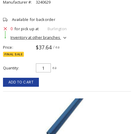
Manufacturer #:
3240629
Available for backorder
0
for pick up at
Burlington
Inventory at other branches
$37.64
Price
/ ea
FINAL SALE
Quantity
ea
ADD TO CART