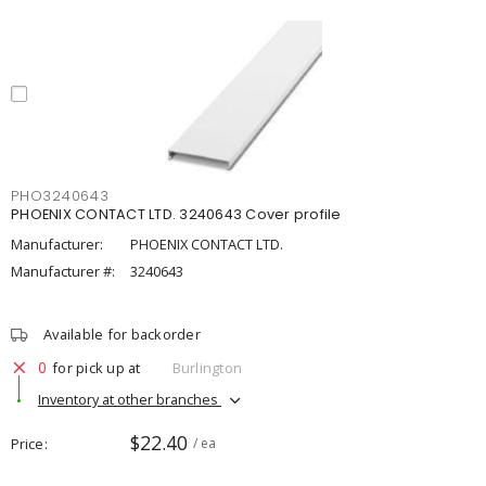
PHO3240643
PHOENIX CONTACT LTD. 3240643 Cover profile
Manufacturer:
PHOENIX CONTACT LTD.
Manufacturer #:
3240643
Available for backorder
0
for pick up at
Burlington
Inventory at other branches
$22.40
Price
/ ea