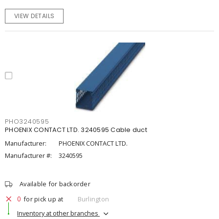
VIEW DETAILS
PHO3240595
PHOENIX CONTACT LTD. 3240595 Cable duct
Manufacturer:
PHOENIX CONTACT LTD.
Manufacturer #:
3240595
Available for backorder
0
for pick up at
Burlington
Inventory at other branches