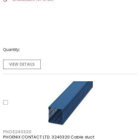
Quantity
VIEW DETAILS
PHO3240320
PHOENIX CONTACT LTD. 3240320 Cable duct