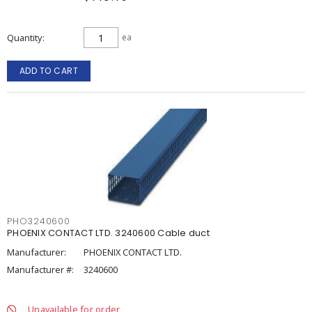
Quantity
ea
ADD TO CART
PHO3240600
PHOENIX CONTACT LTD. 3240600 Cable duct
Manufacturer:
PHOENIX CONTACT LTD.
Manufacturer #:
3240600
Unavailable for order