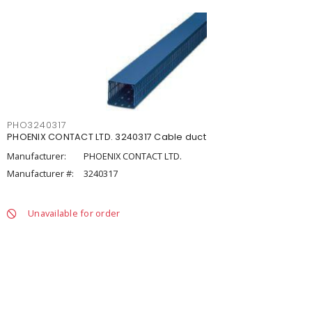
PHO3240317
PHOENIX CONTACT LTD. 3240317 Cable duct
Manufacturer:
PHOENIX CONTACT LTD.
Manufacturer #:
3240317
Unavailable for order