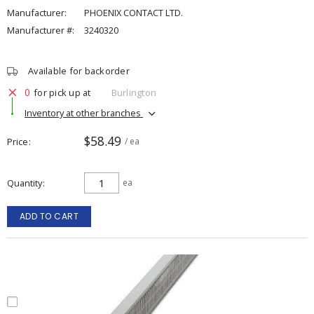
Manufacturer:
PHOENIX CONTACT LTD.
Manufacturer #:
3240320
Available for backorder
0
for pick up at
Burlington
Inventory at other branches
$58.49
Price
/ ea
Quantity
ea
ADD TO CART