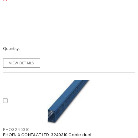
Quantity
VIEW DETAILS
PHO3240310
PHOENIX CONTACT LTD. 3240310 Cable duct