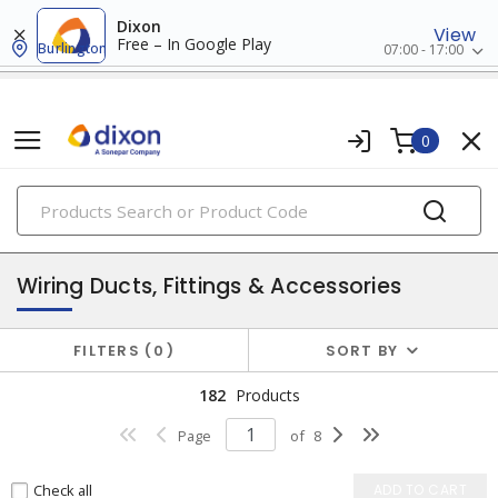
Dixon
View
Free – In Google Play
Burlington
07:00 - 17:00
0
PRODUCTS
conduit, raceway & strut
Wiring Ducts, Fittings & Accessories
FILTERS
0
SORT BY
182
Products
Page
of
8
Check all
ADD TO CART