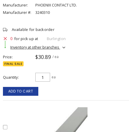
Manufacturer:
PHOENIX CONTACT LTD.
Manufacturer #:
3240310
Available for backorder
0
for pick up at
Burlington
Inventory at other branches
$30.89
Price
/ ea
FINAL SALE
Quantity
ea
ADD TO CART