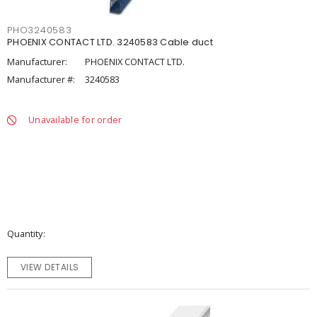
PHO3240583
PHOENIX CONTACT LTD. 3240583 Cable duct
Manufacturer:
PHOENIX CONTACT LTD.
Manufacturer #:
3240583
Unavailable for order
Quantity
VIEW DETAILS