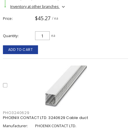
Inventory at other branches
$45.27
Price
/ ea
Quantity
ea
ADD TO CART
PHO3240629
PHOENIX CONTACT LTD. 3240629 Cable duct
Manufacturer:
PHOENIX CONTACT LTD.