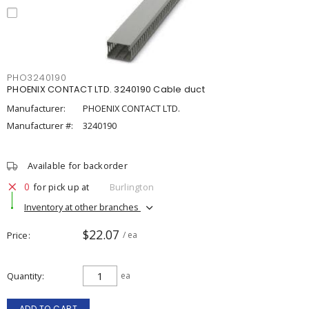
PHO3240190
PHOENIX CONTACT LTD. 3240190 Cable duct
Manufacturer:
PHOENIX CONTACT LTD.
Manufacturer #:
3240190
Available for backorder
0
for pick up at
Burlington
Inventory at other branches
$22.07
Price
/ ea
Quantity
ea
ADD TO CART