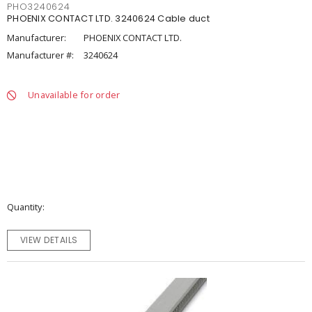
PHO3240624
PHOENIX CONTACT LTD. 3240624 Cable duct
Manufacturer:
PHOENIX CONTACT LTD.
Manufacturer #:
3240624
Unavailable for order
Quantity
VIEW DETAILS