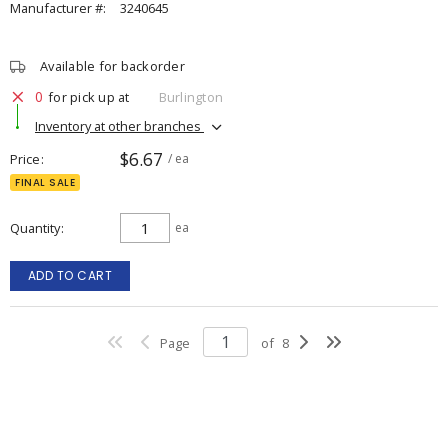
Manufacturer #:
3240645
Available for backorder
0
for pick up at
Burlington
Inventory at other branches
$6.67
Price
/ ea
FINAL SALE
Quantity
ea
ADD TO CART
Page
of
8