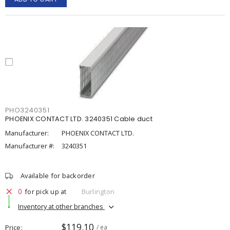
PHO3240351
PHOENIX CONTACT LTD. 3240351 Cable duct
Manufacturer:
PHOENIX CONTACT LTD.
Manufacturer #:
3240351
Available for backorder
0
for pick up at
Burlington
Inventory at other branches
$119.10
Price
/ ea