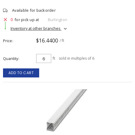
Available for backorder
0
for pick up at
Burlington
Inventory at other branches
$16.4400
Price
/ ft
Quantity
ft
sold in multiples of 6
ADD TO CART