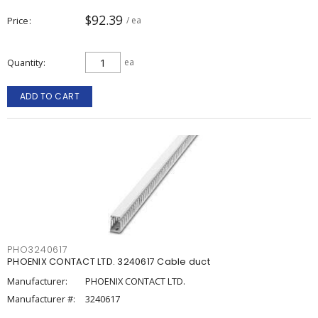
$92.39
Price
/ ea
Quantity
ea
ADD TO CART
PHO3240617
PHOENIX CONTACT LTD. 3240617 Cable duct
Manufacturer:
PHOENIX CONTACT LTD.
Manufacturer #:
3240617