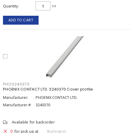
Quantity
ea
ADD TO CART
PHO3240370
PHOENIX CONTACT LTD. 3240370 Cover profile
Manufacturer:
PHOENIX CONTACT LTD.
Manufacturer #:
3240370
Available for backorder
0
for pick up at
Burlington