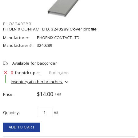
PHO3240289
PHOENIX CONTACT LTD. 3240289 Cover profile
Manufacturer:
PHOENIX CONTACT LTD.
Manufacturer #:
3240289
Available for backorder
0
for pick up at
Burlington
Inventory at other branches
$14.00
Price
/ ea
Quantity
ea
ADD TO CART