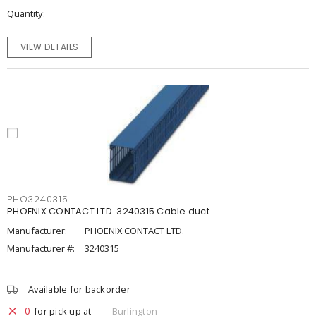
Quantity
VIEW DETAILS
PHO3240315
PHOENIX CONTACT LTD. 3240315 Cable duct
Manufacturer:
PHOENIX CONTACT LTD.
Manufacturer #:
3240315
Available for backorder
0
for pick up at
Burlington