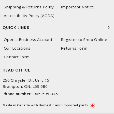
Shipping & Returns Policy
Important Notice
Accessibility Policy (AODA)
QUICK LINKS
Open a Business Account
Register to Shop Online
Our Locations
Returns Form
Contact Form
HEAD OFFICE
250 Chrysler Dr. Unit #5
Brampton, ON, L6S 6B6
Phone number
:
905-595-3451
Made in Canada with domestic and imported parts