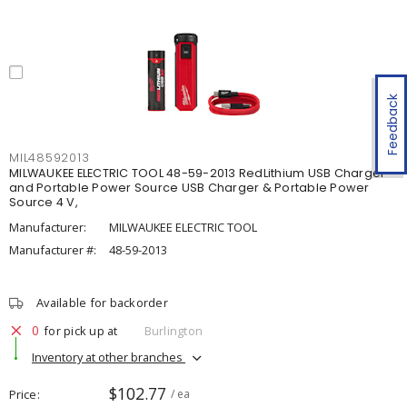
Feedback
MIL48592013
MILWAUKEE ELECTRIC TOOL 48-59-2013 RedLithium USB Charger
and Portable Power Source USB Charger & Portable Power
Source 4 V,
Manufacturer:
MILWAUKEE ELECTRIC TOOL
Manufacturer #:
48-59-2013
Available for backorder
0
for pick up at
Burlington
Inventory at other branches
$102.77
Price
/ ea