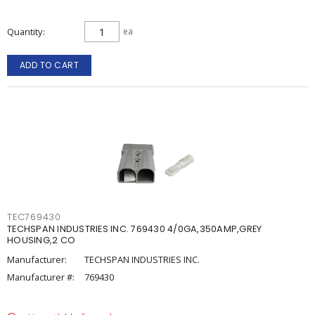
Quantity
ea
ADD TO CART
TEC769430
TECHSPAN INDUSTRIES INC. 769430 4/0GA,350AMP,GREY
HOUSING,2 CO
Manufacturer:
TECHSPAN INDUSTRIES INC.
Manufacturer #:
769430