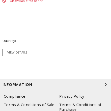
Unavailable for order
Quantity
VIEW DETAILS
INFORMATION
Compliance
Privacy Policy
Terms & Conditions of Sale
Terms & Conditions of
Purchase