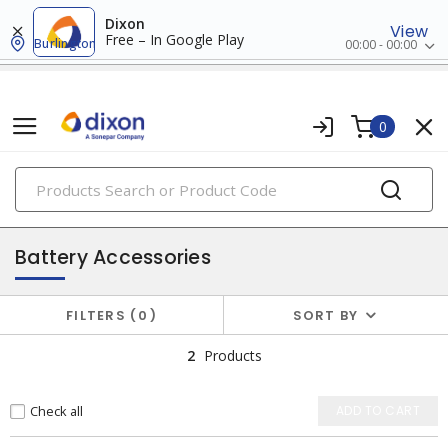
Dixon
View
Free – In Google Play
Burlington
00:00 - 00:00
0
PRODUCTS
batteries
Battery Accessories
FILTERS
0
SORT BY
2
Products
Check all
ADD TO CART