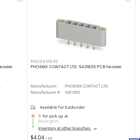
PHO5431835
header
PHOENIX CONTACT LTD. 5431835 PCB header
.
Manufacturer:
PHOENIX CONTACT LTD.
Manufacturer #:
5431835
Available for backorder
0
for pick up at
Burlington
Inventory at other branches
$4.04
/ ea