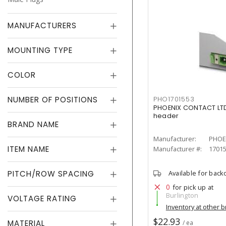
MANUFACTURERS
MOUNTING TYPE
COLOR
NUMBER OF POSITIONS
PHO1701553
PHOENIX CONTACT LTD
header
BRAND NAME
Manufacturer:
PHOE
ITEM NAME
Manufacturer #:
1701
PITCH/ROW SPACING
Available for back
0
for pick up at
Burlington
VOLTAGE RATING
Inventory at other 
$22.93
MATERIAL
/ ea