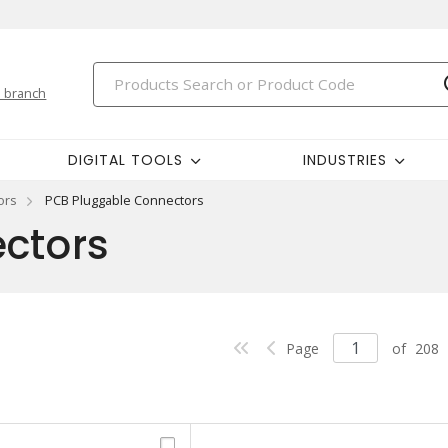
 branch
DIGITAL TOOLS
INDUSTRIES
ors
PCB Pluggable Connectors
ctors
Page
of
208