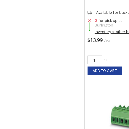
Available for back
0
for pick up at
Burlington
Inventory at other 
$13.99
/ ea
ea
ADD TO CART