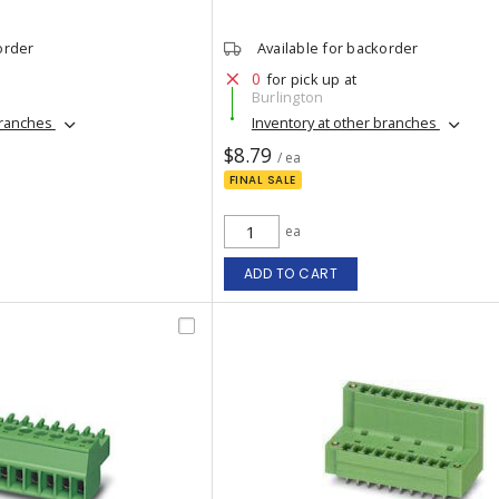
order
Available for backorder
0
for pick up at
Burlington
branches
Inventory at other branches
$8.79
/ ea
FINAL SALE
ea
ADD TO CART