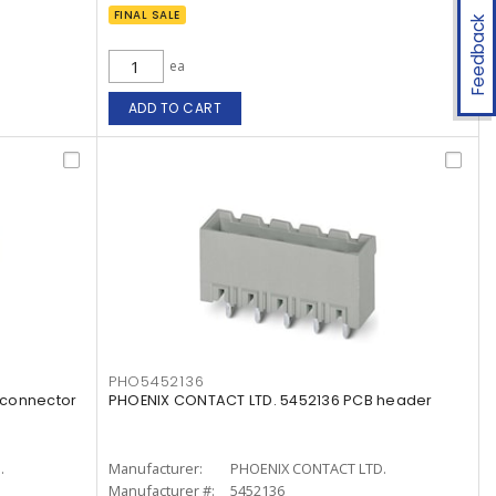
FINAL SALE
Feedback
ea
ADD TO CART
PHO5452136
 connector
PHOENIX CONTACT LTD. 5452136 PCB header
.
Manufacturer:
PHOENIX CONTACT LTD.
Manufacturer #:
5452136