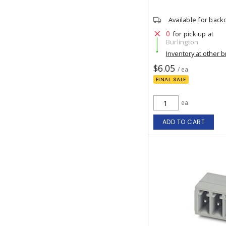
Available for back
0
for pick up at
Burlington
Inventory at other 
$6.05
/ ea
FINAL SALE
ea
ADD TO CART