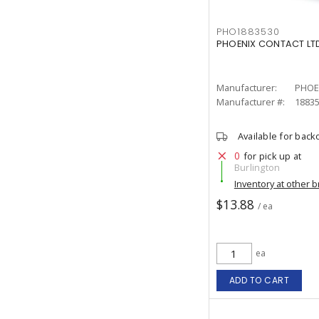
PHO1883530
PHOENIX CONTACT LTD
Manufacturer:
PHOE
Manufacturer #:
1883
Available for back
0
for pick up at
Burlington
Inventory at other 
$13.88
/ ea
ea
ADD TO CART