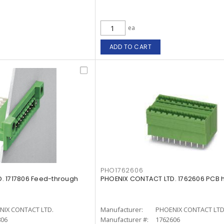
ea
ADD TO CART
PHO1762606
. 1717806 Feed-through
PHOENIX CONTACT LTD. 1762606 PCB 
NIX CONTACT LTD.
Manufacturer:
PHOENIX CONTACT LTD
806
Manufacturer #:
1762606