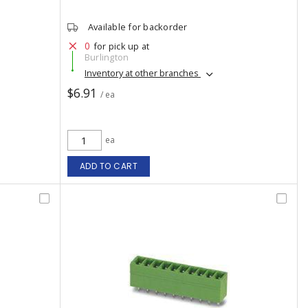
Available for backorder
0
for pick up at
Burlington
Inventory at other branches
$6.91
/ ea
ea
ADD TO CART