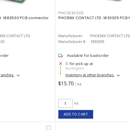
PHO1830305
. 1883530 PCB connector
PHOENIX CONTACT LTD. 1830305 PCB
NIX CONTACT LTD.
Manufacturer:
PHOENIX CONTACT LTD
530
Manufacturer #:
1830305
order
Available for backorder
0
for pick up at
Burlington
branches
Inventory at other branches
$15.70
/ ea
ea
ADD TO CART