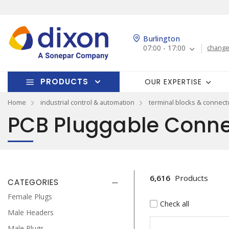
Burlington
07:00 - 17:00
change
PRODUCTS
OUR EXPERTISE
Home
industrial control & automation
terminal blocks & connect
PCB Pluggable Conne
6,616
Products
CATEGORIES
Female Plugs
Check all
Male Headers
Male Plugs