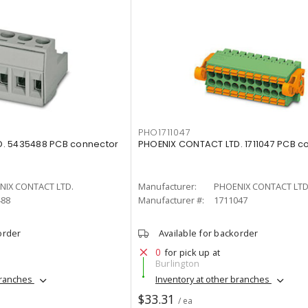
PHO1711047
. 5435488 PCB connector
PHOENIX CONTACT LTD. 1711047 PCB c
NIX CONTACT LTD.
Manufacturer:
PHOENIX CONTACT LTD
488
Manufacturer #:
1711047
order
Available for backorder
0
for pick up at
Burlington
branches
Inventory at other branches
$33.31
/ ea