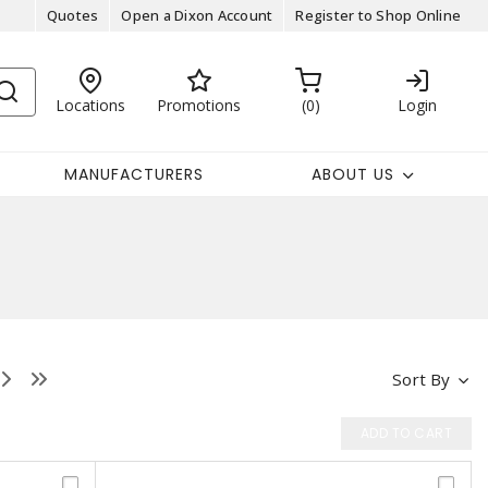
Quotes
Open a Dixon Account
Register to Shop Online
Locations
Promotions
0
Login
MANUFACTURERS
ABOUT US
Sort By
ADD TO CART