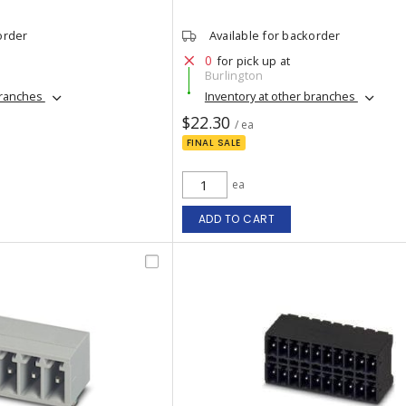
order
Available for backorder
0
for pick up at
Burlington
branches
Inventory at other branches
$22.30
/ ea
FINAL SALE
ea
ADD TO CART