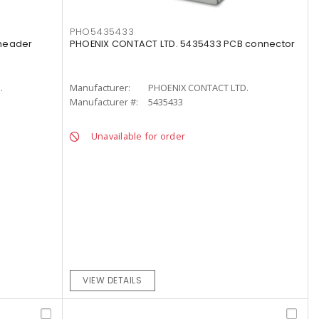
PHO5435433
 header
PHOENIX CONTACT LTD. 5435433 PCB connector
.
Manufacturer:
PHOENIX CONTACT LTD.
Manufacturer #:
5435433
Unavailable for order
VIEW DETAILS