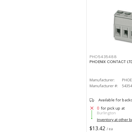
PHO5435488
PHOENIX CONTACT LTD
Manufacturer:
PHOE
Manufacturer #:
5435
Available for back
0
for pick up at
Burlington
Inventory at other 
$13.42
/ ea