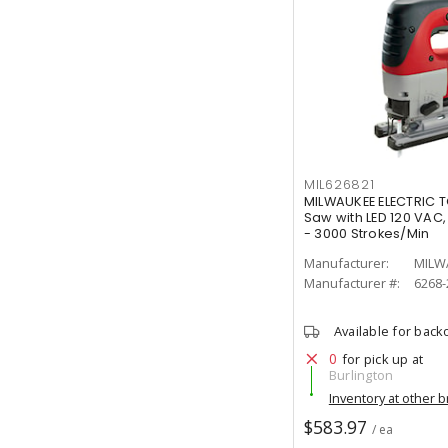
MIL626821
MILWAUKEE ELECTRIC T
Saw with LED 120 VAC,
- 3000 Strokes/Min
Manufacturer:
MILW
Manufacturer #:
6268-
Available for back
0
for pick up at
Burlington
Inventory at other 
$583.97
/ ea