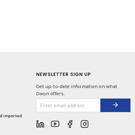
NEWSLETTER SIGN UP
Get up-to-date information on what
Dixon offers.
1
nd imported