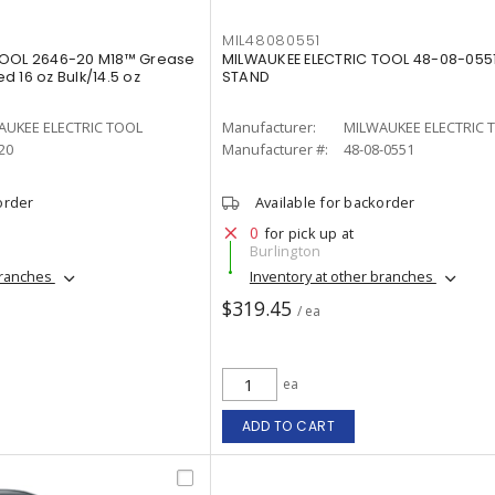
MIL48080551
TOOL 2646-20 M18™ Grease
MILWAUKEE ELECTRIC TOOL 48-08-055
 16 oz Bulk/14.5 oz
STAND
²
AUKEE ELECTRIC TOOL
Manufacturer:
MILWAUKEE ELECTRIC 
20
Manufacturer #:
48-08-0551
order
Available for backorder
0
for pick up at
Burlington
branches
Inventory at other branches
$319.45
/ ea
ea
ADD TO CART