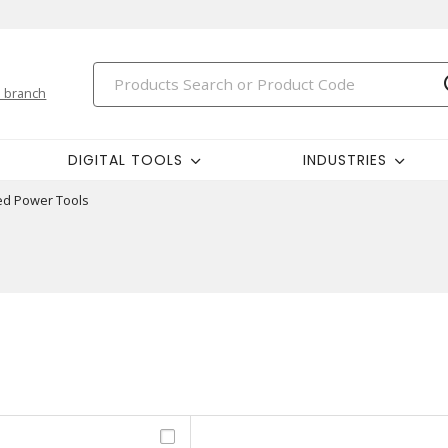
 branch
DIGITAL TOOLS
INDUSTRIES
ed Power Tools