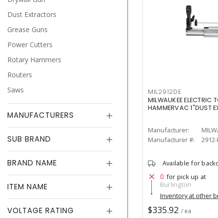
Dust Extractors
Grease Guns
Power Cutters
Rotary Hammers
Routers
Saws
MIL2912DE
MILWAUKEE ELECTRIC T
HAMMERVAC 1"DUST 
MANUFACTURERS
Manufacturer:
MILW
SUB BRAND
Manufacturer #:
2912
BRAND NAME
Available for back
0
for pick up at
Burlington
ITEM NAME
Inventory at other 
$335.92
VOLTAGE RATING
/ ea