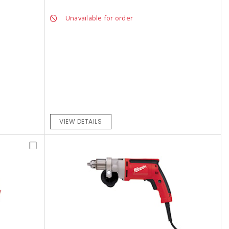
Unavailable for order
VIEW DETAILS