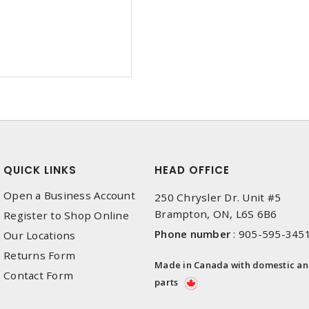
QUICK LINKS
HEAD OFFICE
Open a Business Account
250 Chrysler Dr. Unit #5
Brampton, ON, L6S 6B6
Register to Shop Online
Phone number
:
905-595-345
Our Locations
Returns Form
Made in Canada with domestic a
Contact Form
parts