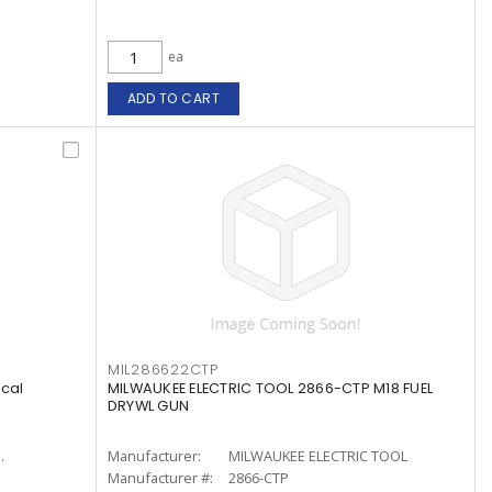
ea
ADD TO CART
MIL286622CTP
ical
MILWAUKEE ELECTRIC TOOL 2866-CTP M18 FUEL
DRYWL GUN
.
Manufacturer:
MILWAUKEE ELECTRIC TOOL
Manufacturer #:
2866-CTP