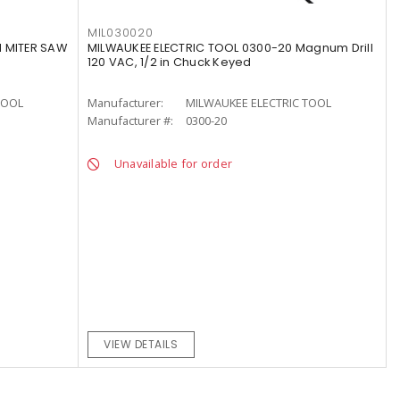
MIL030020
1 MITER SAW
MILWAUKEE ELECTRIC TOOL 0300-20 Magnum Drill
120 VAC, 1/2 in Chuck Keyed
TOOL
Manufacturer:
MILWAUKEE ELECTRIC TOOL
Manufacturer #:
0300-20
Unavailable for order
VIEW DETAILS