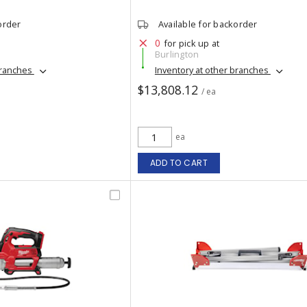
order
Available for backorder
0
for pick up at
Burlington
branches
Inventory at other branches
$13,808.12
/ ea
ea
ADD TO CART