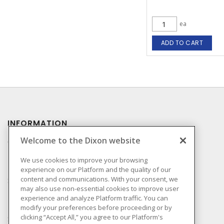
ea
ADD TO CART
INFORMATION
Welcome to the Dixon website
Compliance
Privacy Policy
We use cookies to improve your browsing
experience on our Platform and the quality of our
Terms & Conditions of
content and communications. With your consent, we
Sale
may also use non-essential cookies to improve user
Terms & Conditions of
experience and analyze Platform traffic. You can
Purchase
modify your preferences before proceeding or by
clicking “Accept All,” you agree to our Platform's
Shipping & Returns Policy