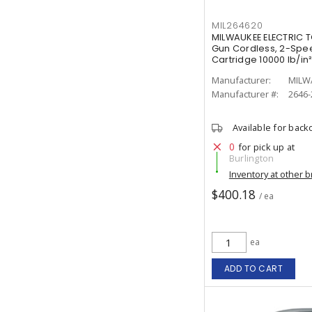
MIL264620
MILWAUKEE ELECTRIC 
Gun Cordless, 2-Speed
Cartridge 10000 lb/in
Manufacturer:
MILW
Manufacturer #:
2646-
Available for back
0
for pick up at
Burlington
Inventory at other 
$400.18
/ ea
ea
ADD TO CART