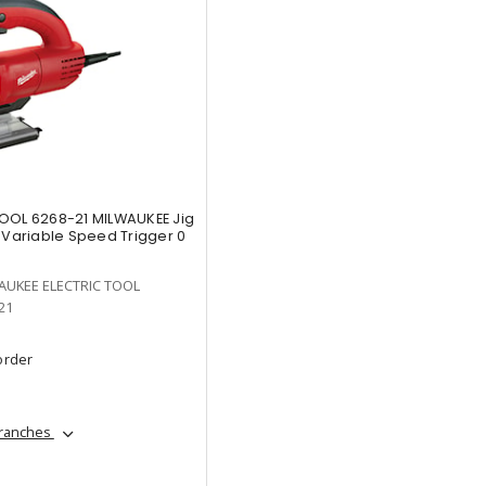
OOL 6268-21 MILWAUKEE Jig
 Variable Speed Trigger 0
AUKEE ELECTRIC TOOL
21
order
branches