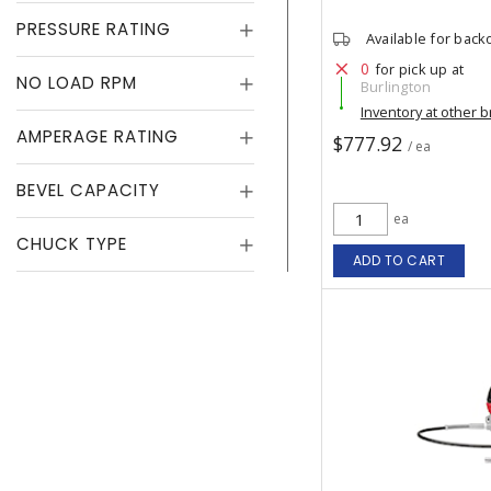
PRESSURE RATING
Available for back
0
for pick up at
NO LOAD RPM
Burlington
Inventory at other 
AMPERAGE RATING
$777.92
/ ea
BEVEL CAPACITY
ea
CHUCK TYPE
ADD TO CART