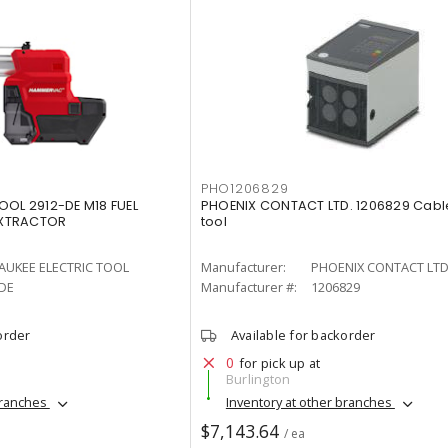
PHO1206829
OOL 2912-DE M18 FUEL
PHOENIX CONTACT LTD. 1206829 Cabl
EXTRACTOR
tool
AUKEE ELECTRIC TOOL
Manufacturer:
PHOENIX CONTACT LTD
-DE
Manufacturer #:
1206829
order
Available for backorder
0
for pick up at
Burlington
branches
Inventory at other branches
$7,143.64
/ ea