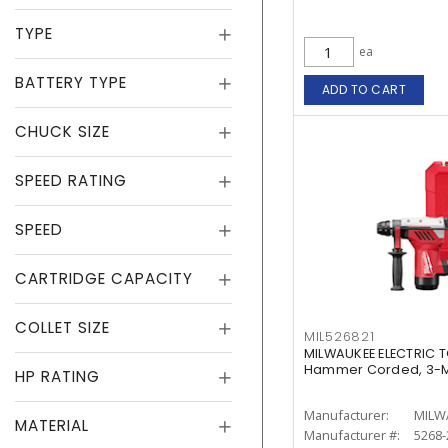
TYPE
ea
BATTERY TYPE
ADD TO CART
CHUCK SIZE
SPEED RATING
SPEED
CARTRIDGE CAPACITY
COLLET SIZE
MIL526821
MILWAUKEE ELECTRIC T
Hammer Corded, 3-Mo
HP RATING
Manufacturer:
MILW
MATERIAL
Manufacturer #:
5268-