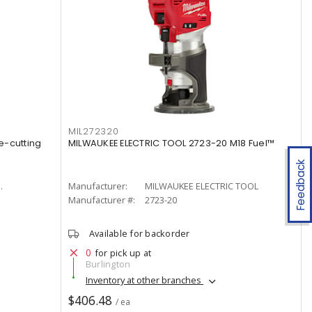
MIL272320
e-cutting
MILWAUKEE ELECTRIC TOOL 2723-20 M18 Fuel™
Feedback
.
Manufacturer:
MILWAUKEE ELECTRIC TOOL
Manufacturer #:
2723-20
Available for backorder
0
for pick up at
Burlington
Inventory at other branches
$406.48
/ ea