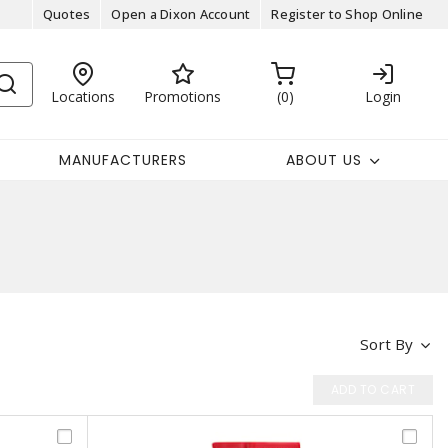
Quotes
Open a Dixon Account
Register to Shop Online
Locations
Promotions
0
Login
MANUFACTURERS
ABOUT US
Sort By
ADD TO CART