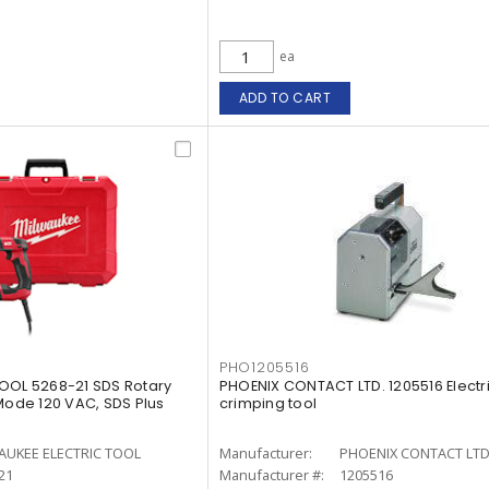
ea
ADD TO CART
PHO1205516
OOL 5268-21 SDS Rotary
PHOENIX CONTACT LTD. 1205516 Electr
de 120 VAC, SDS Plus
crimping tool
AUKEE ELECTRIC TOOL
Manufacturer:
PHOENIX CONTACT LTD
21
Manufacturer #:
1205516