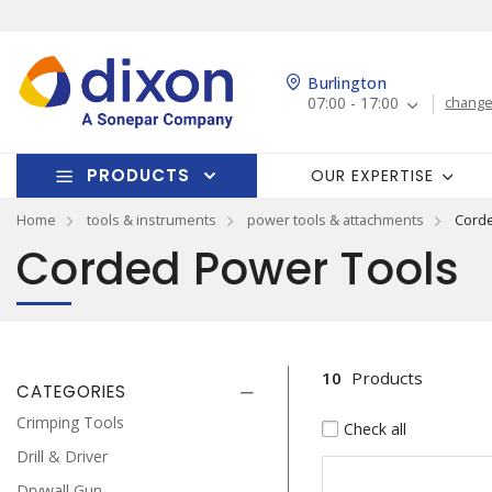
Burlington
07:00 - 17:00
change
PRODUCTS
OUR EXPERTISE
Home
tools & instruments
power tools & attachments
Cord
Corded Power Tools
10
Products
CATEGORIES
Crimping Tools
Check all
Drill & Driver
Drywall Gun