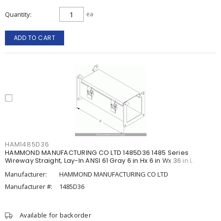
Quantity
ea
ADD TO CART
HAM1485D36
HAMMOND MANUFACTURING CO LTD 1485D36 1485 Series
Wireway Straight, Lay-In ANSI 61 Gray 6 in Hx 6 in Wx 36 in L
Manufacturer:
HAMMOND MANUFACTURING CO LTD
Manufacturer #:
1485D36
Available for backorder