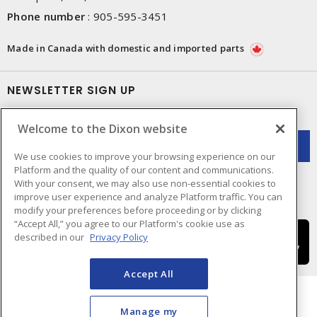
Phone number
:
905-595-3451
Made in Canada with domestic and imported parts
NEWSLETTER SIGN UP
Get up-to-date information on what Dixon offers.
Welcome to the Dixon website
We use cookies to improve your browsing experience on our
Platform and the quality of our content and communications.
With your consent, we may also use non-essential cookies to
improve user experience and analyze Platform traffic. You can
modify your preferences before proceeding or by clicking
“Accept All,” you agree to our Platform's cookie use as
described in our
Privacy Policy
Accept All
Manage my