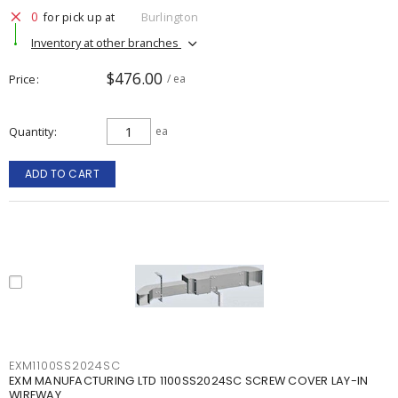
0
for pick up at
Burlington
Inventory at other branches
$476.00
Price
/ ea
Quantity
ea
ADD TO CART
EXM1100SS2024SC
EXM MANUFACTURING LTD 1100SS2024SC SCREW COVER LAY-IN
WIREWAY