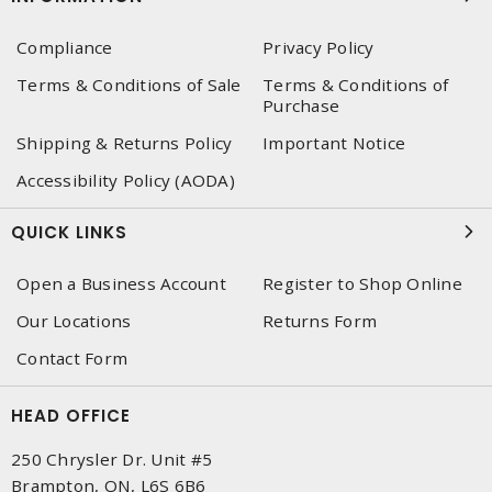
Compliance
Privacy Policy
Terms & Conditions of Sale
Terms & Conditions of
Purchase
Shipping & Returns Policy
Important Notice
Accessibility Policy (AODA)
QUICK LINKS
Open a Business Account
Register to Shop Online
Our Locations
Returns Form
Contact Form
HEAD OFFICE
250 Chrysler Dr. Unit #5
Brampton, ON, L6S 6B6