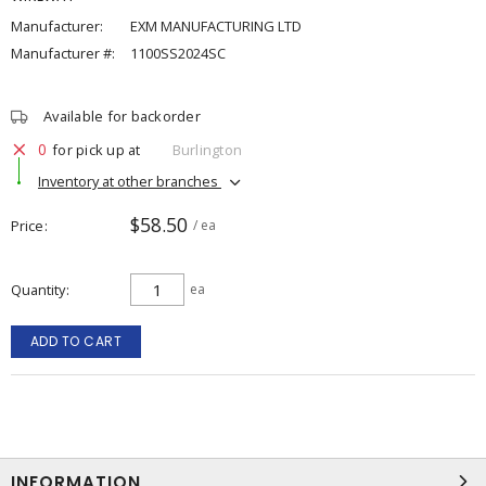
Manufacturer:
EXM MANUFACTURING LTD
Manufacturer #:
1100SS2024SC
Available for backorder
0
for pick up at
Burlington
Inventory at other branches
$58.50
Price
/ ea
Quantity
ea
ADD TO CART
INFORMATION