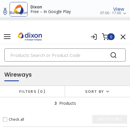
Dixon
View
Free – In Google Play
Burlington
07:00 - 17:00
0
PRODUCTS
wireways, fittings & accessories
Wireways
FILTERS
0
SORT BY
3
Products
Check all
ADD TO CART