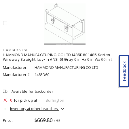
HAM1485D60
HAMMOND MANUFACTURING CO LTD 1485D60 1485 Series
Wireway Straight, Lay-In ANSI 61 Gray 6 in Hx 6 in Wx 60 in L
Feedback
Manufacturer:
HAMMOND MANUFACTURING CO LTD
Manufacturer #:
1485D60
Available for backorder
0
for pick up at
Burlington
Inventory at other branches
$669.80
Price
/ ea