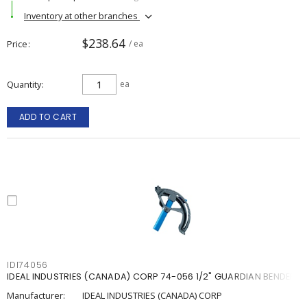
Inventory at other branches
$238.64
Price
/ ea
Quantity
ea
ADD TO CART
IDI74056
IDEAL INDUSTRIES (CANADA) CORP 74-056 1/2" GUARDIAN BENDER
Manufacturer:
IDEAL INDUSTRIES (CANADA) CORP