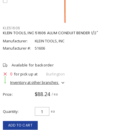
KLE51606
KLEIN TOOLS, INC 51606 ALUM CONDUIT BENDER 1/2"
Manufacturer:
KLEIN TOOLS, INC
Manufacturer #:
51606
Available for backorder
0
for pick up at
Burlington
Inventory at other branches
$88.24
Price
/ ea
Quantity
ea
ADD TO CART