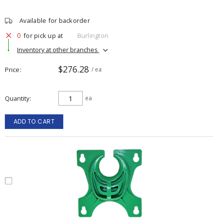
Available for backorder
0
for pick up at
Burlington
Inventory at other branches
$276.28
Price
/ ea
Quantity
ea
ADD TO CART