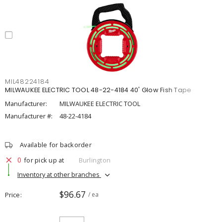
MIL48224184
MILWAUKEE ELECTRIC TOOL 48-22-4184 40' Glow Fish Tape
Manufacturer:
MILWAUKEE ELECTRIC TOOL
Manufacturer #:
48-22-4184
Available for backorder
0
for pick up at
Burlington
Inventory at other branches
$96.67
Price
/ ea