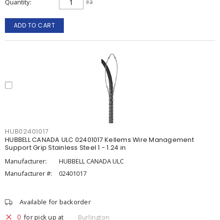
Quantity
ea
ADD TO CART
HUB02401017
HUBBELL CANADA ULC 02401017 Kellems Wire Management
Support Grip Stainless Steel 1 - 1.24 in
Manufacturer:
HUBBELL CANADA ULC
Manufacturer #:
02401017
Available for backorder
0
for pick up at
Burlington