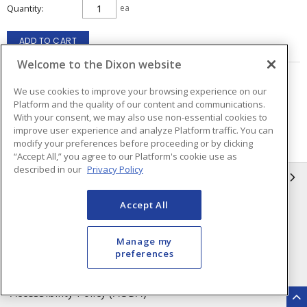
Quantity
ea
ADD TO CART
Welcome to the Dixon website
Page
of
3
We use cookies to improve your browsing experience on our
Platform and the quality of our content and communications.
With your consent, we may also use non-essential cookies to
improve user experience and analyze Platform traffic. You can
modify your preferences before proceeding or by clicking
“Accept All,” you agree to our Platform's cookie use as
described in our
Privacy Policy
INFORMATION
Accept All
Compliance
Privacy Policy
Terms & Conditions of Sale
Terms & Conditions of
Manage my
Purchase
preferences
Shipping & Returns Policy
Important Notice
Accessibility Policy (AODA)