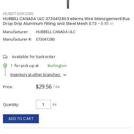
HUB073041280
HUBBELL CANADA ULC 073041280 Kellems Wire Management Bus
Drop Grip Aluminum Fitting and Steel Mesh 0.73 - 0.85 in
Manufacturer:
HUBBELL CANADA ULC
Manufacturer #:
073041280
Available for backorder
1
for pick up at
Burlington
Inventory at other branches
$29.56
Price
/ ea
Quantity
ea
ADD TO CART