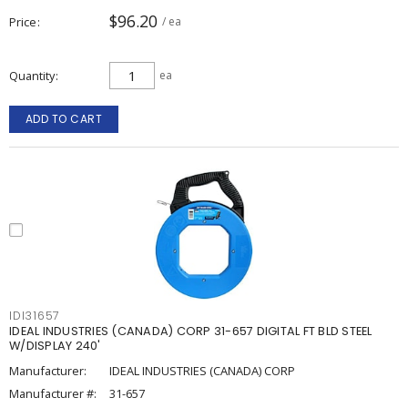
$96.20
Price
/ ea
Quantity
ea
ADD TO CART
IDI31657
IDEAL INDUSTRIES (CANADA) CORP 31-657 DIGITAL FT BLD STEEL
W/DISPLAY 240'
Manufacturer:
IDEAL INDUSTRIES (CANADA) CORP
Manufacturer #:
31-657