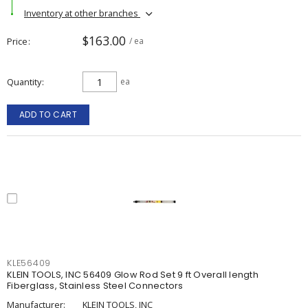
Inventory at other branches
$163.00
Price
/ ea
Quantity
ea
ADD TO CART
KLE56409
KLEIN TOOLS, INC 56409 Glow Rod Set 9 ft Overall length
Fiberglass, Stainless Steel Connectors
Manufacturer:
KLEIN TOOLS, INC