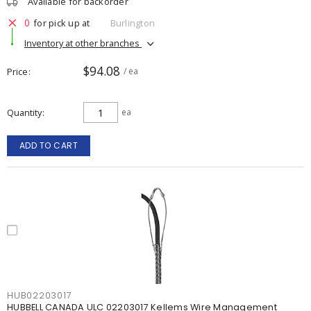
Available for backorder
0
for pick up at
Burlington
Inventory at other branches
$94.08
Price
/ ea
Quantity
ea
ADD TO CART
HUB02203017
HUBBELL CANADA ULC 02203017 Kellems Wire Management