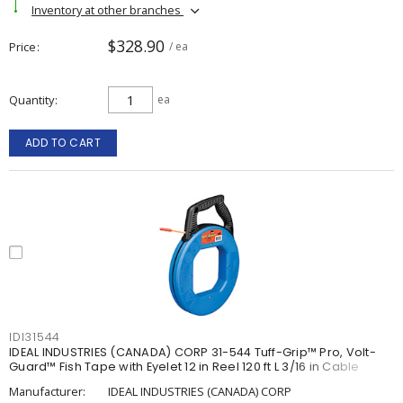
Inventory at other branches
$328.90
Price
/ ea
Quantity
ea
ADD TO CART
IDI31544
IDEAL INDUSTRIES (CANADA) CORP 31-544 Tuff-Grip™ Pro, Volt-
Guard™ Fish Tape with Eyelet 12 in Reel 120 ft L 3/16 in Cable
Manufacturer:
IDEAL INDUSTRIES (CANADA) CORP