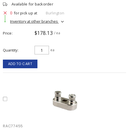
Available for backorder
0
for pick up at
Burlington
Inventory at other branches
$178.13
Price
/ ea
Quantity
ea
ADD TO CART
RAC77455