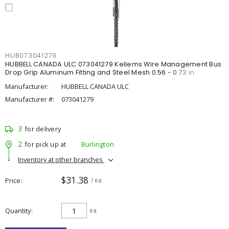
HUB073041279
HUBBELL CANADA ULC 073041279 Kellems Wire Management Bus
Drop Grip Aluminum Fitting and Steel Mesh 0.56 - 0.73 in
Manufacturer:
HUBBELL CANADA ULC
Manufacturer #:
073041279
3
for delivery
2
for pick up at
Burlington
Inventory at other branches
$31.38
Price
/ ea
Quantity
ea