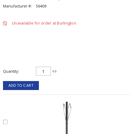
Manufacturer #:
56409
Unavailable for order at Burlington
Quantity
ea
ADD TO CART