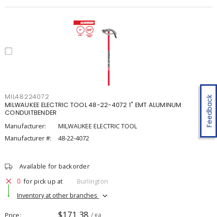
MIL48224072
Feedback
MILWAUKEE ELECTRIC TOOL 48-22-4072 1" EMT ALUMINUM
CONDUITBENDER
Manufacturer:
MILWAUKEE ELECTRIC TOOL
Manufacturer #:
48-22-4072
Available for backorder
0
for pick up at
Burlington
Inventory at other branches
$171.38
Price
/ ea