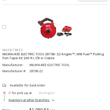
MIL2873B22
MILWAUKEE ELECTRIC TOOL 2873B-22 Angler™, M18 Fuel™ Pulling
Fish Tape Kit 240 ft L 1/8 in Cable
Manufacturer:
MILWAUKEE ELECTRIC TOOL
Manufacturer #:
2873B-22
Available for backorder
0
for pick up at
Burlington
Inventory at other branches
$1,089.83
Price
/ ea