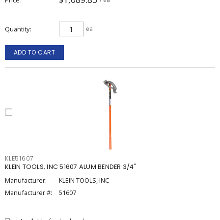
Quantity
ea
ADD TO CART
KLE51607
KLEIN TOOLS, INC 51607 ALUM BENDER 3/4"
Manufacturer:
KLEIN TOOLS, INC
Manufacturer #:
51607