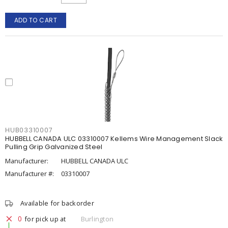
ADD TO CART
HUB03310007
HUBBELL CANADA ULC 03310007 Kellems Wire Management Slack
Pulling Grip Galvanized Steel
Manufacturer:
HUBBELL CANADA ULC
Manufacturer #:
03310007
Available for backorder
0
for pick up at
Burlington