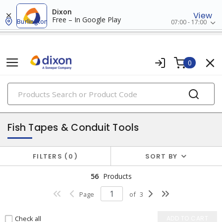
Dixon
View
Free – In Google Play
Burlington
07:00 - 17:00
0
PRODUCTS
tools & instruments
Fish Tapes & Conduit Tools
FILTERS
0
SORT BY
56
Products
Page
of
3
Check all
ADD TO CART