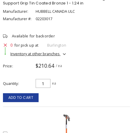
Support Grip Tin Coated Bronze 1 - 1.24 in
Manufacturer:
HUBBELL CANADA ULC
Manufacturer #:
02203017
Available for backorder
0
for pick up at
Burlington
Inventory at other branches
$210.64
Price
/ ea
Quantity
ea
ADD TO CART