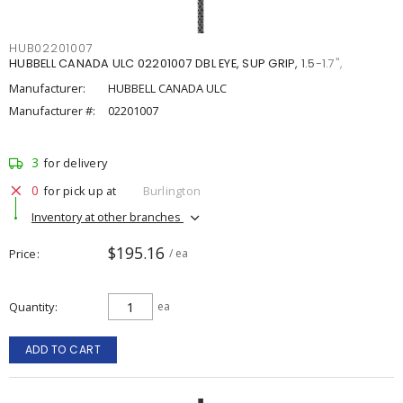
HUB02201007
HUBBELL CANADA ULC 02201007 DBL EYE, SUP GRIP, 1.5-1.7",
Manufacturer:
HUBBELL CANADA ULC
Manufacturer #:
02201007
3
for delivery
0
for pick up at
Burlington
Inventory at other branches
$195.16
Price
/ ea
Quantity
ea
ADD TO CART