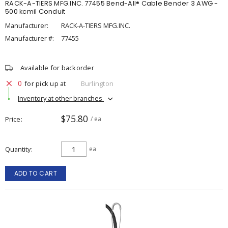
RACK-A-TIERS MFG.INC. 77455 Bend-All® Cable Bender 3 AWG -
500 kcmil Conduit
Manufacturer:
RACK-A-TIERS MFG.INC.
Manufacturer #:
77455
Available for backorder
0
for pick up at
Burlington
Inventory at other branches
$75.80
Price
/ ea
Quantity
ea
ADD TO CART