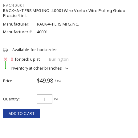
RAC40001
RACK-A-TIERS MFG.INC. 40001 Wire Vortex Wire Pulling Guide
Plastic 4 in L
Manufacturer:
RACK-A-TIERS MFG.INC.
Manufacturer #:
40001
Available for backorder
0
for pick up at
Burlington
Inventory at other branches
$49.98
Price
/ ea
Quantity
ea
ADD TO CART