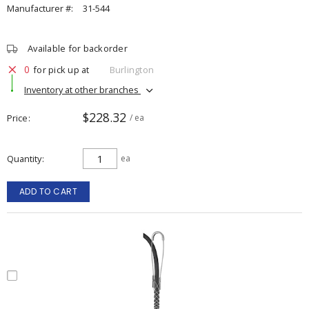
Manufacturer #:
31-544
Available for backorder
0
for pick up at
Burlington
Inventory at other branches
$228.32
Price
/ ea
Quantity
ea
ADD TO CART