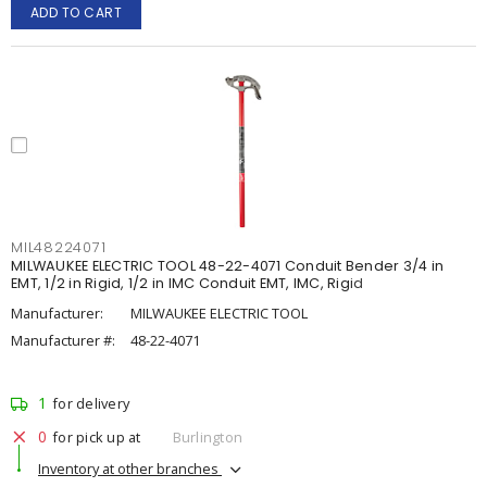
ADD TO CART
MIL48224071
MILWAUKEE ELECTRIC TOOL 48-22-4071 Conduit Bender 3/4 in
EMT, 1/2 in Rigid, 1/2 in IMC Conduit EMT, IMC, Rigid
Manufacturer:
MILWAUKEE ELECTRIC TOOL
Manufacturer #:
48-22-4071
1
for delivery
0
for pick up at
Burlington
Inventory at other branches