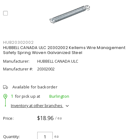
HUB20302002
HUBBELL CANADA ULC 20302002 Kellems Wire Management
Safety Spring Woven Galvanized Steel
Manufacturer:
HUBBELL CANADA ULC
Manufacturer #:
20302002
Available for backorder
1
for pick up at
Burlington
Inventory at other branches
$18.96
Price
/ ea
Quantity
ea