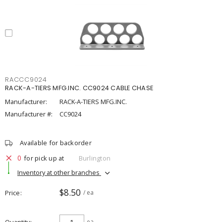
RACCC9024
RACK-A-TIERS MFG.INC. CC9024 CABLE CHASE
Manufacturer:
RACK-A-TIERS MFG.INC.
Manufacturer #:
CC9024
Available for backorder
0
for pick up at
Burlington
Inventory at other branches
$8.50
Price
/ ea
ea