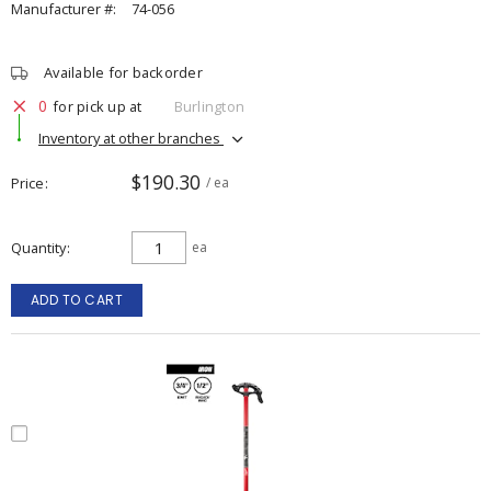
Manufacturer #:
74-056
Available for backorder
0
for pick up at
Burlington
Inventory at other branches
$190.30
Price
/ ea
Quantity
ea
ADD TO CART