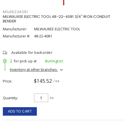
MIL48224081
MILWAUKEE ELECTRIC TOOL 48-22-4081 3/4" IRON CONDUIT
BENDER
Manufacturer:
MILWAUKEE ELECTRIC TOOL
Manufacturer #:
48-22-4081
Available for backorder
2
for pick up at
Burlington
Inventory at other branches
$145.52
Price
/ ea
Quantity
ea
ADD TO CART