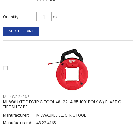
Quantity
ea
ADD TO CART
MIL48224165
MILWAUKEE ELECTRIC TOOL 48-22-4165 100' POLY W/ PLASTIC
TIPFISH TAPE
Manufacturer:
MILWAUKEE ELECTRIC TOOL
Manufacturer #:
48-22-4165