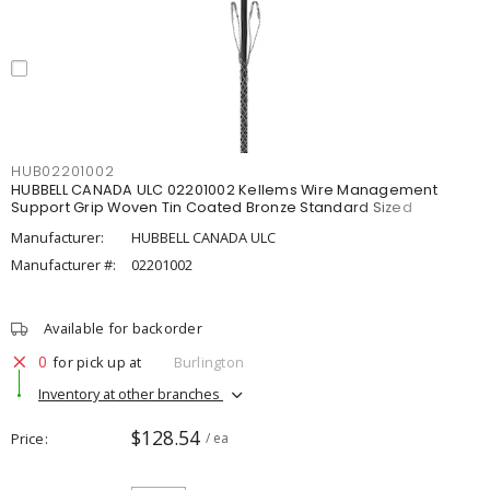
HUB02201002
HUBBELL CANADA ULC 02201002 Kellems Wire Management
Support Grip Woven Tin Coated Bronze Standard Sized
Manufacturer:
HUBBELL CANADA ULC
Manufacturer #:
02201002
Available for backorder
0
for pick up at
Burlington
Inventory at other branches
$128.54
Price
/ ea