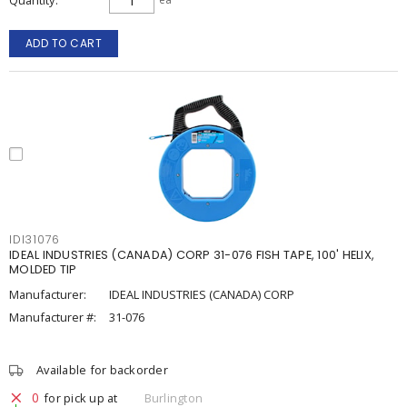
Quantity
ADD TO CART
IDI31076
IDEAL INDUSTRIES (CANADA) CORP 31-076 FISH TAPE, 100' HELIX,
MOLDED TIP
Manufacturer:
IDEAL INDUSTRIES (CANADA) CORP
Manufacturer #:
31-076
Available for backorder
0
for pick up at
Burlington