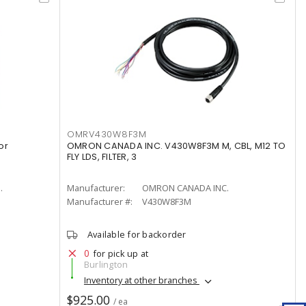
OMRV430W8F3M
or
OMRON CANADA INC. V430W8F3M M, CBL, M12 TO
FLY LDS, FILTER, 3
.
Manufacturer:
OMRON CANADA INC.
Manufacturer #:
V430W8F3M
Available for backorder
0
for pick up at
Burlington
Inventory at other branches
$925.00
/ ea