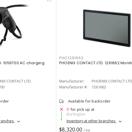
PHO1261662
. 1056700 AC charging
PHOENIX CONTACT LTD. 1261662 Monit
NIX CONTACT LTD.
Manufacturer:
PHOENIX CONTACT LTD
700
Manufacturer #:
1261662
order
Available for backorder
0
for pick up at
Burlington
branches
Inventory at other branches
$8,320.00
/ ea