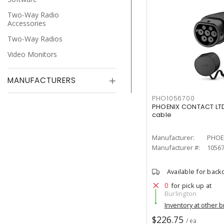
Two-Way Radio
Accessories
Two-Way Radios
Video Monitors
MANUFACTURERS
PHO1056700
PHOENIX CONTACT LTD
cable
Manufacturer:
PHOE
Manufacturer #:
1056
Available for back
0
for pick up at
Burlington
Inventory at other 
$226.75
/ ea