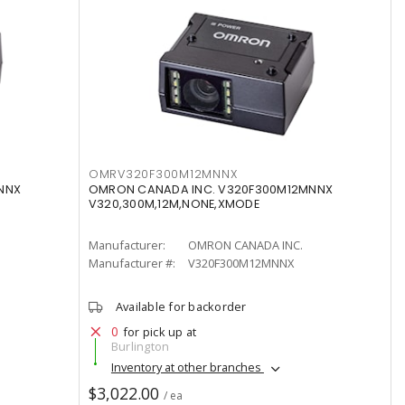
OMRV320F300M12MNNX
NNX
OMRON CANADA INC. V320F300M12MNNX
V320,300M,12M,NONE,XMODE
Manufacturer:
OMRON CANADA INC.
Manufacturer #:
V320F300M12MNNX
Available for backorder
0
for pick up at
Burlington
Inventory at other branches
$3,022.00
/ ea