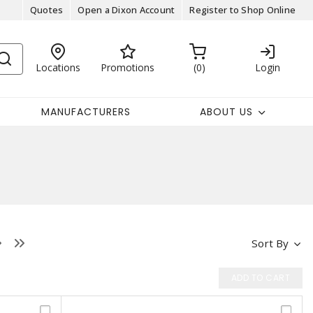
Quotes
Open a Dixon Account
Register to Shop Online
Locations
Promotions
0
Login
MANUFACTURERS
ABOUT US
Sort By
ADD TO CART