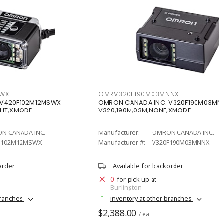
SWX
OMRV320F190M03MNNX
 V420F102M12MSWX
OMRON CANADA INC. V320F190M03M
WHT,XMODE
V320,190M,03M,NONE,XMODE
N CANADA INC.
Manufacturer:
OMRON CANADA INC.
F102M12MSWX
Manufacturer #:
V320F190M03MNNX
order
Available for backorder
0
for pick up at
Burlington
branches
Inventory at other branches
$2,388.00
/ ea