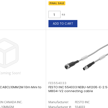
FINAL SALE
ea
ADD TO CART
FES554033
CABCL10MM2M 10m Mini to
FESTO INC 554033 NEBU-M12G5-E-2.
M8G4-V2 connecting cable
N CANADA INC.
Manufacturer:
FESTO INC
L10MM2M
Manufacturer #:
554033