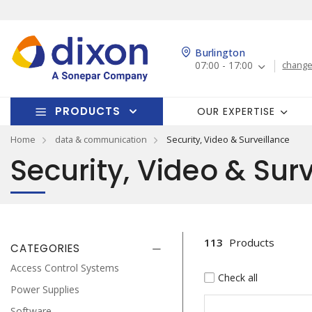
Burlington
07:00 - 17:00
change
PRODUCTS
OUR EXPERTISE
Home
data & communication
Security, Video & Surveillance
Security, Video & Sur
113
Products
CATEGORIES
Access Control Systems
Check all
Power Supplies
Software