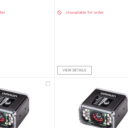
der
Unavailable for order
VIEW DETAILS