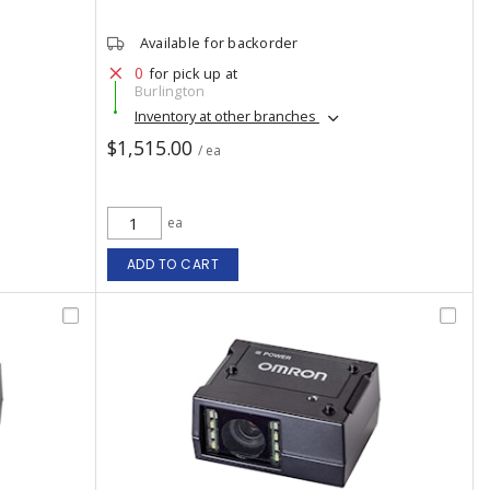
Available for backorder
0
for pick up at
Burlington
Inventory at other branches
$1,515.00
/ ea
ea
ADD TO CART