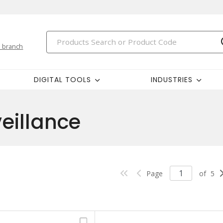
 branch
DIGITAL TOOLS
INDUSTRIES
veillance
Page
of
5