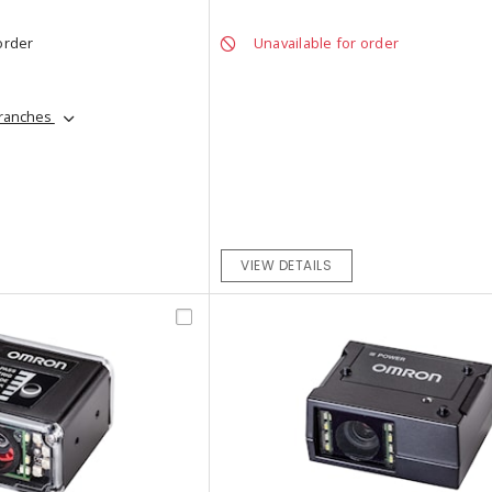
order
Unavailable for order
branches
VIEW DETAILS