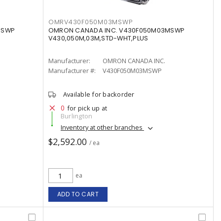
OMRV430F050M03MSWP
MSWP
OMRON CANADA INC. V430F050M03MSWP
V430,050M,03M,STD-WHT,PLUS
Manufacturer:
OMRON CANADA INC.
Manufacturer #:
V430F050M03MSWP
Available for backorder
0
for pick up at
Burlington
Inventory at other branches
$2,592.00
/ ea
ea
ADD TO CART