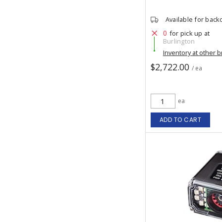
Available for back
0
for pick up at
Burlington
Inventory at other 
$2,722.00
/ ea
ea
ADD TO CART