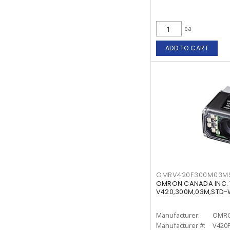
ea
ADD TO CART
OMRV420F300M03M
OMRON CANADA INC.
V420,300M,03M,STD
Manufacturer:
OMRO
Manufacturer #:
V420