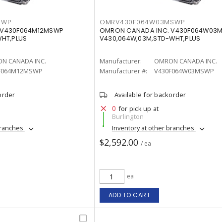
SWP
OMRV430F064W03MSWP
 V430F064M12MSWP
OMRON CANADA INC. V430F064W03
WHT,PLUS
V430,064W,03M,STD-WHT,PLUS
N CANADA INC.
Manufacturer:
OMRON CANADA INC.
F064M12MSWP
Manufacturer #:
V430F064W03MSWP
order
Available for backorder
0
for pick up at
Burlington
branches
Inventory at other branches
$2,592.00
/ ea
ea
ADD TO CART