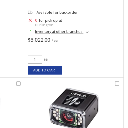
Available for backorder
0
for pick up at
Burlington
Inventory at other branches
$3,022.00
/ ea
ea
ADD TO CART