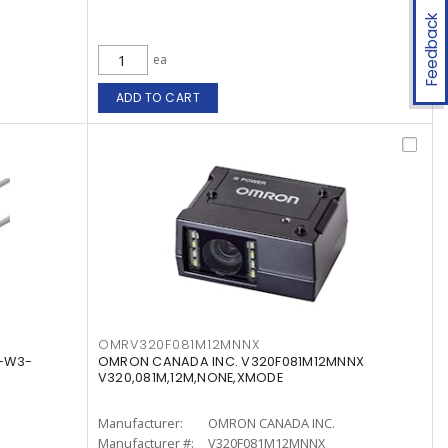
Feedback
ea
ADD TO CART
OMRV320F081M12MNNX
5-W3-
OMRON CANADA INC. V320F081M12MNNX
V320,081M,12M,NONE,XMODE
Manufacturer:
OMRON CANADA INC.
Manufacturer #:
V320F081M12MNNX