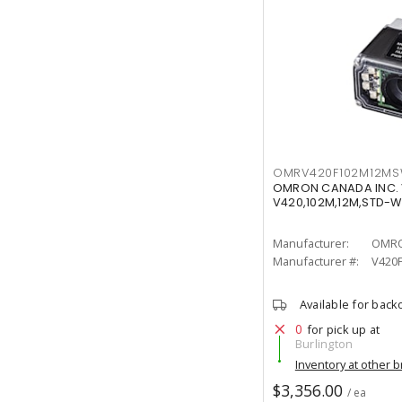
OMRV420F102M12M
OMRON CANADA INC.
V420,102M,12M,STD-
Manufacturer:
OMRO
Manufacturer #:
V420
Available for back
0
for pick up at
Burlington
Inventory at other 
$3,356.00
/ ea