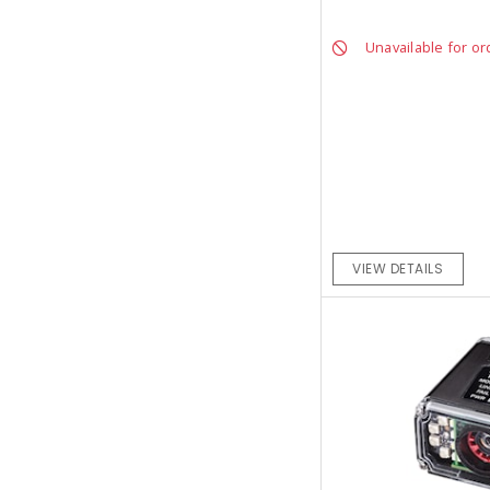
Unavailable for or
VIEW DETAILS