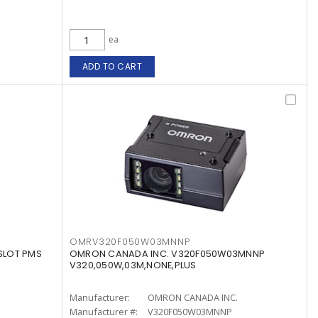
ea
ADD TO CART
OMRV320F050W03MNNP
SLOT PMS
OMRON CANADA INC. V320F050W03MNNP
V320,050W,03M,NONE,PLUS
Manufacturer:
OMRON CANADA INC.
Manufacturer #:
V320F050W03MNNP