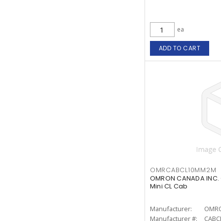
ea
ADD TO CART
OMRCABCL10MM2M
OMRON CANADA INC. 
Mini CL Cab
Manufacturer:
OMRO
Manufacturer #:
CABC