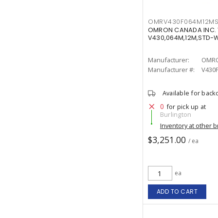
OMRV430F064M12M
OMRON CANADA INC.
V430,064M,12M,STD-
Manufacturer:
OMRO
Manufacturer #:
V430
Available for back
0
for pick up at
Burlington
Inventory at other 
$3,251.00
/ ea
ea
ADD TO CART