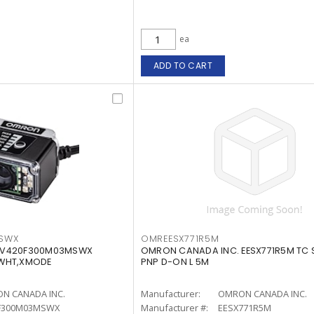
ea
ADD TO CART
SWX
OMREESX771R5M
 V420F300M03MSWX
OMRON CANADA INC. EESX771R5M TC 
-WHT,XMODE
PNP D-ON L 5M
N CANADA INC.
Manufacturer:
OMRON CANADA INC.
F300M03MSWX
Manufacturer #:
EESX771R5M