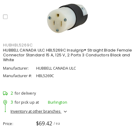
HUBHBL5269C
HUBBELL CANADA ULC HBL5269C Insulgrip® Straight Blade Female
Connector Standard 15 A, 125 V, 2 Ports 3 Conductors Black and
White
Manufacturer:
HUBBELL CANADA ULC
Manufacturer #:
HBL5269C
2
for delivery
3
for pick up at
Burlington
Inventory at other branches
$69.42
Price
/ ea