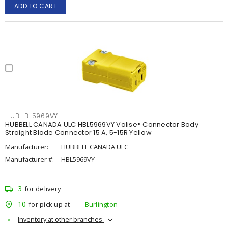
ADD TO CART
HUBHBL5969VY
HUBBELL CANADA ULC HBL5969VY Valise® Connector Body
Straight Blade Connector 15 A, 5-15R Yellow
Manufacturer:
HUBBELL CANADA ULC
Manufacturer #:
HBL5969VY
3
for delivery
10
for pick up at
Burlington
Inventory at other branches