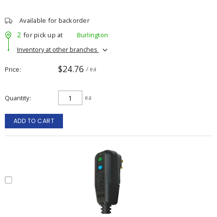
Available for backorder
2
for pick up at
Burlington
Inventory at other branches
$24.76
Price
/ ea
Quantity
ea
ADD TO CART