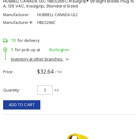
HUBBELL CANADA ULC HBL5266C Insulgrip® Straight Blade Plug 15
A, 125 VAC, Insulgrip, Standard Sized
Manufacturer:
HUBBELL CANADA ULC
Manufacturer #:
HBL5266C
10
for delivery
5
for pick up at
Burlington
Inventory at other branches
$32.64
Price
/ ea
Quantity
ea
ADD TO CART