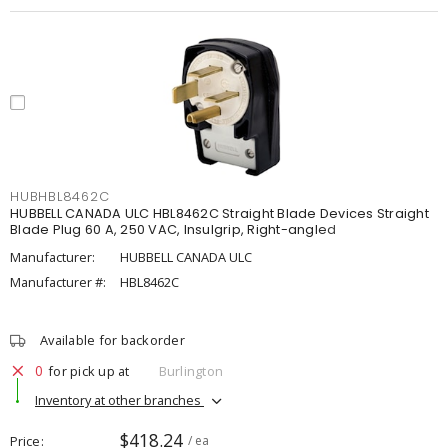
HUBHBL8462C
HUBBELL CANADA ULC HBL8462C Straight Blade Devices Straight
Blade Plug 60 A, 250 VAC, Insulgrip, Right-angled
Manufacturer:
HUBBELL CANADA ULC
Manufacturer #:
HBL8462C
Available for backorder
0
for pick up at
Burlington
Inventory at other branches
$418.24
Price
/ ea