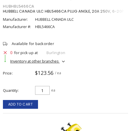
HUBHBL5466CA
HUBBELL CANADA ULC HBL5466CA PLUG ANGLE, 20A 250V, 6-20P,
Manufacturer:
HUBBELL CANADA ULC
Manufacturer #:
HBL5466CA
Available for backorder
0
for pick up at
Burlington
Inventory at other branches
$123.56
Price
/ ea
Quantity
ea
ADD TO CART