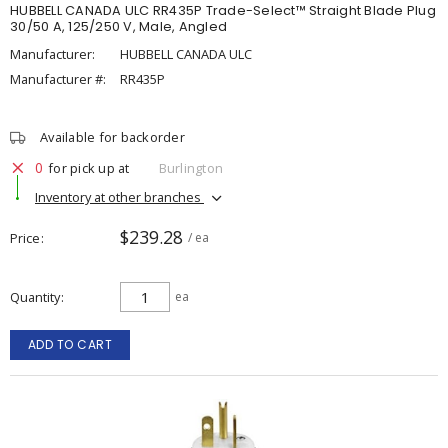
HUBBELL CANADA ULC RR435P Trade-Select™ Straight Blade Plug
30/50 A, 125/250 V, Male, Angled
Manufacturer:
HUBBELL CANADA ULC
Manufacturer #:
RR435P
Available for backorder
0
for pick up at
Burlington
Inventory at other branches
$239.28
Price
/ ea
Quantity
ea
ADD TO CART