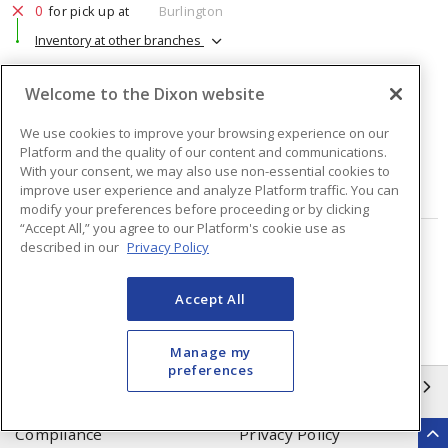
0
for pick up at
Burlington
Inventory at other branches
$91.70
Price
/ ea
Welcome to the Dixon website
We use cookies to improve your browsing experience on our
Quantity
ea
Platform and the quality of our content and communications.
With your consent, we may also use non-essential cookies to
ADD TO CART
improve user experience and analyze Platform traffic. You can
modify your preferences before proceeding or by clicking
“Accept All,” you agree to our Platform's cookie use as
described in our
Privacy Policy
Page
of
2
Accept All
Manage my
preferences
INFORMATION
Compliance
Privacy Policy