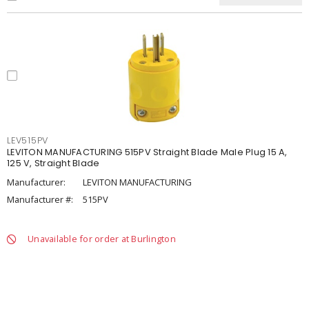
LEV515PV
LEVITON MANUFACTURING 515PV Straight Blade Male Plug 15 A,
125 V, Straight Blade
Manufacturer:
LEVITON MANUFACTURING
Manufacturer #:
515PV
Unavailable for order at Burlington