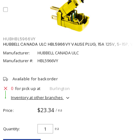
HUBHBL5966VY
HUBBELL CANADA ULC HBL5966VY VALISE PLUG, 15A 125V, 5-15P, VY
Manufacturer:
HUBBELL CANADA ULC
Manufacturer #:
HBL5966VY
Available for backorder
0
for pick up at
Burlington
Inventory at other branches
$23.34
Price
/ ea
Quantity
ea