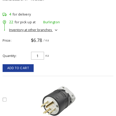
4
for delivery
22
for pick up at
Burlington
Inventory at other branches
$6.78
Price
/ ea
Quantity
ea
ADD TO CART