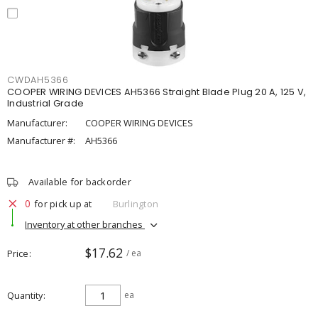
CWDAH5366
COOPER WIRING DEVICES AH5366 Straight Blade Plug 20 A, 125 V,
Industrial Grade
Manufacturer:
COOPER WIRING DEVICES
Manufacturer #:
AH5366
Available for backorder
0
for pick up at
Burlington
Inventory at other branches
$17.62
Price
/ ea
Quantity
ea