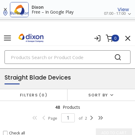
Dixon
View
Free – In Google Play
Burlington
07:00 - 17:00
0
PRODUCTS
plugs & connectors
Straight Blade Devices
FILTERS
0
SORT BY
48
Products
Page
of
2
Check all
ADD TO CART