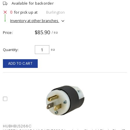
Available for backorder
0
for pick up at
Burlington
Inventory at other branches
$85.90
Price
/ ea
Quantity
ea
ADD TO CART
HUBHBL5266C