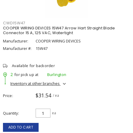
CWD15W47
COOPER WIRING DEVICES 15W47 Arrow Hart Straight Blade
Connector 15 A, 125 VAC, Watertight
Manufacturer:
COOPER WIRING DEVICES
Manufacturer #:
15W47
Available for backorder
2
for pick up at
Burlington
Inventory at other branches
$31.54
Price
/ ea
Quantity
ea
ADD TO CART