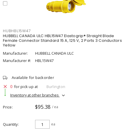
HUBHBL15W47
HUBBELL CANADA ULC HBL15W47 Elastogrip® Straight Blade
Female Connector Standard 15 A, 125 V, 2 Ports 3 Conductors
Yellow
Manufacturer:
HUBBELL CANADA ULC
Manufacturer #:
HBL15W47
Available for backorder
0
for pick up at
Burlington
Inventory at other branches
$95.38
Price
/ ea
Quantity
ea