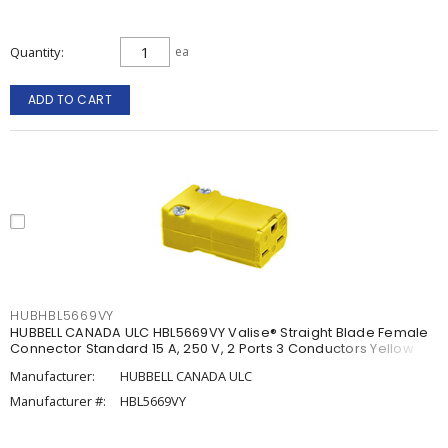
Quantity
ea
ADD TO CART
HUBHBL5669VY
HUBBELL CANADA ULC HBL5669VY Valise® Straight Blade Female
Connector Standard 15 A, 250 V, 2 Ports 3 Conductors Yellow
Manufacturer:
HUBBELL CANADA ULC
Manufacturer #:
HBL5669VY