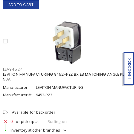
ADD TO CART
Feedback
LEV9452P
LEVITON MANUFACTURING 9452-PZZ BX EB MATCHING ANGLE PLUG
50A
Manufacturer:
LEVITON MANUFACTURING
Manufacturer #:
9452-PZZ
Available for backorder
0
for pick up at
Burlington
Inventory at other branches