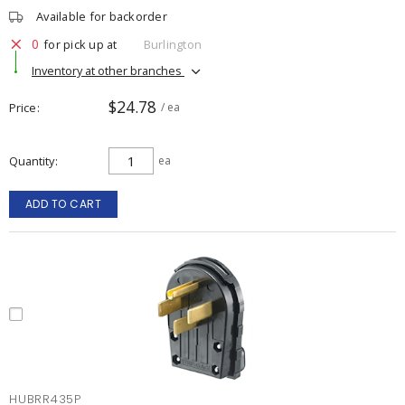
Available for backorder
0
for pick up at
Burlington
Inventory at other branches
$24.78
Price
/ ea
Quantity
ea
ADD TO CART
HUBRR435P