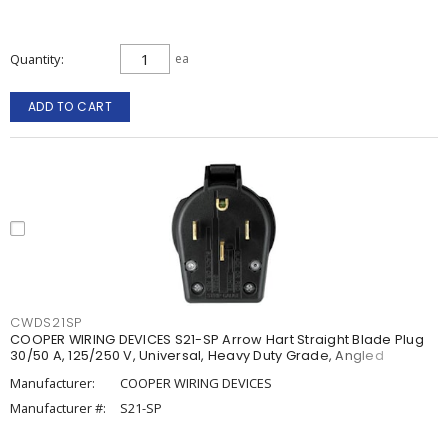
Quantity
ea
ADD TO CART
CWDS21SP
COOPER WIRING DEVICES S21-SP Arrow Hart Straight Blade Plug
30/50 A, 125/250 V, Universal, Heavy Duty Grade, Angled
Manufacturer:
COOPER WIRING DEVICES
Manufacturer #:
S21-SP