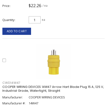
$22.26
Price
/ ea
Quantity
ea
ADD TO CART
CWD14W47
COOPER WIRING DEVICES 14W47 Arrow Hart Blade Plug 15 A, 125 V,
Industrial Grade, Watertight, Straight
Manufacturer:
COOPER WIRING DEVICES
Manufacturer #:
14W47