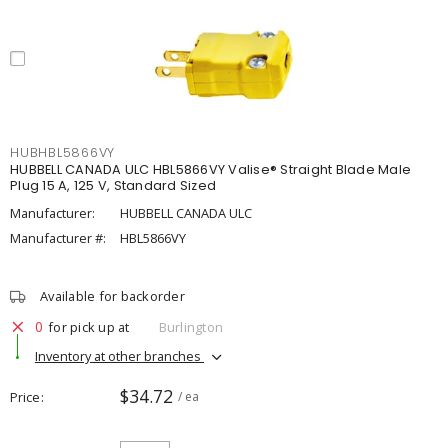
HUBHBL5866VY
HUBBELL CANADA ULC HBL5866VY Valise® Straight Blade Male
Plug 15 A, 125 V, Standard Sized
Manufacturer:
HUBBELL CANADA ULC
Manufacturer #:
HBL5866VY
Available for backorder
0
for pick up at
Burlington
Inventory at other branches
$34.72
Price
/ ea