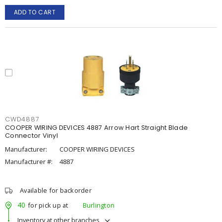
ADD TO CART
CWD4887
COOPER WIRING DEVICES 4887 Arrow Hart Straight Blade
Connector Vinyl
Manufacturer:
COOPER WIRING DEVICES
Manufacturer #:
4887
Available for backorder
40
for pick up at
Burlington
Inventory at other branches