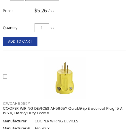
$5.26
Price
/ ea
Quantity
ea
ADD TO CART
CWDAH5965Y
COOPER WIRING DEVICES AH5965Y QuickGrip Electrical Plug 15 A,
125 V, Heavy Duty Grade
Manufacturer:
COOPER WIRING DEVICES
Manufacturer #:
AH5965Y