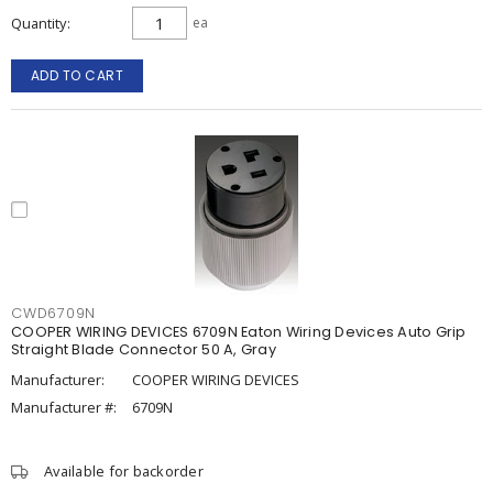
Quantity
ea
ADD TO CART
CWD6709N
COOPER WIRING DEVICES 6709N Eaton Wiring Devices Auto Grip
Straight Blade Connector 50 A, Gray
Manufacturer:
COOPER WIRING DEVICES
Manufacturer #:
6709N
Available for backorder