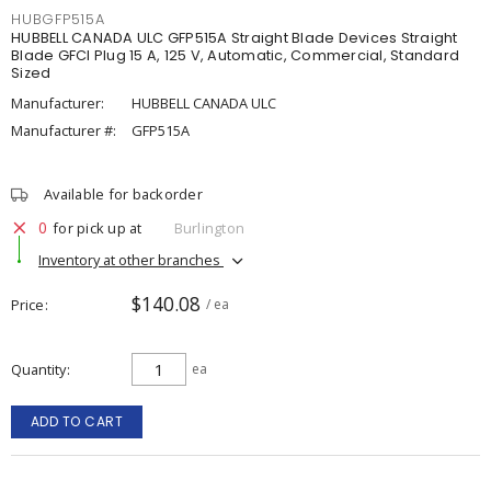
HUBGFP515A
HUBBELL CANADA ULC GFP515A Straight Blade Devices Straight
Blade GFCI Plug 15 A, 125 V, Automatic, Commercial, Standard
Sized
Manufacturer:
HUBBELL CANADA ULC
Manufacturer #:
GFP515A
Available for backorder
0
for pick up at
Burlington
Inventory at other branches
$140.08
Price
/ ea
Quantity
ea
ADD TO CART