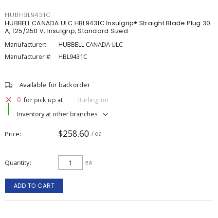
HUBHBL9431C
HUBBELL CANADA ULC HBL9431C Insulgrip® Straight Blade Plug 30
A, 125/250 V, Insulgrip, Standard Sized
Manufacturer:
HUBBELL CANADA ULC
Manufacturer #:
HBL9431C
Available for backorder
0
for pick up at
Burlington
Inventory at other branches
$258.60
Price
/ ea
Quantity
ea
ADD TO CART