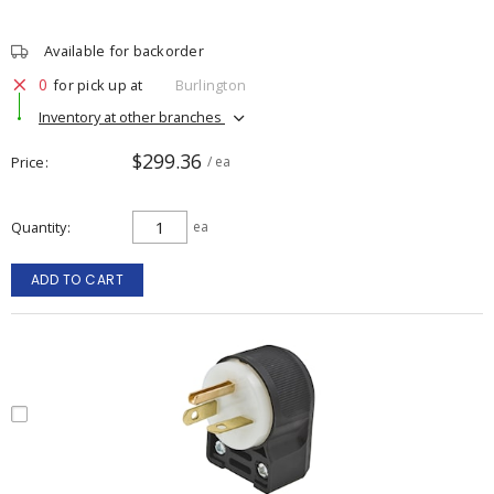
Available for backorder
0
for pick up at
Burlington
Inventory at other branches
$299.36
Price
/ ea
Quantity
ea
ADD TO CART