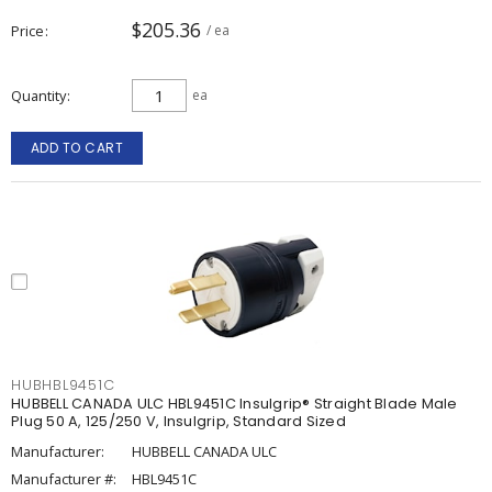
$205.36
Price
/ ea
Quantity
ea
ADD TO CART
HUBHBL9451C
HUBBELL CANADA ULC HBL9451C Insulgrip® Straight Blade Male
Plug 50 A, 125/250 V, Insulgrip, Standard Sized
Manufacturer:
HUBBELL CANADA ULC
Manufacturer #:
HBL9451C