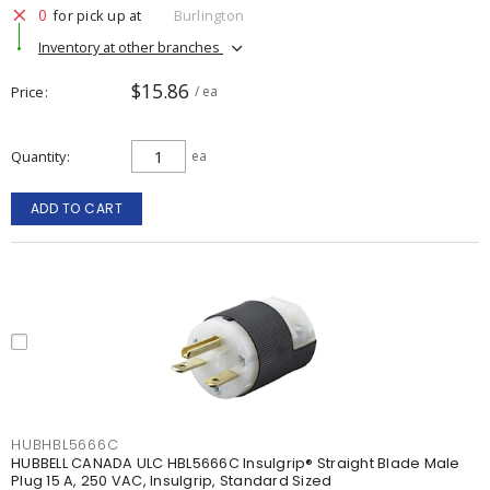
0
for pick up at
Burlington
Inventory at other branches
$15.86
Price
/ ea
Quantity
ea
ADD TO CART
HUBHBL5666C
HUBBELL CANADA ULC HBL5666C Insulgrip® Straight Blade Male
Plug 15 A, 250 VAC, Insulgrip, Standard Sized