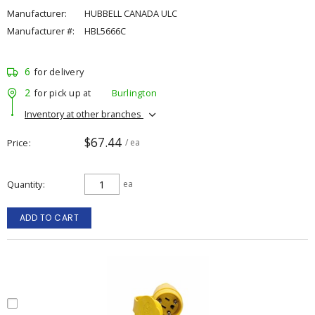
Manufacturer:
HUBBELL CANADA ULC
Manufacturer #:
HBL5666C
6
for delivery
2
for pick up at
Burlington
Inventory at other branches
$67.44
Price
/ ea
Quantity
ea
ADD TO CART