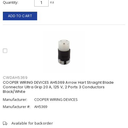
Quantity
ea
ADD TO CART
CWDAH5369
COOPER WIRING DEVICES AH5369 Arrow Hart Straight Blade
Connector Ultra Grip 20 A, 125 V, 2 Ports 3 Conductors
Black/White
Manufacturer:
COOPER WIRING DEVICES
Manufacturer #:
AH5369
Available for backorder